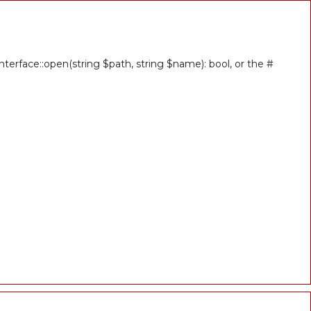
erface::open(string $path, string $name): bool, or the #