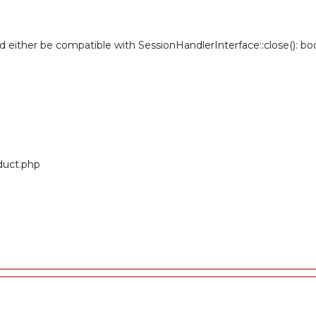
ld either be compatible with SessionHandlerInterface::close(): b
oduct.php