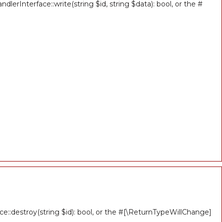
erInterface::write(string $id, string $data): bool, or the #
ce::destroy(string $id): bool, or the #[\ReturnTypeWillChange]