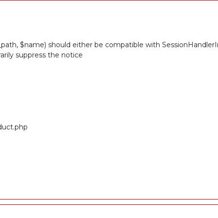
path, $name) should either be compatible with SessionHandlerInt
rily suppress the notice
oduct.php