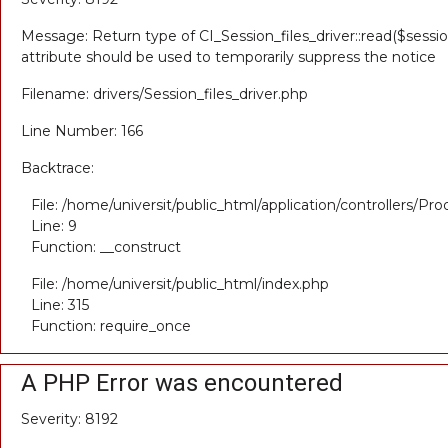
Message: Return type of CI_Session_files_driver::read($sessio
attribute should be used to temporarily suppress the notice
Filename: drivers/Session_files_driver.php
Line Number: 166
Backtrace:
File: /home/universit/public_html/application/controllers/Pr
Line: 9
Function: __construct
File: /home/universit/public_html/index.php
Line: 315
Function: require_once
A PHP Error was encountered
Severity: 8192