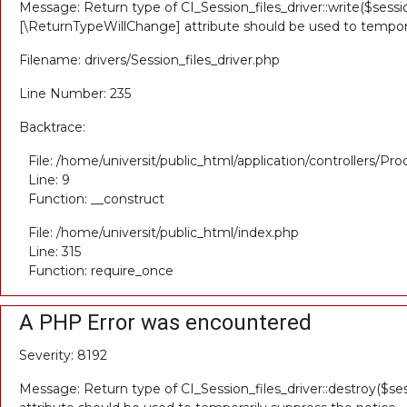
Message: Return type of CI_Session_files_driver::write($sessio
[\ReturnTypeWillChange] attribute should be used to tempora
Filename: drivers/Session_files_driver.php
Line Number: 235
Backtrace:
File: /home/universit/public_html/application/controllers/Pr
Line: 9
Function: __construct
File: /home/universit/public_html/index.php
Line: 315
Function: require_once
A PHP Error was encountered
Severity: 8192
Message: Return type of CI_Session_files_driver::destroy($ses