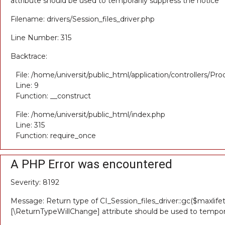
attribute should be used to temporarily suppress the notice
Filename: drivers/Session_files_driver.php
Line Number: 315
Backtrace:
File: /home/universit/public_html/application/controllers/Pr
Line: 9
Function: __construct
File: /home/universit/public_html/index.php
Line: 315
Function: require_once
A PHP Error was encountered
Severity: 8192
Message: Return type of CI_Session_files_driver::gc($maxlifet
[\ReturnTypeWillChange] attribute should be used to tempora