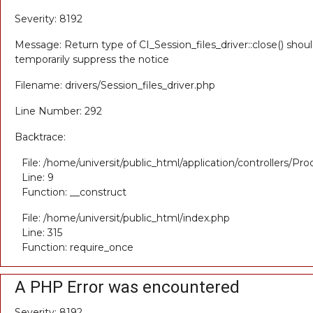
Severity: 8192
Message: Return type of CI_Session_files_driver::close() shou
temporarily suppress the notice
Filename: drivers/Session_files_driver.php
Line Number: 292
Backtrace:
File: /home/universit/public_html/application/controllers/Pr
Line: 9
Function: __construct
File: /home/universit/public_html/index.php
Line: 315
Function: require_once
A PHP Error was encountered
Severity: 8192