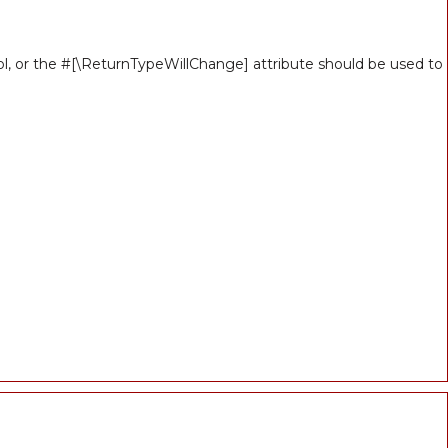
ool, or the #[\ReturnTypeWillChange] attribute should be used to