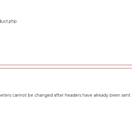
oduct.php
meters cannot be changed after headers have already been sent