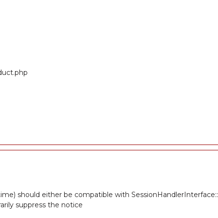
oduct.php
ime) should either be compatible with SessionHandlerInterface::gc
rily suppress the notice