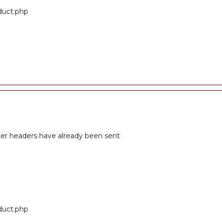
oduct.php
fter headers have already been sent
oduct.php