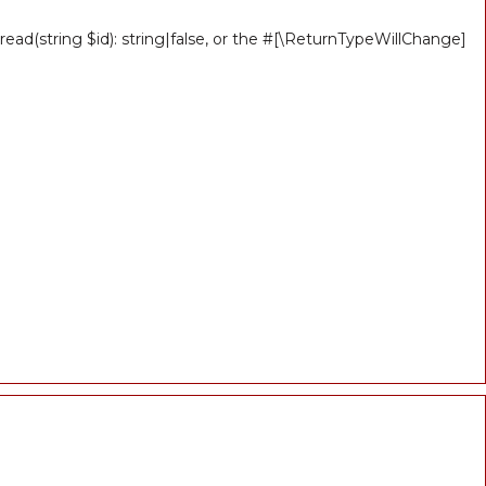
ead(string $id): string|false, or the #[\ReturnTypeWillChange]