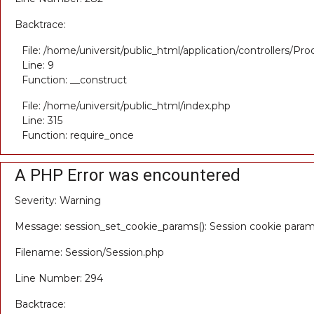
Backtrace:
File: /home/universit/public_html/application/controllers/Pr
Line: 9
Function: __construct
File: /home/universit/public_html/index.php
Line: 315
Function: require_once
A PHP Error was encountered
Severity: Warning
Message: session_set_cookie_params(): Session cookie para
Filename: Session/Session.php
Line Number: 294
Backtrace: