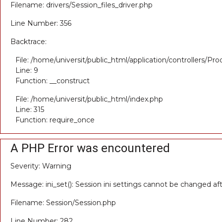
Filename: drivers/Session_files_driver.php
Line Number: 356
Backtrace:
File: /home/universit/public_html/application/controllers/Pr
Line: 9
Function: __construct
File: /home/universit/public_html/index.php
Line: 315
Function: require_once
A PHP Error was encountered
Severity: Warning
Message: ini_set(): Session ini settings cannot be changed a
Filename: Session/Session.php
Line Number: 282