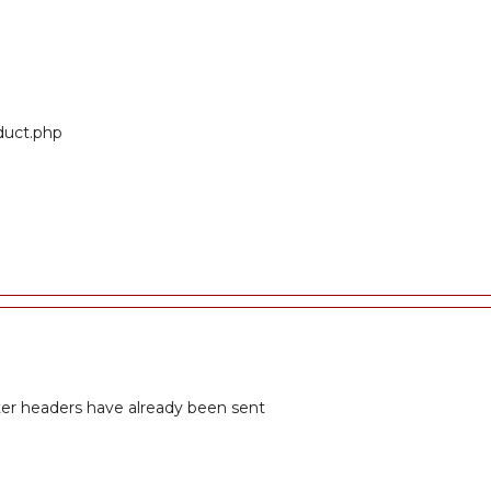
oduct.php
fter headers have already been sent