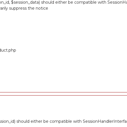
n_id, $session_data) should either be compatible with SessionHandl
rily suppress the notice
oduct.php
sion_id) should either be compatible with SessionHandlerInterfa