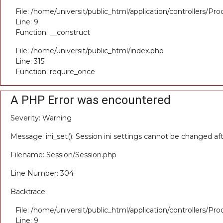
File: /home/universit/public_html/application/controllers/Pr
Line: 9
Function: __construct
File: /home/universit/public_html/index.php
Line: 315
Function: require_once
A PHP Error was encountered
Severity: Warning
Message: ini_set(): Session ini settings cannot be changed a
Filename: Session/Session.php
Line Number: 304
Backtrace:
File: /home/universit/public_html/application/controllers/Pr
Line: 9