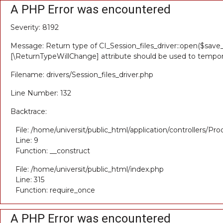
A PHP Error was encountered
Severity: 8192
Message: Return type of CI_Session_files_driver::open($save_
[\ReturnTypeWillChange] attribute should be used to tempora
Filename: drivers/Session_files_driver.php
Line Number: 132
Backtrace:
File: /home/universit/public_html/application/controllers/Pr
Line: 9
Function: __construct
File: /home/universit/public_html/index.php
Line: 315
Function: require_once
A PHP Error was encountered