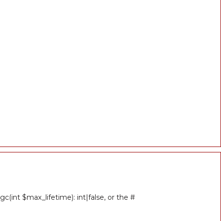
(int $max_lifetime): int|false, or the #