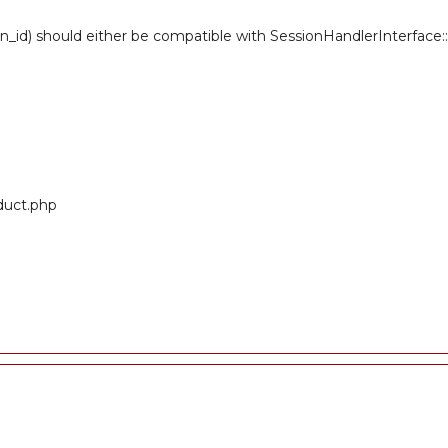
n_id) should either be compatible with SessionHandlerInterface::r
oduct.php