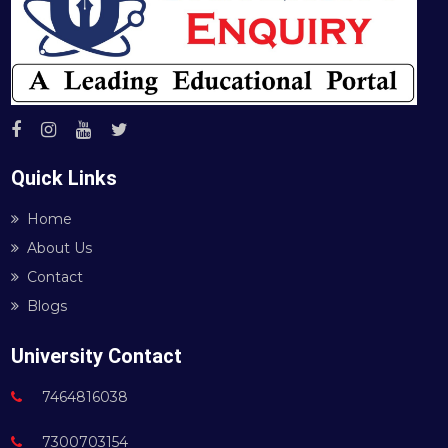
Quick Links
Home
About Us
Contact
Blogs
University Contact
7464816038
7300703154