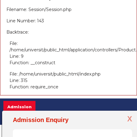
Filename: Session/Session.php
Line Number: 143
Backtrace:
File:
/home/universit/public_html/application/controllers/Product
Line: 9
Function: __construct
File: /home/universit/public_html/index.php
Line: 315
Function: require_once
Admission
X
Admission Open 2025-26, for more infor
Admission Enquiry