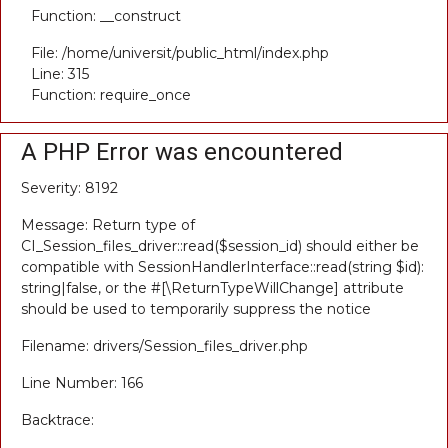
Function: __construct
File: /home/universit/public_html/index.php
Line: 315
Function: require_once
A PHP Error was encountered
Severity: 8192
Message: Return type of
CI_Session_files_driver::read($session_id) should either be
compatible with SessionHandlerInterface::read(string $id):
string|false, or the #[\ReturnTypeWillChange] attribute
should be used to temporarily suppress the notice
Filename: drivers/Session_files_driver.php
Line Number: 166
Backtrace: