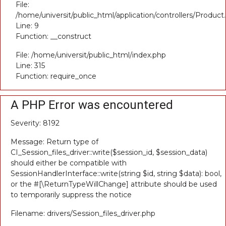
File:
/home/universit/public_html/application/controllers/Product
Line: 9
Function: __construct
File: /home/universit/public_html/index.php
Line: 315
Function: require_once
A PHP Error was encountered
Severity: 8192
Message: Return type of
CI_Session_files_driver::write($session_id, $session_data)
should either be compatible with
SessionHandlerInterface::write(string $id, string $data): bool,
or the #[\ReturnTypeWillChange] attribute should be used
to temporarily suppress the notice
Filename: drivers/Session_files_driver.php