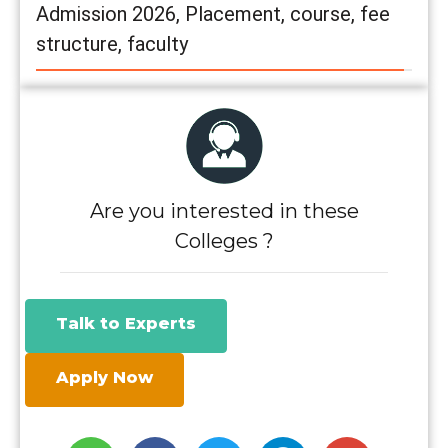
Admission 2026, Placement, course, fee
structure, faculty
Are you interested in these
Colleges ?
Talk to Experts
Apply Now