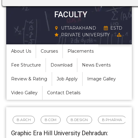
STRUCTURE,
FACULTY
UTTARAKHAND
ESTD
PRIVATE UNIVERSITY
About Us
Courses
Placements
Fee Structure
Download
News Events
Review & Rating
Job Apply
Image Galley
Video Galley
Contact Details
B.ARCH
B.COM
B.DESIGN
B.PHARMA
Graphic Era Hill University Dehradun: