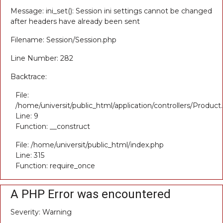
Message: ini_set(): Session ini settings cannot be changed
after headers have already been sent
Filename: Session/Session.php
Line Number: 282
Backtrace:
File:
/home/universit/public_html/application/controllers/Product
Line: 9
Function: __construct
File: /home/universit/public_html/index.php
Line: 315
Function: require_once
A PHP Error was encountered
Severity: Warning