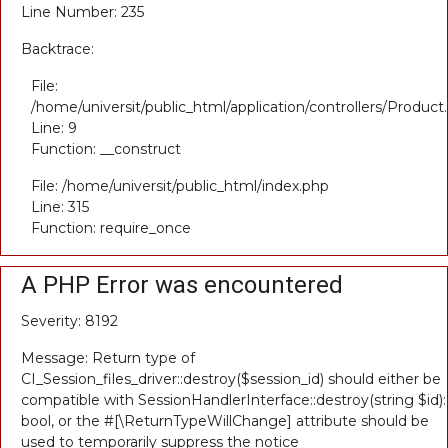
Line Number: 235
Backtrace:
File:
/home/universit/public_html/application/controllers/Product
Line: 9
Function: __construct
File: /home/universit/public_html/index.php
Line: 315
Function: require_once
A PHP Error was encountered
Severity: 8192
Message: Return type of
CI_Session_files_driver::destroy($session_id) should either be
compatible with SessionHandlerInterface::destroy(string $id):
bool, or the #[\ReturnTypeWillChange] attribute should be
used to temporarily suppress the notice