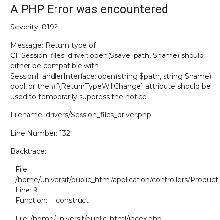
A PHP Error was encountered
Severity: 8192
Message: Return type of
CI_Session_files_driver::open($save_path, $name) should
either be compatible with
SessionHandlerInterface::open(string $path, string $name):
bool, or the #[\ReturnTypeWillChange] attribute should be
used to temporarily suppress the notice
Filename: drivers/Session_files_driver.php
Line Number: 132
Backtrace:
File:
/home/universit/public_html/application/controllers/Product
Line: 9
Function: __construct
File: /home/universit/public_html/index.php