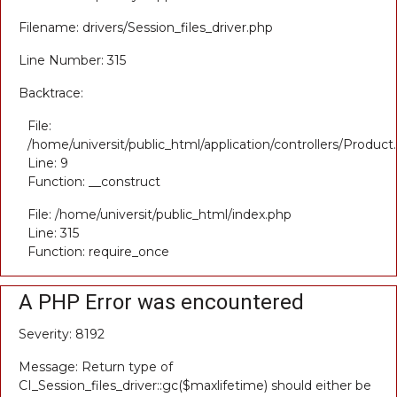
Filename: drivers/Session_files_driver.php
Line Number: 315
Backtrace:
File:
/home/universit/public_html/application/controllers/Product
Line: 9
Function: __construct
File: /home/universit/public_html/index.php
Line: 315
Function: require_once
A PHP Error was encountered
Severity: 8192
Message: Return type of
CI_Session_files_driver::gc($maxlifetime) should either be