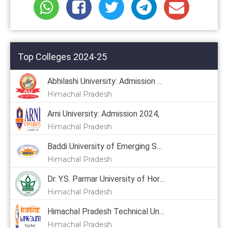
Top Colleges 2024-25
Abhilashi University: Admission 2024
Himachal Pradesh
Arni University: Admission 2024,
Himachal Pradesh
Baddi University of Emerging Sciences & Technology: Admission 2024, Courses, Placement, Cutoff, Fees
Himachal Pradesh
Dr. Y.S. Parmar University of Horticulture & Forestry: Admission 2024, Courses, Placement, Cutoff, Fees
Himachal Pradesh
Himachal Pradesh Technical University: Admission 2024
Himachal Pradesh