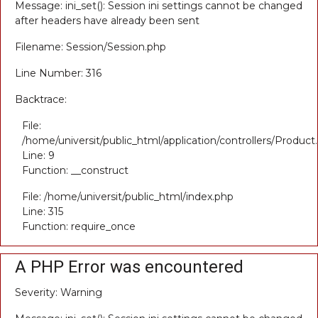
Message: ini_set(): Session ini settings cannot be changed
after headers have already been sent
Filename: Session/Session.php
Line Number: 316
Backtrace:
File:
/home/universit/public_html/application/controllers/Product
Line: 9
Function: __construct
File: /home/universit/public_html/index.php
Line: 315
Function: require_once
A PHP Error was encountered
Severity: Warning