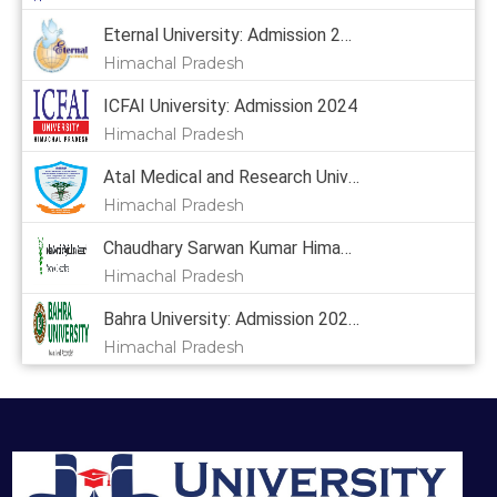
Eternal University: Admission 2024, Courses, Placement, Cutoff, Fees
Himachal Pradesh
ICFAI University: Admission 2024
Himachal Pradesh
Atal Medical and Research University: Admission 2024
Himachal Pradesh
Chaudhary Sarwan Kumar Himachal Pradesh Krishi Vishvavidyalaya: Admission 2024, Courses, Placement, Cutoff, Fees
Himachal Pradesh
Bahra University: Admission 2024,
Himachal Pradesh