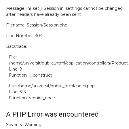
Message: ini_set(): Session ini settings cannot be changed
after headers have already been sent
Filename: Session/Session.php
Line Number: 304
Backtrace:
File:
/home/universit/public_html/application/controllers/Product
Line: 9
Function: __construct
File: /home/universit/public_html/index.php
Line: 315
Function: require_once
A PHP Error was encountered
Severity: Warning