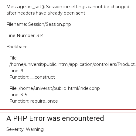
Message: ini_set(): Session ini settings cannot be changed
after headers have already been sent
Filename: Session/Session.php
Line Number: 314
Backtrace:
File:
/home/universit/public_html/application/controllers/Product
Line: 9
Function: __construct
File: /home/universit/public_html/index.php
Line: 315
Function: require_once
A PHP Error was encountered
Severity: Warning