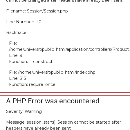
cannot be changed after headers have already been sent
Filename: Session/Session.php
Line Number: 110
Backtrace:
File:
/home/universit/public_html/application/controllers/Product
Line: 9
Function: __construct
File: /home/universit/public_html/index.php
Line: 315
Function: require_once
A PHP Error was encountered
Severity: Warning
Message: session_start(): Session cannot be started after
headers have already been sent