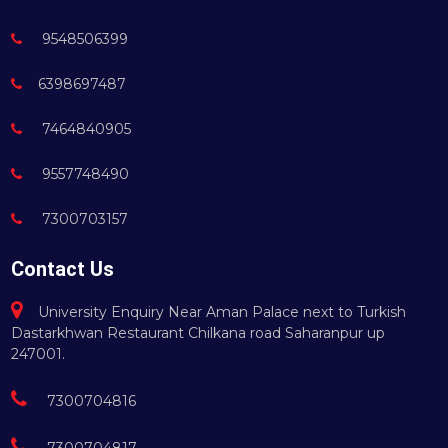
9548506399
6398697487
7464840905
9557748490
7300703157
Contact Us
University Enquiry Near Aman Palace next to Turkish
Dastarkhwan Restaurant Chilkana road Saharanpur up
247001.
7300704816