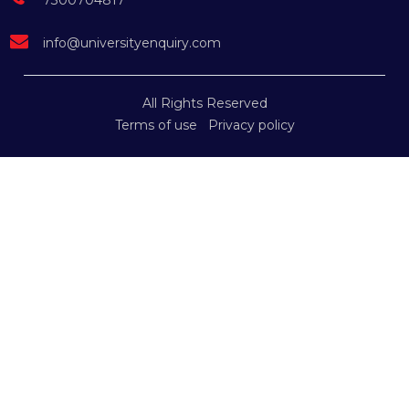
7300704817
info@universityenquiry.com
All Rights Reserved
Terms of use
Privacy policy