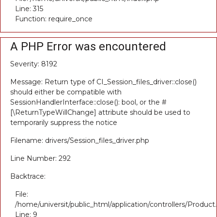
Line: 315
Function: require_once
A PHP Error was encountered
Severity: 8192
Message: Return type of CI_Session_files_driver::close()
should either be compatible with
SessionHandlerInterface::close(): bool, or the #
[\ReturnTypeWillChange] attribute should be used to
temporarily suppress the notice
Filename: drivers/Session_files_driver.php
Line Number: 292
Backtrace:
File:
/home/universit/public_html/application/controllers/Product
Line: 9