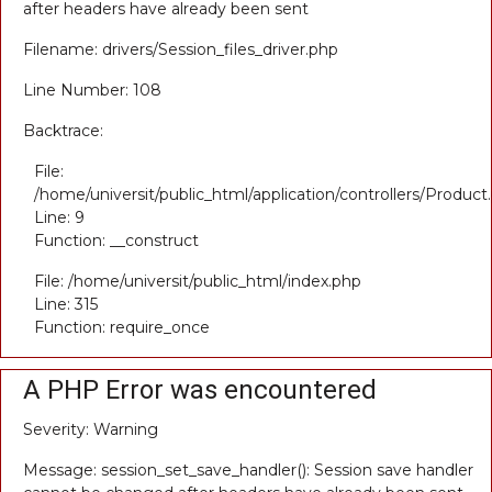
after headers have already been sent
Filename: drivers/Session_files_driver.php
Line Number: 108
Backtrace:
File:
/home/universit/public_html/application/controllers/Product
Line: 9
Function: __construct
File: /home/universit/public_html/index.php
Line: 315
Function: require_once
A PHP Error was encountered
Severity: Warning
Message: session_set_save_handler(): Session save handler