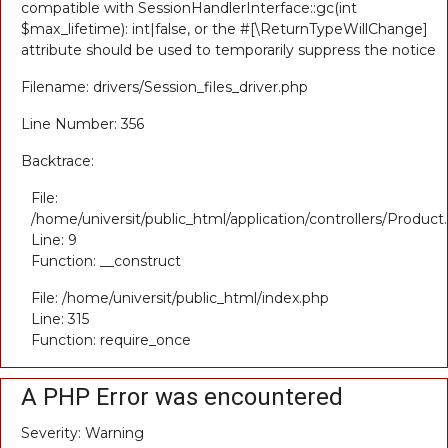
compatible with SessionHandlerInterface::gc(int
$max_lifetime): int|false, or the #[\ReturnTypeWillChange]
attribute should be used to temporarily suppress the notice
Filename: drivers/Session_files_driver.php
Line Number: 356
Backtrace:
File:
/home/universit/public_html/application/controllers/Product
Line: 9
Function: __construct
File: /home/universit/public_html/index.php
Line: 315
Function: require_once
A PHP Error was encountered
Severity: Warning