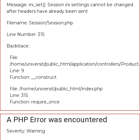
Message: ini_set(): Session ini settings cannot be changed
after headers have already been sent
Filename: Session/Session.php
Line Number: 315
Backtrace:
File:
/home/universit/public_html/application/controllers/Product
Line: 9
Function: __construct
File: /home/universit/public_html/index.php
Line: 315
Function: require_once
A PHP Error was encountered
Severity: Warning