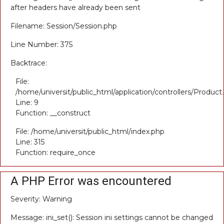
after headers have already been sent
Filename: Session/Session.php
Line Number: 375
Backtrace:
File:
/home/universit/public_html/application/controllers/Product
Line: 9
Function: __construct
File: /home/universit/public_html/index.php
Line: 315
Function: require_once
A PHP Error was encountered
Severity: Warning
Message: ini_set(): Session ini settings cannot be changed