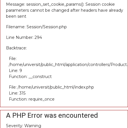
Message: session_set_cookie_params(): Session cookie
parameters cannot be changed after headers have already
been sent
Filename: Session/Session.php
Line Number: 294
Backtrace:
File:
/home/universit/public_html/application/controllers/Product
Line: 9
Function: __construct
File: /home/universit/public_html/index.php
Line: 315
Function: require_once
A PHP Error was encountered
Severity: Warning