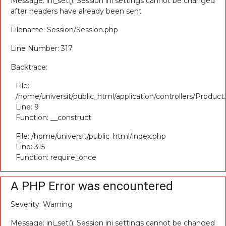
Message: ini_set(): Session ini settings cannot be changed
after headers have already been sent
Filename: Session/Session.php
Line Number: 317
Backtrace:
File:
/home/universit/public_html/application/controllers/Product
Line: 9
Function: __construct
File: /home/universit/public_html/index.php
Line: 315
Function: require_once
A PHP Error was encountered
Severity: Warning
Message: ini_set(): Session ini settings cannot be changed