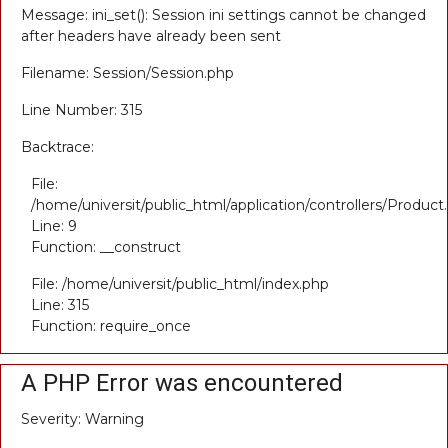
Message: ini_set(): Session ini settings cannot be changed
after headers have already been sent
Filename: Session/Session.php
Line Number: 315
Backtrace:
File:
/home/universit/public_html/application/controllers/Product
Line: 9
Function: __construct
File: /home/universit/public_html/index.php
Line: 315
Function: require_once
A PHP Error was encountered
Severity: Warning