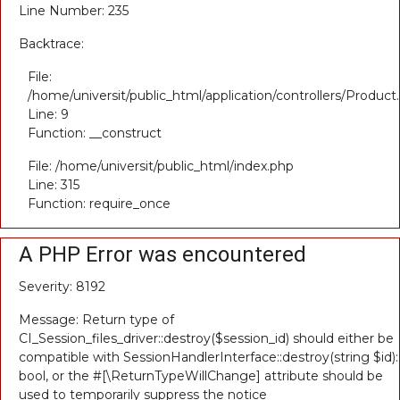
Line Number: 235
Backtrace:
File:
/home/universit/public_html/application/controllers/Product
Line: 9
Function: __construct
File: /home/universit/public_html/index.php
Line: 315
Function: require_once
A PHP Error was encountered
Severity: 8192
Message: Return type of
CI_Session_files_driver::destroy($session_id) should either be
compatible with SessionHandlerInterface::destroy(string $id):
bool, or the #[\ReturnTypeWillChange] attribute should be
used to temporarily suppress the notice