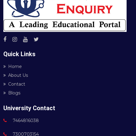
Quick Links
Home
About Us
Contact
Blogs
University Contact
7464816038
7300703154