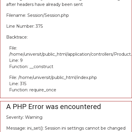
after headers have already been sent
Filename: Session/Session.php
Line Number: 375
Backtrace:
File:
/home/universit/public_html/application/controllers/Product
Line: 9
Function: __construct
File: /home/universit/public_html/index.php
Line: 315
Function: require_once
A PHP Error was encountered
Severity: Warning
Message: ini_set(): Session ini settings cannot be changed