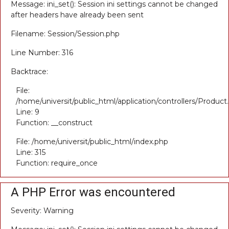
Message: ini_set(): Session ini settings cannot be changed
after headers have already been sent
Filename: Session/Session.php
Line Number: 316
Backtrace:
File:
/home/universit/public_html/application/controllers/Product
Line: 9
Function: __construct
File: /home/universit/public_html/index.php
Line: 315
Function: require_once
A PHP Error was encountered
Severity: Warning