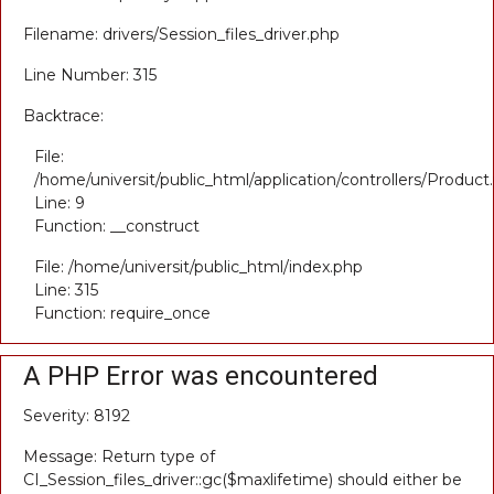
Filename: drivers/Session_files_driver.php
Line Number: 315
Backtrace:
File:
/home/universit/public_html/application/controllers/Product
Line: 9
Function: __construct
File: /home/universit/public_html/index.php
Line: 315
Function: require_once
A PHP Error was encountered
Severity: 8192
Message: Return type of
CI_Session_files_driver::gc($maxlifetime) should either be