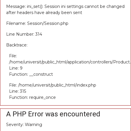
Message: ini_set(): Session ini settings cannot be changed
after headers have already been sent
Filename: Session/Session.php
Line Number: 314
Backtrace:
File:
/home/universit/public_html/application/controllers/Product
Line: 9
Function: __construct
File: /home/universit/public_html/index.php
Line: 315
Function: require_once
A PHP Error was encountered
Severity: Warning