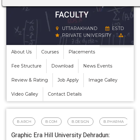
STRUCTURE,
FACULTY
UTTARAKHAND
ESTD
PRIVATE UNIVERSITY
About Us
Courses
Placements
Fee Structure
Download
News Events
Review & Rating
Job Apply
Image Galley
Video Galley
Contact Details
B.ARCH
B.COM
B.DESIGN
B.PHARMA
Graphic Era Hill University Dehradun: