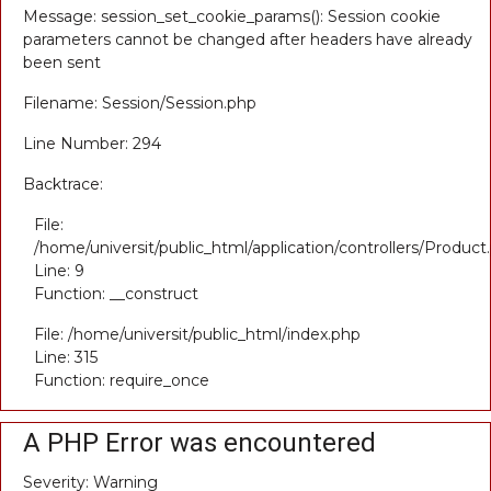
Message: session_set_cookie_params(): Session cookie
parameters cannot be changed after headers have already
been sent
Filename: Session/Session.php
Line Number: 294
Backtrace:
File:
/home/universit/public_html/application/controllers/Product
Line: 9
Function: __construct
File: /home/universit/public_html/index.php
Line: 315
Function: require_once
A PHP Error was encountered
Severity: Warning