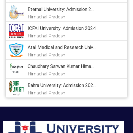
Eternal University: Admission 2024, Courses, Placement, Cutoff, Fees
Himachal Pradesh
ICFAI University: Admission 2024
Himachal Pradesh
Atal Medical and Research University: Admission 2024
Himachal Pradesh
Chaudhary Sarwan Kumar Himachal Pradesh Krishi Vishvavidyalaya: Admission 2024, Courses, Placement, Cutoff, Fees
Himachal Pradesh
Bahra University: Admission 2024,
Himachal Pradesh