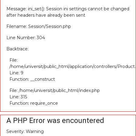
Message: ini_set(): Session ini settings cannot be changed
after headers have already been sent
Filename: Session/Session.php
Line Number: 304
Backtrace:
File:
/home/universit/public_html/application/controllers/Product
Line: 9
Function: __construct
File: /home/universit/public_html/index.php
Line: 315
Function: require_once
A PHP Error was encountered
Severity: Warning