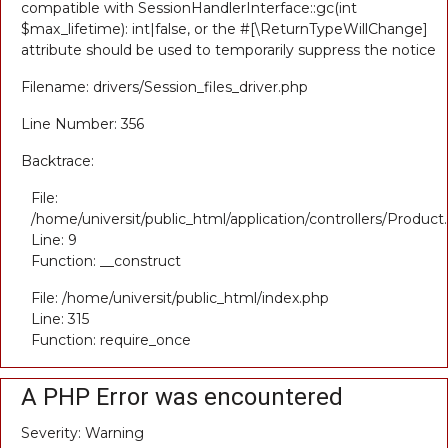
compatible with SessionHandlerInterface::gc(int
$max_lifetime): int|false, or the #[\ReturnTypeWillChange]
attribute should be used to temporarily suppress the notice
Filename: drivers/Session_files_driver.php
Line Number: 356
Backtrace:
File:
/home/universit/public_html/application/controllers/Product
Line: 9
Function: __construct
File: /home/universit/public_html/index.php
Line: 315
Function: require_once
A PHP Error was encountered
Severity: Warning