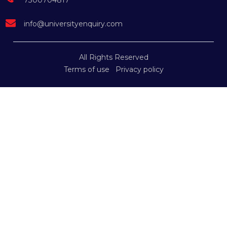
7300704817
info@universityenquiry.com
All Rights Reserved
Terms of use
Privacy policy