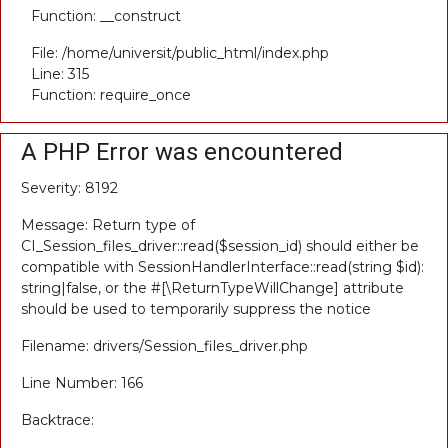
Function: __construct
File: /home/universit/public_html/index.php
Line: 315
Function: require_once
A PHP Error was encountered
Severity: 8192
Message: Return type of
CI_Session_files_driver::read($session_id) should either be
compatible with SessionHandlerInterface::read(string $id):
string|false, or the #[\ReturnTypeWillChange] attribute
should be used to temporarily suppress the notice
Filename: drivers/Session_files_driver.php
Line Number: 166
Backtrace: