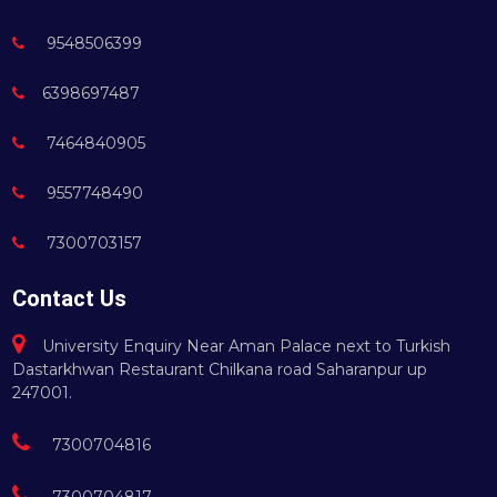
9548506399
6398697487
7464840905
9557748490
7300703157
Contact Us
University Enquiry Near Aman Palace next to Turkish
Dastarkhwan Restaurant Chilkana road Saharanpur up
247001.
7300704816