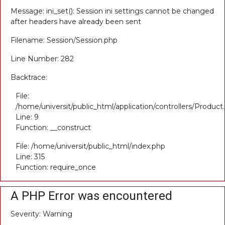
Message: ini_set(): Session ini settings cannot be changed
after headers have already been sent
Filename: Session/Session.php
Line Number: 282
Backtrace:
File:
/home/universit/public_html/application/controllers/Product
Line: 9
Function: __construct
File: /home/universit/public_html/index.php
Line: 315
Function: require_once
A PHP Error was encountered
Severity: Warning