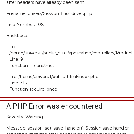
after headers have already been sent
Filename: drivers/Session_files_driver.php
Line Number: 108
Backtrace:
File:
/home/universit/public_html/application/controllers/Product
Line: 9
Function: __construct
File: /home/universit/public_html/index.php
Line: 315
Function: require_once
A PHP Error was encountered
Severity: Warning
Message: session_set_save_handler(): Session save handler