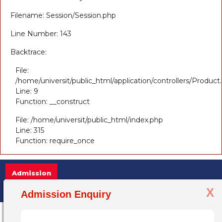
Filename: Session/Session.php
Line Number: 143
Backtrace:
File:
/home/universit/public_html/application/controllers/Product
Line: 9
Function: __construct
File: /home/universit/public_html/index.php
Line: 315
Function: require_once
Admission
X
Admission Open 2025-26, for more info
Admission Enquiry