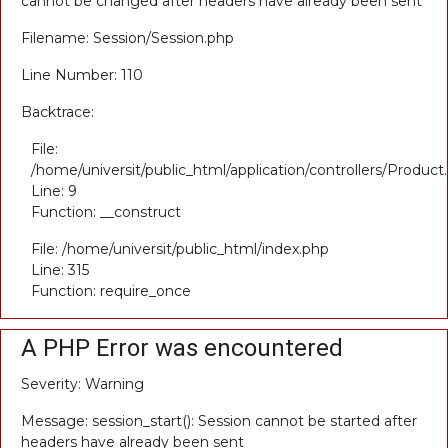
cannot be changed after headers have already been sent
Filename: Session/Session.php
Line Number: 110
Backtrace:
File:
/home/universit/public_html/application/controllers/Product
Line: 9
Function: __construct
File: /home/universit/public_html/index.php
Line: 315
Function: require_once
A PHP Error was encountered
Severity: Warning
Message: session_start(): Session cannot be started after
headers have already been sent