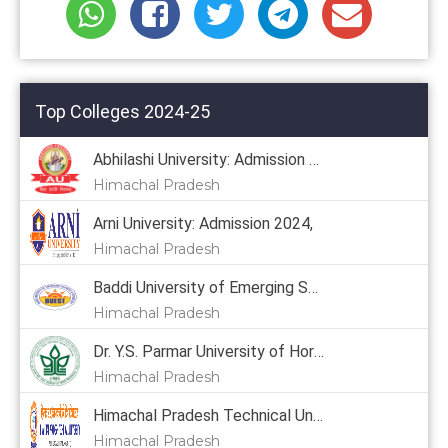
Top Colleges 2024-25
Abhilashi University: Admission 2024
Himachal Pradesh
Arni University: Admission 2024,
Himachal Pradesh
Baddi University of Emerging Sciences & Technology: Admission 2024, Courses, Placement, Cutoff, Fees
Himachal Pradesh
Dr. Y.S. Parmar University of Horticulture & Forestry: Admission 2024, Courses, Placement, Cutoff, Fees
Himachal Pradesh
Himachal Pradesh Technical University: Admission 2024
Himachal Pradesh