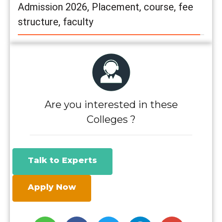
Admission 2026, Placement, course, fee
structure, faculty
Are you interested in these
Colleges ?
Talk to Experts
Apply Now