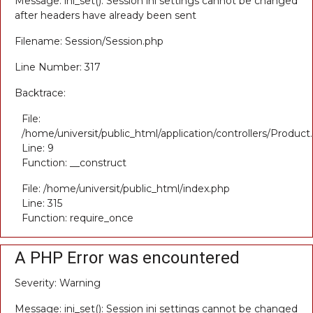
Message: ini_set(): Session ini settings cannot be changed
after headers have already been sent
Filename: Session/Session.php
Line Number: 317
Backtrace:
File:
/home/universit/public_html/application/controllers/Product
Line: 9
Function: __construct
File: /home/universit/public_html/index.php
Line: 315
Function: require_once
A PHP Error was encountered
Severity: Warning
Message: ini_set(): Session ini settings cannot be changed