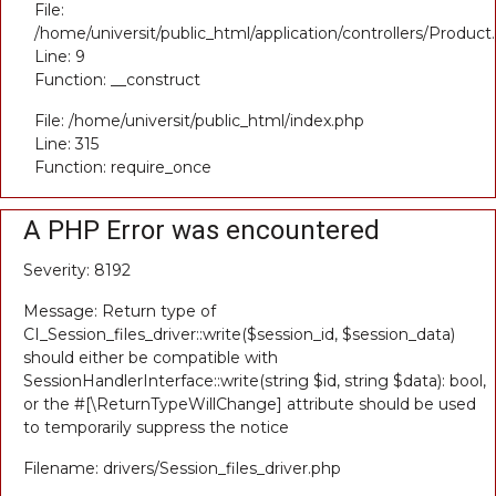
File:
/home/universit/public_html/application/controllers/Product
Line: 9
Function: __construct
File: /home/universit/public_html/index.php
Line: 315
Function: require_once
A PHP Error was encountered
Severity: 8192
Message: Return type of
CI_Session_files_driver::write($session_id, $session_data)
should either be compatible with
SessionHandlerInterface::write(string $id, string $data): bool,
or the #[\ReturnTypeWillChange] attribute should be used
to temporarily suppress the notice
Filename: drivers/Session_files_driver.php