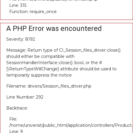
Line: 315
Function: require_once
A PHP Error was encountered
Severity: 8192
Message: Return type of CI_Session_files_driver::close()
should either be compatible with
SessionHandlerInterface::close(): bool, or the #
[\ReturnTypeWillChange] attribute should be used to
temporarily suppress the notice
Filename: drivers/Session_files_driver.php
Line Number: 292
Backtrace:
File:
/home/universit/public_html/application/controllers/Product
Line: 9