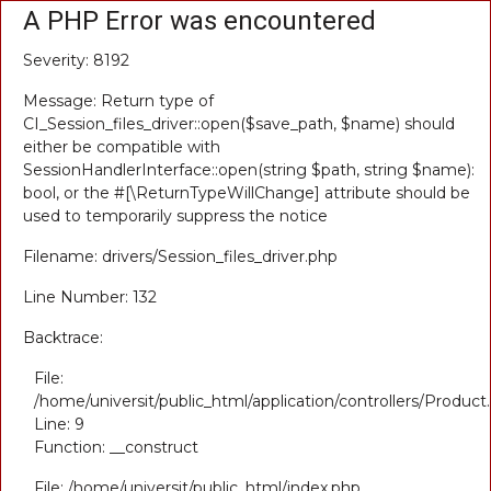
A PHP Error was encountered
Severity: 8192
Message: Return type of
CI_Session_files_driver::open($save_path, $name) should
either be compatible with
SessionHandlerInterface::open(string $path, string $name):
bool, or the #[\ReturnTypeWillChange] attribute should be
used to temporarily suppress the notice
Filename: drivers/Session_files_driver.php
Line Number: 132
Backtrace:
File:
/home/universit/public_html/application/controllers/Product
Line: 9
Function: __construct
File: /home/universit/public_html/index.php