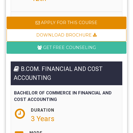
APPLY FOR THIS COURSE
DOWNLOAD BROCHURE
GET FREE COUNSELING
B.COM. FINANCIAL AND COST
ACCOUNTING
BACHELOR OF COMMERCE IN FINANCIAL AND
COST ACCOUNTING
DURATION
3 Years
MODE