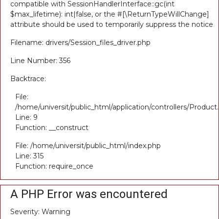
compatible with SessionHandlerInterface::gc(int
$max_lifetime): int|false, or the #[\ReturnTypeWillChange]
attribute should be used to temporarily suppress the notice
Filename: drivers/Session_files_driver.php
Line Number: 356
Backtrace:
File:
/home/universit/public_html/application/controllers/Product
Line: 9
Function: __construct
File: /home/universit/public_html/index.php
Line: 315
Function: require_once
A PHP Error was encountered
Severity: Warning