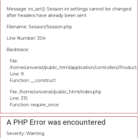
Message: ini_set(): Session ini settings cannot be changed
after headers have already been sent
Filename: Session/Session.php
Line Number: 304
Backtrace:
File:
/home/universit/public_html/application/controllers/Product
Line: 9
Function: __construct
File: /home/universit/public_html/index.php
Line: 315
Function: require_once
A PHP Error was encountered
Severity: Warning