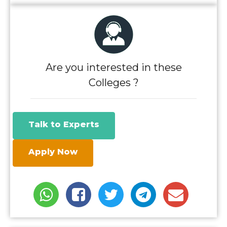
Are you interested in these
Colleges ?
Talk to Experts
Apply Now