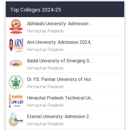
Top Colleges 2024-25
Abhilashi University: Admission 2024
Himachal Pradesh
Arni University: Admission 2024,
Himachal Pradesh
Baddi University of Emerging Sciences & Technology: Admission 2024, Courses, Placement, Cutoff, Fees
Himachal Pradesh
Dr. Y.S. Parmar University of Horticulture & Forestry: Admission 2024, Courses, Placement, Cutoff, Fees
Himachal Pradesh
Himachal Pradesh Technical University: Admission 2024
Himachal Pradesh
Eternal University: Admission 2024, Courses, Placement, Cutoff, Fees
Himachal Pradesh