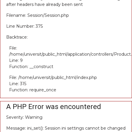
after headers have already been sent
Filename: Session/Session.php
Line Number: 375
Backtrace:
File:
/home/universit/public_html/application/controllers/Product
Line: 9
Function: __construct
File: /home/universit/public_html/index.php
Line: 315
Function: require_once
A PHP Error was encountered
Severity: Warning
Message: ini_set(): Session ini settings cannot be changed