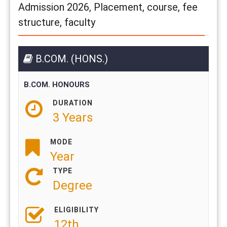
Admission 2026, Placement, course, fee
structure, faculty
B.COM. (HONS.)
B.COM. HONOURS
DURATION
3 Years
MODE
Year
TYPE
Degree
ELIGIBILITY
12th