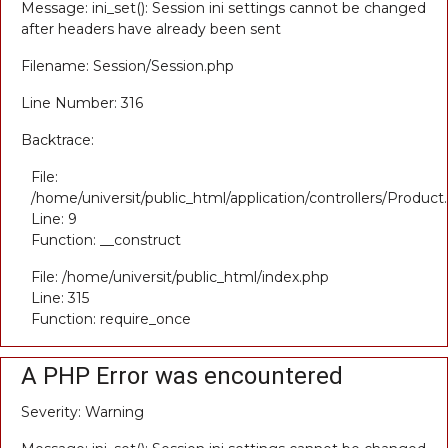
Message: ini_set(): Session ini settings cannot be changed
after headers have already been sent
Filename: Session/Session.php
Line Number: 316
Backtrace:
File:
/home/universit/public_html/application/controllers/Product
Line: 9
Function: __construct
File: /home/universit/public_html/index.php
Line: 315
Function: require_once
A PHP Error was encountered
Severity: Warning