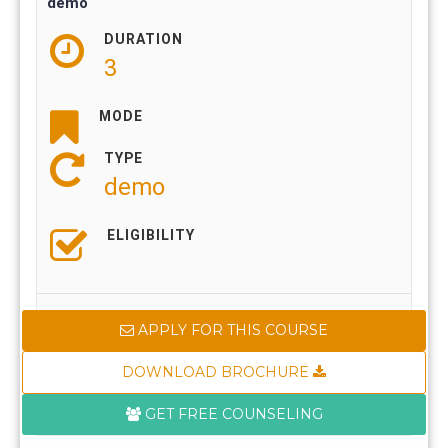
demo
DURATION
3
MODE
TYPE
demo
ELIGIBILITY
APPLY FOR THIS COURSE
DOWNLOAD BROCHURE
GET FREE COUNSELING