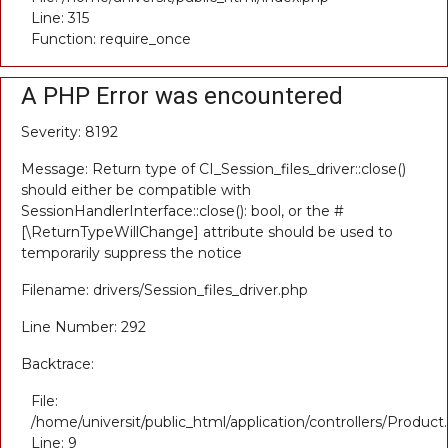
Line: 315
Function: require_once
A PHP Error was encountered
Severity: 8192
Message: Return type of CI_Session_files_driver::close()
should either be compatible with
SessionHandlerInterface::close(): bool, or the #
[\ReturnTypeWillChange] attribute should be used to
temporarily suppress the notice
Filename: drivers/Session_files_driver.php
Line Number: 292
Backtrace:
File:
/home/universit/public_html/application/controllers/Product
Line: 9