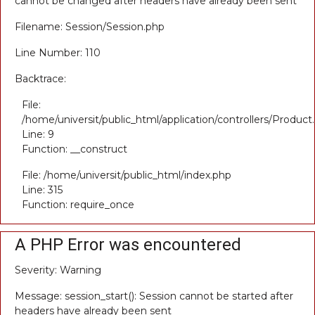
cannot be changed after headers have already been sent
Filename: Session/Session.php
Line Number: 110
Backtrace:
File:
/home/universit/public_html/application/controllers/Product
Line: 9
Function: __construct
File: /home/universit/public_html/index.php
Line: 315
Function: require_once
A PHP Error was encountered
Severity: Warning
Message: session_start(): Session cannot be started after
headers have already been sent