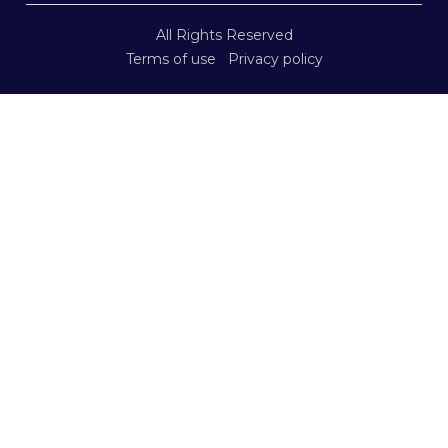
All Rights Reserved
Terms of use
Privacy policy