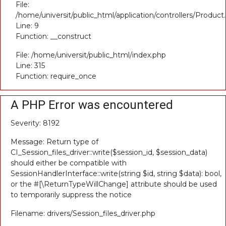
File:
/home/universit/public_html/application/controllers/Product
Line: 9
Function: __construct
File: /home/universit/public_html/index.php
Line: 315
Function: require_once
A PHP Error was encountered
Severity: 8192
Message: Return type of
CI_Session_files_driver::write($session_id, $session_data)
should either be compatible with
SessionHandlerInterface::write(string $id, string $data): bool,
or the #[\ReturnTypeWillChange] attribute should be used
to temporarily suppress the notice
Filename: drivers/Session_files_driver.php