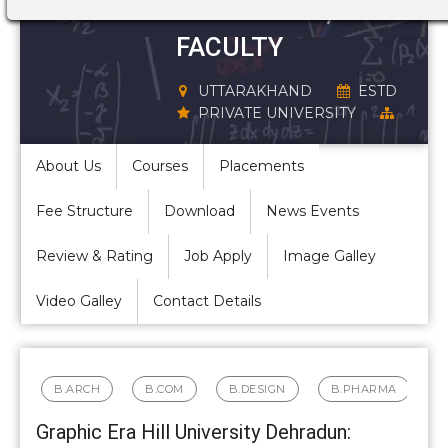
STRUCTURE,
FACULTY
UTTARAKHAND
ESTD
PRIVATE UNIVERSITY
About Us
Courses
Placements
Fee Structure
Download
News Events
Review & Rating
Job Apply
Image Galley
Video Galley
Contact Details
B.ARCH
B.COM
B.DESIGN
B.PHARMA
Graphic Era Hill University Dehradun: