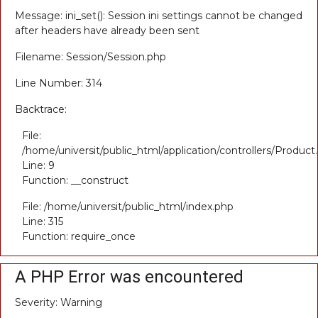
Message: ini_set(): Session ini settings cannot be changed
after headers have already been sent
Filename: Session/Session.php
Line Number: 314
Backtrace:
File:
/home/universit/public_html/application/controllers/Product
Line: 9
Function: __construct
File: /home/universit/public_html/index.php
Line: 315
Function: require_once
A PHP Error was encountered
Severity: Warning