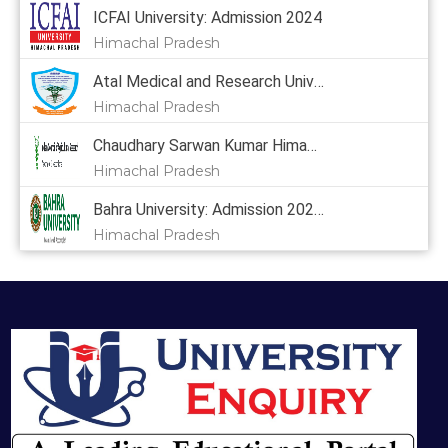
ICFAI University: Admission 2024
Himachal Pradesh
Atal Medical and Research University: Admission 2024
Himachal Pradesh
Chaudhary Sarwan Kumar Himachal Pradesh Krishi Vishvavidyalaya: Admission 2024, Courses, Placement, Cutoff, Fees
Himachal Pradesh
Bahra University: Admission 2024,
Himachal Pradesh