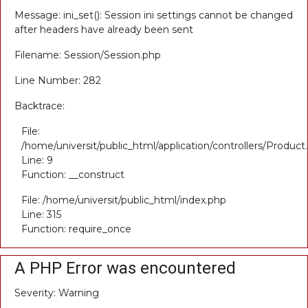
Message: ini_set(): Session ini settings cannot be changed
after headers have already been sent
Filename: Session/Session.php
Line Number: 282
Backtrace:
File:
/home/universit/public_html/application/controllers/Product
Line: 9
Function: __construct
File: /home/universit/public_html/index.php
Line: 315
Function: require_once
A PHP Error was encountered
Severity: Warning