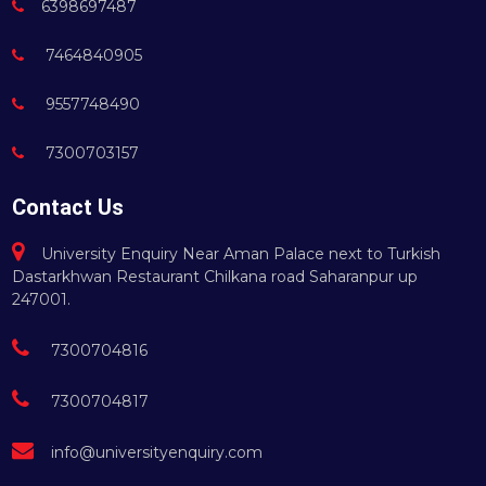
6398697487
7464840905
9557748490
7300703157
Contact Us
University Enquiry Near Aman Palace next to Turkish
Dastarkhwan Restaurant Chilkana road Saharanpur up
247001.
7300704816
7300704817
info@universityenquiry.com