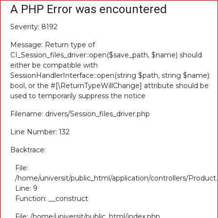
A PHP Error was encountered
Severity: 8192
Message: Return type of
CI_Session_files_driver::open($save_path, $name) should
either be compatible with
SessionHandlerInterface::open(string $path, string $name):
bool, or the #[\ReturnTypeWillChange] attribute should be
used to temporarily suppress the notice
Filename: drivers/Session_files_driver.php
Line Number: 132
Backtrace:
File:
/home/universit/public_html/application/controllers/Product
Line: 9
Function: __construct
File: /home/universit/public_html/index.php