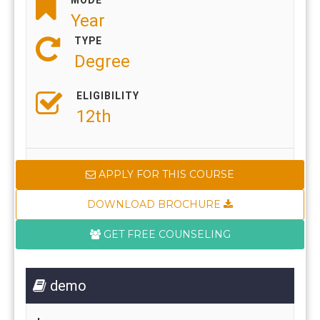
Year
TYPE
Degree
ELIGIBILITY
12th
APPLY FOR THIS COURSE
DOWNLOAD BROCHURE
GET FREE COUNSELING
demo