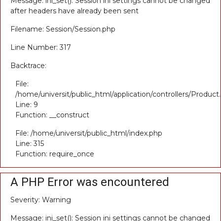
Message: ini_set(): Session ini settings cannot be changed
after headers have already been sent
Filename: Session/Session.php
Line Number: 317
Backtrace:
File:
/home/universit/public_html/application/controllers/Product
Line: 9
Function: __construct
File: /home/universit/public_html/index.php
Line: 315
Function: require_once
A PHP Error was encountered
Severity: Warning
Message: ini_set(): Session ini settings cannot be changed