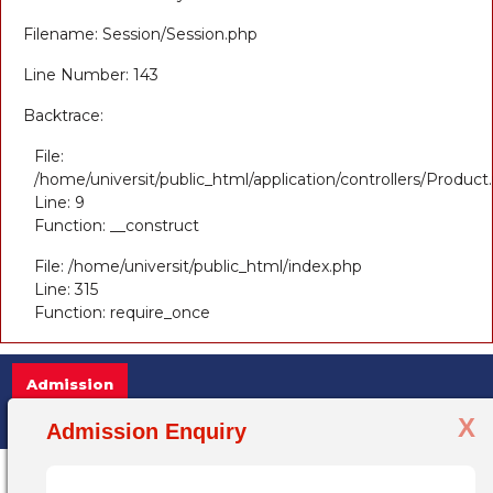
Filename: Session/Session.php
Line Number: 143
Backtrace:
File:
/home/universit/public_html/application/controllers/Product
Line: 9
Function: __construct
File: /home/universit/public_html/index.php
Line: 315
Function: require_once
Admission
X
Admission Open 2025-26, for more informa
Admission Enquiry