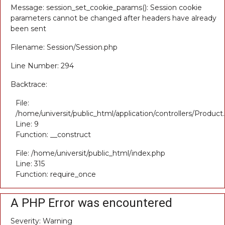
Message: session_set_cookie_params(): Session cookie
parameters cannot be changed after headers have already
been sent
Filename: Session/Session.php
Line Number: 294
Backtrace:
File:
/home/universit/public_html/application/controllers/Product
Line: 9
Function: __construct
File: /home/universit/public_html/index.php
Line: 315
Function: require_once
A PHP Error was encountered
Severity: Warning