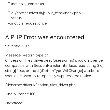
Function: __construct
File: /home/universit/public_html/index.php
Line: 315
Function: require_once
A PHP Error was encountered
Severity: 8192
Message: Return type of
CI_Session_files_driver::read($session_id) should either be
compatible with SessionHandlerInterface::read(string $id):
string|false, or the #[\ReturnTypeWillChange] attribute
should be used to temporarily suppress the notice
Filename: drivers/Session_files_driver.php
Line Number: 166
Backtrace: