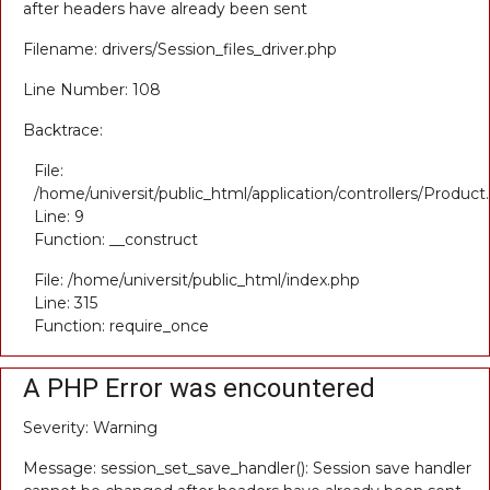
after headers have already been sent
Filename: drivers/Session_files_driver.php
Line Number: 108
Backtrace:
File:
/home/universit/public_html/application/controllers/Product
Line: 9
Function: __construct
File: /home/universit/public_html/index.php
Line: 315
Function: require_once
A PHP Error was encountered
Severity: Warning
Message: session_set_save_handler(): Session save handler