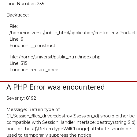
Line Number: 235
Backtrace:
File:
/home/universit/public_html/application/controllers/Product
Line: 9
Function: __construct
File: /home/universit/public_html/index.php
Line: 315
Function: require_once
A PHP Error was encountered
Severity: 8192
Message: Return type of
CI_Session_files_driver::destroy($session_id) should either be
compatible with SessionHandlerInterface::destroy(string $id):
bool, or the #[\ReturnTypeWillChange] attribute should be
used to temporarily suppress the notice