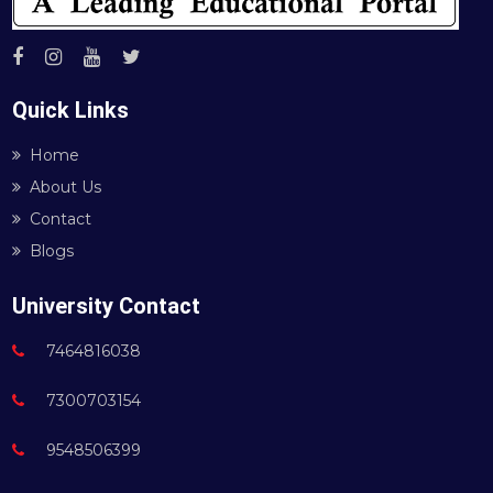
Quick Links
Home
About Us
Contact
Blogs
University Contact
7464816038
7300703154
9548506399