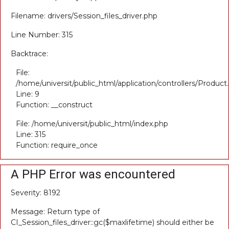
Filename: drivers/Session_files_driver.php
Line Number: 315
Backtrace:
File:
/home/universit/public_html/application/controllers/Product
Line: 9
Function: __construct
File: /home/universit/public_html/index.php
Line: 315
Function: require_once
A PHP Error was encountered
Severity: 8192
Message: Return type of
CI_Session_files_driver::gc($maxlifetime) should either be