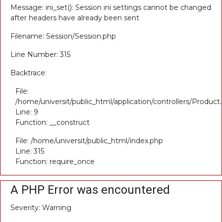
Message: ini_set(): Session ini settings cannot be changed
after headers have already been sent
Filename: Session/Session.php
Line Number: 315
Backtrace:
File:
/home/universit/public_html/application/controllers/Product
Line: 9
Function: __construct
File: /home/universit/public_html/index.php
Line: 315
Function: require_once
A PHP Error was encountered
Severity: Warning