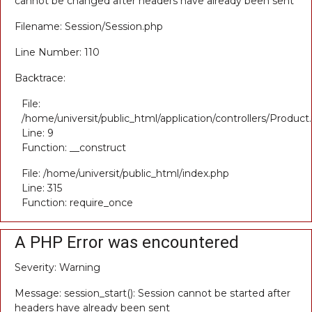
cannot be changed after headers have already been sent
Filename: Session/Session.php
Line Number: 110
Backtrace:
File:
/home/universit/public_html/application/controllers/Product
Line: 9
Function: __construct
File: /home/universit/public_html/index.php
Line: 315
Function: require_once
A PHP Error was encountered
Severity: Warning
Message: session_start(): Session cannot be started after
headers have already been sent