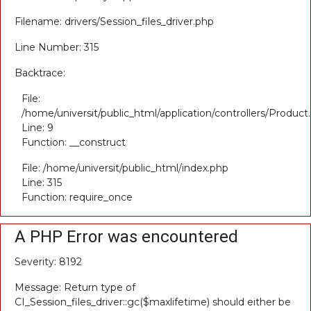
Filename: drivers/Session_files_driver.php
Line Number: 315
Backtrace:
File:
/home/universit/public_html/application/controllers/Product
Line: 9
Function: __construct
File: /home/universit/public_html/index.php
Line: 315
Function: require_once
A PHP Error was encountered
Severity: 8192
Message: Return type of
CI_Session_files_driver::gc($maxlifetime) should either be