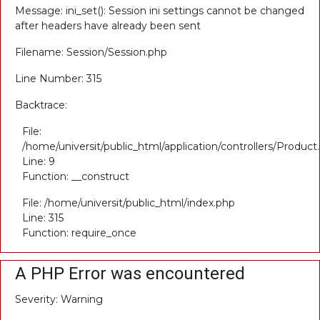
Message: ini_set(): Session ini settings cannot be changed
after headers have already been sent
Filename: Session/Session.php
Line Number: 315
Backtrace:
File:
/home/universit/public_html/application/controllers/Product
Line: 9
Function: __construct
File: /home/universit/public_html/index.php
Line: 315
Function: require_once
A PHP Error was encountered
Severity: Warning