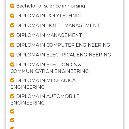
Bachelor of science in nursing
DIPLOMA IN POLYTECHNIC
DIPLOMA IN HOTEL MANAGEMENT
DIPLOMA IN MANAGEMENT
DIPLOMA IN COMPUTER ENGINEERING
DIPLOMA IN ELECTRICAL ENGINEERING
DIPLOMA IN ELECTONICS &
COMMUNICATION ENGINEERING
DIPLOMA IN MECHANICAL
ENGINEERING
DIPLOMA IN AUTOMOBILE
ENGINEERING