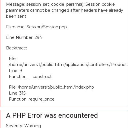
Message: session_set_cookie_params(): Session cookie
parameters cannot be changed after headers have already
been sent
Filename: Session/Session.php
Line Number: 294
Backtrace:
File:
/home/universit/public_html/application/controllers/Product
Line: 9
Function: __construct
File: /home/universit/public_html/index.php
Line: 315
Function: require_once
A PHP Error was encountered
Severity: Warning