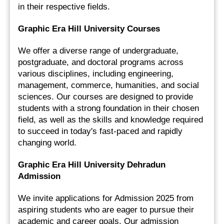
in their respective fields.
Graphic Era Hill University Courses
We offer a diverse range of undergraduate, 
postgraduate, and doctoral programs across 
various disciplines, including engineering, 
management, commerce, humanities, and social 
sciences. Our courses are designed to provide 
students with a strong foundation in their chosen 
field, as well as the skills and knowledge required 
to succeed in today's fast-paced and rapidly 
changing world.
Graphic Era Hill University Dehradun 
Admission 
We invite applications for Admission 2025 from 
aspiring students who are eager to pursue their 
academic and career goals. Our admission 