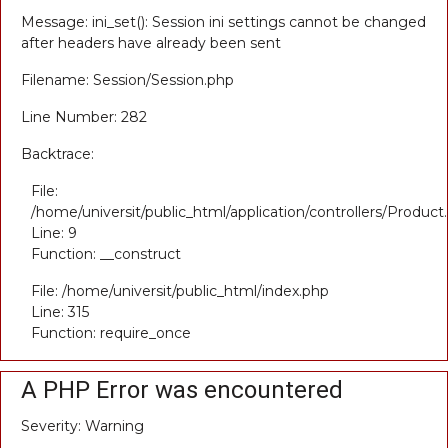
Message: ini_set(): Session ini settings cannot be changed
after headers have already been sent
Filename: Session/Session.php
Line Number: 282
Backtrace:
File:
/home/universit/public_html/application/controllers/Product
Line: 9
Function: __construct
File: /home/universit/public_html/index.php
Line: 315
Function: require_once
A PHP Error was encountered
Severity: Warning