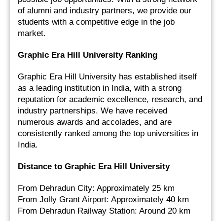
of alumni and industry partners, we provide our 
students with a competitive edge in the job 
market.
Graphic Era Hill University Ranking
Graphic Era Hill University has established itself 
as a leading institution in India, with a strong 
reputation for academic excellence, research, and 
industry partnerships. We have received 
numerous awards and accolades, and are 
consistently ranked among the top universities in 
India.
Distance to Graphic Era Hill University
From Dehradun City: Approximately 25 km
From Jolly Grant Airport: Approximately 40 km
From Dehradun Railway Station: Around 20 km