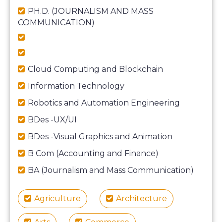
PH.D. (JOURNALISM AND MASS
COMMUNICATION)
Cloud Computing and Blockchain
Information Technology
Robotics and Automation Engineering
BDes -UX/UI
BDes -Visual Graphics and Animation
B Com (Accounting and Finance)
BA (Journalism and Mass Communication)
Agriculture
Architecture