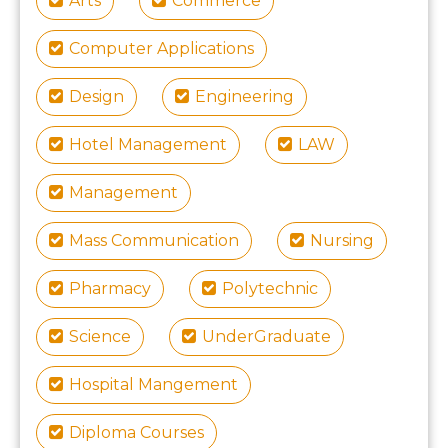
Arts
Commerce
Computer Applications
Design
Engineering
Hotel Management
LAW
Management
Mass Communication
Nursing
Pharmacy
Polytechnic
Science
UnderGraduate
Hospital Mangement
Diploma Courses