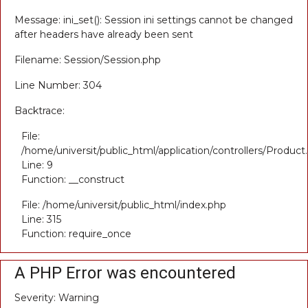
Message: ini_set(): Session ini settings cannot be changed
after headers have already been sent
Filename: Session/Session.php
Line Number: 304
Backtrace:
File:
/home/universit/public_html/application/controllers/Product
Line: 9
Function: __construct
File: /home/universit/public_html/index.php
Line: 315
Function: require_once
A PHP Error was encountered
Severity: Warning