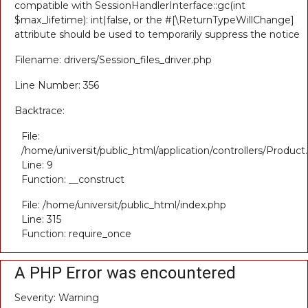
compatible with SessionHandlerInterface::gc(int
$max_lifetime): int|false, or the #[\ReturnTypeWillChange]
attribute should be used to temporarily suppress the notice
Filename: drivers/Session_files_driver.php
Line Number: 356
Backtrace:
File:
/home/universit/public_html/application/controllers/Product
Line: 9
Function: __construct
File: /home/universit/public_html/index.php
Line: 315
Function: require_once
A PHP Error was encountered
Severity: Warning