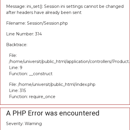
Message: ini_set(): Session ini settings cannot be changed
after headers have already been sent
Filename: Session/Session.php
Line Number: 314
Backtrace:
File:
/home/universit/public_html/application/controllers/Product
Line: 9
Function: __construct
File: /home/universit/public_html/index.php
Line: 315
Function: require_once
A PHP Error was encountered
Severity: Warning