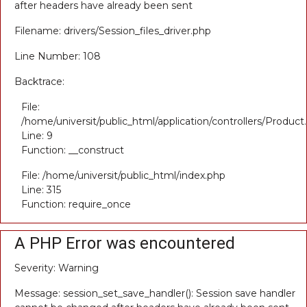
after headers have already been sent
Filename: drivers/Session_files_driver.php
Line Number: 108
Backtrace:
File:
/home/universit/public_html/application/controllers/Product
Line: 9
Function: __construct
File: /home/universit/public_html/index.php
Line: 315
Function: require_once
A PHP Error was encountered
Severity: Warning
Message: session_set_save_handler(): Session save handler