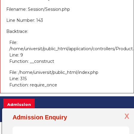
Filename: Session/Session.php
Line Number: 143
Backtrace:
File:
/home/universit/public_html/application/controllers/Product
Line: 9
Function: __construct
File: /home/universit/public_html/index.php
Line: 315
Function: require_once
Admission
X
Admission Open 2025-26, for more information 
Admission Enquiry