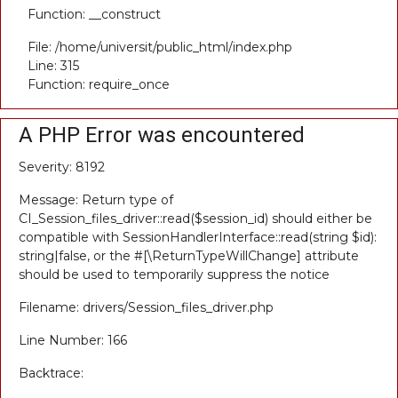
Function: __construct
File: /home/universit/public_html/index.php
Line: 315
Function: require_once
A PHP Error was encountered
Severity: 8192
Message: Return type of
CI_Session_files_driver::read($session_id) should either be
compatible with SessionHandlerInterface::read(string $id):
string|false, or the #[\ReturnTypeWillChange] attribute
should be used to temporarily suppress the notice
Filename: drivers/Session_files_driver.php
Line Number: 166
Backtrace: