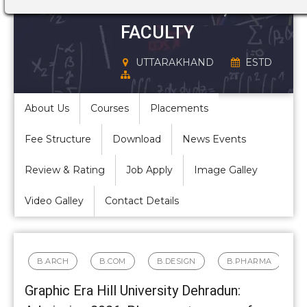
STRUCTURE,
FACULTY
UTTARAKHAND
ESTD
About Us
Courses
Placements
Fee Structure
Download
News Events
Review & Rating
Job Apply
Image Galley
Video Galley
Contact Details
B.ARCH
B.COM
B.DESIGN
B.PHARMA
Graphic Era Hill University Dehradun: