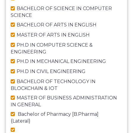
BACHELOR OF SCIENCE IN COMPUTER
SCIENCE
BACHELOR OF ARTS IN ENGLISH
MASTER OF ARTS IN ENGLISH
PH.D IN COMPUTER SCIENCE &
ENGINEERING
PH.D IN MECHANICAL ENGINEERING
PH.D IN CIVIL ENGINEERING
BACHELOR OF TECHNOLOGY IN
BLOCKCHAIN & IOT
MASTER OF BUSINESS ADMINISTRATION
IN GENERAL
Bachelor of Pharmacy [B.Pharma]
{Lateral}