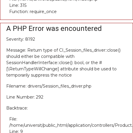
Line: 315
Function: require_once
A PHP Error was encountered
Severity: 8192
Message: Return type of CI_Session_files_driver::close()
should either be compatible with
SessionHandlerInterface::close(): bool, or the #
[\ReturnTypeWillChange] attribute should be used to
temporarily suppress the notice
Filename: drivers/Session_files_driver.php
Line Number: 292
Backtrace:
File:
/home/universit/public_html/application/controllers/Product
Line: 9