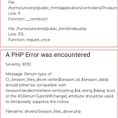
File:
/home/universit/public_html/application/controllers/Product
Line: 9
Function: __construct
File: /home/universit/public_html/index.php
Line: 315
Function: require_once
A PHP Error was encountered
Severity: 8192
Message: Return type of
CI_Session_files_driver::write($session_id, $session_data)
should either be compatible with
SessionHandlerInterface::write(string $id, string $data): bool,
or the #[\ReturnTypeWillChange] attribute should be used
to temporarily suppress the notice
Filename: drivers/Session_files_driver.php