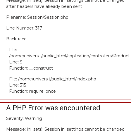
Message: ini_set(): Session ini settings cannot be changed
after headers have already been sent
Filename: Session/Session.php
Line Number: 317
Backtrace:
File:
/home/universit/public_html/application/controllers/Product
Line: 9
Function: __construct
File: /home/universit/public_html/index.php
Line: 315
Function: require_once
A PHP Error was encountered
Severity: Warning
Message: ini_set(): Session ini settings cannot be changed