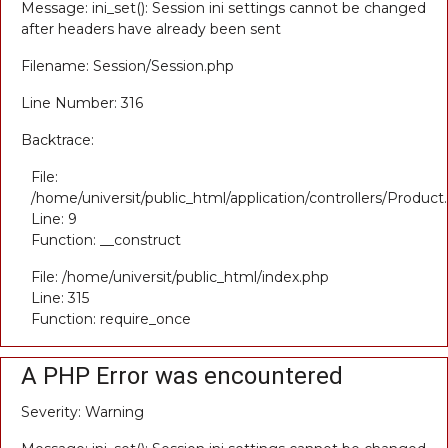
Message: ini_set(): Session ini settings cannot be changed
after headers have already been sent
Filename: Session/Session.php
Line Number: 316
Backtrace:
File:
/home/universit/public_html/application/controllers/Product
Line: 9
Function: __construct
File: /home/universit/public_html/index.php
Line: 315
Function: require_once
A PHP Error was encountered
Severity: Warning