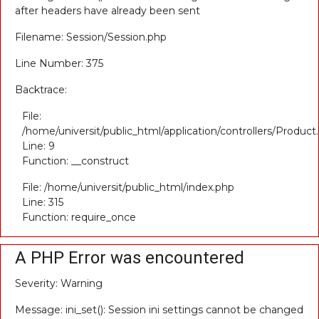
after headers have already been sent
Filename: Session/Session.php
Line Number: 375
Backtrace:
File:
/home/universit/public_html/application/controllers/Product
Line: 9
Function: __construct
File: /home/universit/public_html/index.php
Line: 315
Function: require_once
A PHP Error was encountered
Severity: Warning
Message: ini_set(): Session ini settings cannot be changed