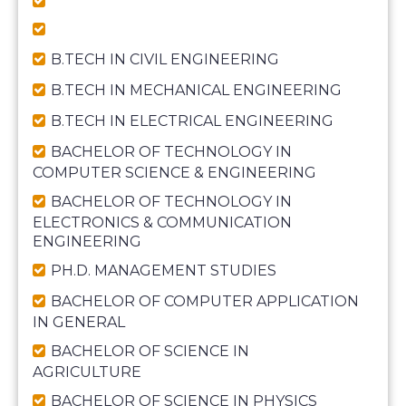
B.TECH IN CIVIL ENGINEERING
B.TECH IN MECHANICAL ENGINEERING
B.TECH IN ELECTRICAL ENGINEERING
BACHELOR OF TECHNOLOGY IN
COMPUTER SCIENCE & ENGINEERING
BACHELOR OF TECHNOLOGY IN
ELECTRONICS & COMMUNICATION
ENGINEERING
PH.D. MANAGEMENT STUDIES
BACHELOR OF COMPUTER APPLICATION
IN GENERAL
BACHELOR OF SCIENCE IN
AGRICULTURE
BACHELOR OF SCIENCE IN PHYSICS