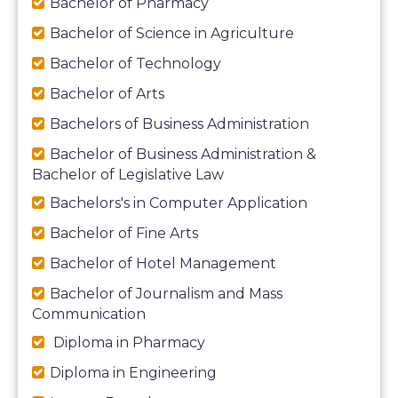
Bachelor of Pharmacy
Bachelor of Science in Agriculture
Bachelor of Technology
Bachelor of Arts
Bachelors of Business Administration
Bachelor of Business Administration &
Bachelor of Legislative Law
Bachelors's in Computer Application
Bachelor of Fine Arts
Bachelor of Hotel Management
Bachelor of Journalism and Mass
Communication
Diploma in Pharmacy
Diploma in Engineering