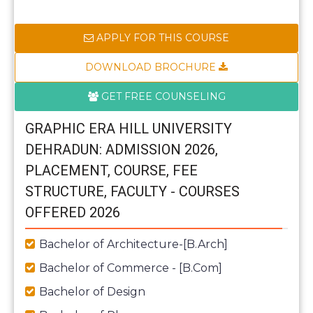
APPLY FOR THIS COURSE
DOWNLOAD BROCHURE
GET FREE COUNSELING
GRAPHIC ERA HILL UNIVERSITY
DEHRADUN: ADMISSION 2026,
PLACEMENT, COURSE, FEE
STRUCTURE, FACULTY - COURSES
OFFERED 2026
Bachelor of Architecture-[B.Arch]
Bachelor of Commerce - [B.Com]
Bachelor of Design