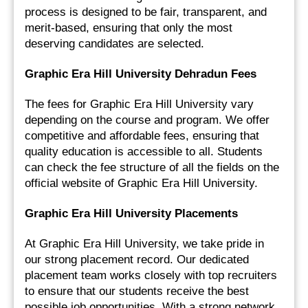
process is designed to be fair, transparent, and 
merit-based, ensuring that only the most 
deserving candidates are selected.
Graphic Era Hill University Dehradun Fees
The fees for Graphic Era Hill University vary 
depending on the course and program. We offer 
competitive and affordable fees, ensuring that 
quality education is accessible to all. Students 
can check the fee structure of all the fields on the 
official website of Graphic Era Hill University.
Graphic Era Hill University Placements
At Graphic Era Hill University, we take pride in 
our strong placement record. Our dedicated 
placement team works closely with top recruiters 
to ensure that our students receive the best 
possible job opportunities. With a strong network 