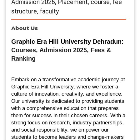
Admission 2026, Placement, course, fee
structure, faculty
About Us
Graphic Era Hill University Dehradun: 
Courses, Admission 2025, Fees & 
Ranking
Embark on a transformative academic journey at 
Graphic Era Hill University, where we foster a 
culture of innovation, creativity, and excellence. 
Our university is dedicated to providing students 
with a comprehensive education that prepares 
them for success in their chosen careers. With a 
strong focus on research, industry partnerships, 
and social responsibility, we empower our 
students to become leaders and change-makers 