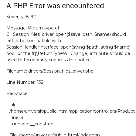
A PHP Error was encountered
Severity: 8192
Message: Return type of
CI_Session_files_driver::open($save_path, $name) should
either be compatible with
SessionHandlerInterface::open(string $path, string $name):
bool, or the #[\ReturnTypeWillChange] attribute should be
used to temporarily suppress the notice
Filename: drivers/Session_files_driver.php
Line Number: 132
Backtrace:
File:
/home/universit/public_html/application/controllers/Product
Line: 9
Function: __construct
File: /home/universit/public_html/index.php