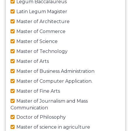
Legum Baccalaureus
Latin Legum Magister
Master of Architecture
Master of Commerce
Master of Science
Master of Technology
Master of Arts
Master of Business Administration
Master of Computer Application.
Master of Fine Arts
Master of Journalism and Mass
Communication
Doctor of Philosophy
Master of science in agriculture