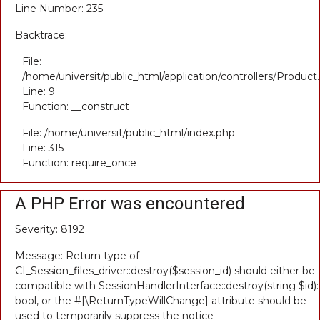
Line Number: 235
Backtrace:
File:
/home/universit/public_html/application/controllers/Product
Line: 9
Function: __construct
File: /home/universit/public_html/index.php
Line: 315
Function: require_once
A PHP Error was encountered
Severity: 8192
Message: Return type of
CI_Session_files_driver::destroy($session_id) should either be
compatible with SessionHandlerInterface::destroy(string $id):
bool, or the #[\ReturnTypeWillChange] attribute should be
used to temporarily suppress the notice