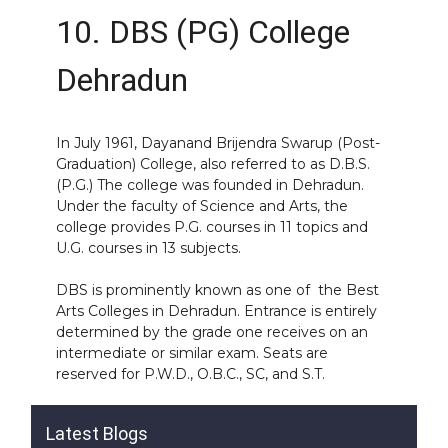
10. DBS (PG) College
Dehradun
In July 1961, Dayanand Brijendra Swarup (Post-
Graduation) College, also referred to as D.B.S.
(P.G.) The college was founded in Dehradun.
Under the faculty of Science and Arts, the
college provides P.G. courses in 11 topics and
U.G. courses in 13 subjects.
DBS is prominently known as one of the Best
Arts Colleges in Dehradun. Entrance is entirely
determined by the grade one receives on an
intermediate or similar exam. Seats are
reserved for P.W.D., O.B.C., SC, and S.T.
Latest Blogs