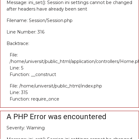
Message: ini_set(): Session ini settings cannot be changed
after headers have already been sent
Filename: Session/Session.php
Line Number: 316
Backtrace:
File:
/home/universit/public_html/application/controllers/Home.p
Line: 5
Function: __construct
File: /home/universit/public_html/index.php
Line: 315
Function: require_once
A PHP Error was encountered
Severity: Warning