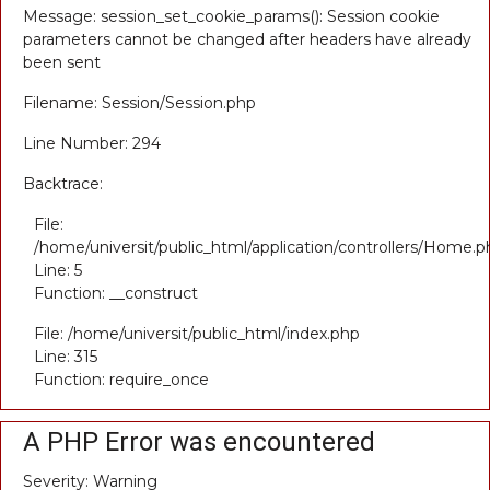
Message: session_set_cookie_params(): Session cookie
parameters cannot be changed after headers have already
been sent
Filename: Session/Session.php
Line Number: 294
Backtrace:
File:
/home/universit/public_html/application/controllers/Home.p
Line: 5
Function: __construct
File: /home/universit/public_html/index.php
Line: 315
Function: require_once
A PHP Error was encountered
Severity: Warning