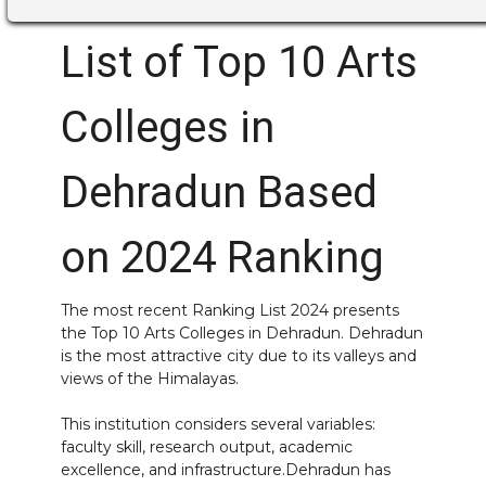
List of Top 10 Arts
Colleges in
Dehradun Based
on 2024 Ranking
The most recent Ranking List 2024 presents
the Top 10 Arts Colleges in Dehradun. Dehradun
is the most attractive city due to its valleys and
views of the Himalayas.
This institution considers several variables:
faculty skill, research output, academic
excellence, and infrastructure.Dehradun has