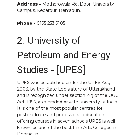
Address -
Mothorowala Rd, Doon University
Campus, Kedarpur, Dehradun,
Phone -
0135 253 3105
2. University of
Petroleum and Energy
Studies - [UPES]
UPES was established under the UPES Act,
2003, by the State Legislature of Uttarakhand
and is recognized under section 2(f) of the UGC
Act, 1956, as a graded private university of India.
It is one of the most popular centres for
postgraduate and professional education,
offering courses in seven schools.UPES is well
known as one of the best Fine Arts Colleges in
Dehradun.