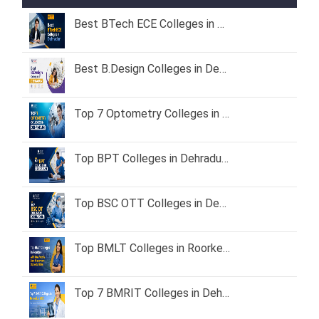
Best BTech ECE Colleges in Dehradun 2026 – Fees, Admission & Placement
Best B.Design Colleges in Dehradun (2026) – Fees, Admission & Placement
Top 7 Optometry Colleges in Dehradun: Course, Fees & Admission Guide (2026)
Top BPT Colleges in Dehradun – Fees, Admission & Eligibility (2026 Guide)
Top BSC OTT Colleges in Dehradun
Top BMLT Colleges in Roorkee with Low Fees & Best Placement Opportunities
Top 7 BMRIT Colleges in Dehradun – Fees, Admission Process & Career Scope