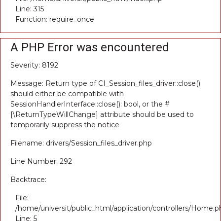
Line: 315
Function: require_once
A PHP Error was encountered
Severity: 8192
Message: Return type of CI_Session_files_driver::close()
should either be compatible with
SessionHandlerInterface::close(): bool, or the #
[\ReturnTypeWillChange] attribute should be used to
temporarily suppress the notice
Filename: drivers/Session_files_driver.php
Line Number: 292
Backtrace:
File:
/home/universit/public_html/application/controllers/Home.p
Line: 5