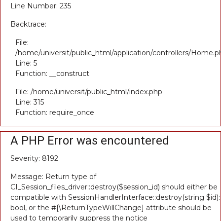
Line Number: 235
Backtrace:
File:
/home/universit/public_html/application/controllers/Home.p
Line: 5
Function: __construct
File: /home/universit/public_html/index.php
Line: 315
Function: require_once
A PHP Error was encountered
Severity: 8192
Message: Return type of
CI_Session_files_driver::destroy($session_id) should either be
compatible with SessionHandlerInterface::destroy(string $id):
bool, or the #[\ReturnTypeWillChange] attribute should be
used to temporarily suppress the notice