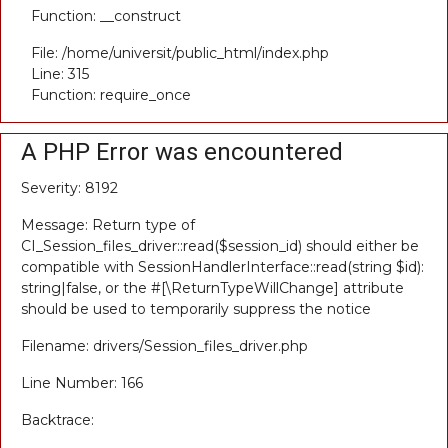
Function: __construct
File: /home/universit/public_html/index.php
Line: 315
Function: require_once
A PHP Error was encountered
Severity: 8192
Message: Return type of
CI_Session_files_driver::read($session_id) should either be
compatible with SessionHandlerInterface::read(string $id):
string|false, or the #[\ReturnTypeWillChange] attribute
should be used to temporarily suppress the notice
Filename: drivers/Session_files_driver.php
Line Number: 166
Backtrace: