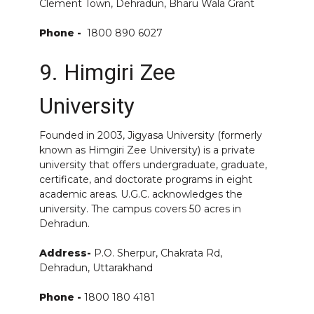
Clement Town, Dehradun, Bharu Wala Grant
Phone -
1800 890 6027
9. Himgiri Zee
University
Founded in 2003, Jigyasa University (formerly
known as Himgiri Zee University) is a private
university that offers undergraduate, graduate,
certificate, and doctorate programs in eight
academic areas. U.G.C. acknowledges the
university. The campus covers 50 acres in
Dehradun.
Address-
P.O. Sherpur, Chakrata Rd,
Dehradun, Uttarakhand
Phone -
1800 180 4181