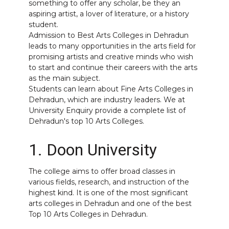
something to offer any scholar, be they an
aspiring artist, a lover of literature, or a history
student.
Admission to Best Arts Colleges in Dehradun
leads to many opportunities in the arts field for
promising artists and creative minds who wish
to start and continue their careers with the arts
as the main subject.
Students can learn about Fine
Arts Colleges in
Dehradun
, which are industry leaders. We at
University Enquiry provide a complete list of
Dehradun's top 10 Arts Colleges.
1. Doon University
The college aims to offer broad classes in
various fields, research, and instruction of the
highest kind. It is one of the most significant
arts colleges in Dehradun and one of the best
Top 10 Arts Colleges in Dehradun.