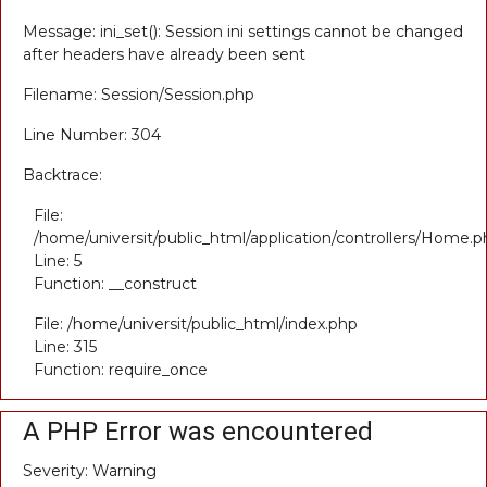
Message: ini_set(): Session ini settings cannot be changed
after headers have already been sent
Filename: Session/Session.php
Line Number: 304
Backtrace:
File:
/home/universit/public_html/application/controllers/Home.p
Line: 5
Function: __construct
File: /home/universit/public_html/index.php
Line: 315
Function: require_once
A PHP Error was encountered
Severity: Warning