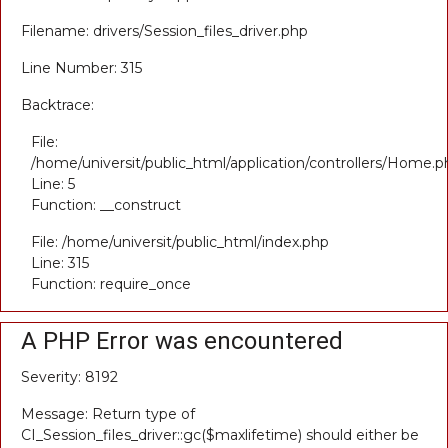
Filename: drivers/Session_files_driver.php
Line Number: 315
Backtrace:
File:
/home/universit/public_html/application/controllers/Home.p
Line: 5
Function: __construct
File: /home/universit/public_html/index.php
Line: 315
Function: require_once
A PHP Error was encountered
Severity: 8192
Message: Return type of
CI_Session_files_driver::gc($maxlifetime) should either be