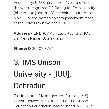
Additionally, UPES has earned five stars from
the well-recognized QS Rating for Employability
(placements) and an "A" accreditation from the
NAAC. For the past five years, placement rates
at the university have been 100%.
Address -
ENERGY ACRES, UPES, BIDHOLI,
via Prem Nagar, Uttarakhand
Phone:
1800 102 8737
3. IMS Unison
University - [IUU],
Dehradun
The Institute of Management Studies (IMS)
Unison University (IUU), a part of the Unison
Education Foundation, was founded in 1996. In