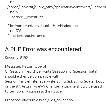
File:
/home/universit/public_html/application/controllers/Home.p
Line: 5
Function: __construct
File: /home/universit/public_html/index.php
Line: 315
Function: require_once
A PHP Error was encountered
Severity: 8192
Message: Return type of
CI_Session_files_driver::write($session_id, $session_data)
should either be compatible with
SessionHandlerInterface::write(string $id, string $data): bool,
or the #[\ReturnTypeWillChange] attribute should be used
to temporarily suppress the notice
Filename: drivers/Session_files_driver.php