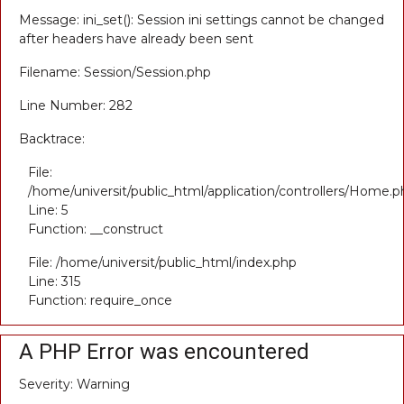
Message: ini_set(): Session ini settings cannot be changed
after headers have already been sent
Filename: Session/Session.php
Line Number: 282
Backtrace:
File:
/home/universit/public_html/application/controllers/Home.p
Line: 5
Function: __construct
File: /home/universit/public_html/index.php
Line: 315
Function: require_once
A PHP Error was encountered
Severity: Warning