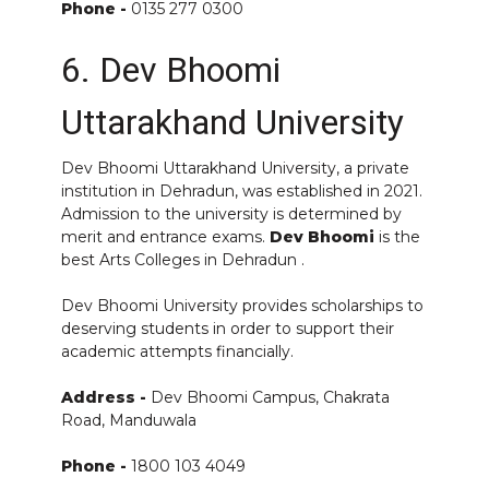
Phone -
0135 277 0300
6. Dev Bhoomi
Uttarakhand University
Dev Bhoomi Uttarakhand University, a private
institution in Dehradun, was established in 2021.
Admission to the university is determined by
merit and entrance exams.
Dev Bhoomi
is the
best Arts Colleges in Dehradun .
Dev Bhoomi University provides scholarships to
deserving students in order to support their
academic attempts financially.
Address -
Dev Bhoomi Campus, Chakrata
Road, Manduwala
Phone -
1800 103 4049