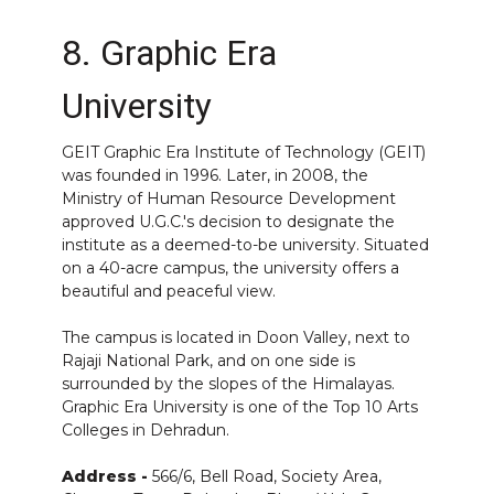
8. Graphic Era
University
GEIT
Graphic Era Institute
of Technology (GEIT)
was founded in 1996. Later, in 2008, the
Ministry of Human Resource Development
approved U.G.C.'s decision to designate the
institute as a deemed-to-be university. Situated
on a 40-acre campus, the university offers a
beautiful and peaceful view.
The campus is located in Doon Valley, next to
Rajaji National Park, and on one side is
surrounded by the slopes of the Himalayas.
Graphic Era University is one of the Top 10 Arts
Colleges in Dehradun.
Address -
566/6, Bell Road, Society Area,