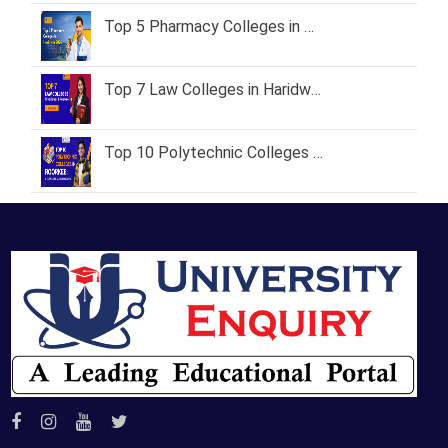
Top 5 Pharmacy Colleges in Haridwar 2026 – Fees, Courses & Admission Process
Top 7 Law Colleges in Haridwar & Roorkee with Fees & Placements
Top 10 Polytechnic Colleges in Roorkee: A Complete Guide for 2026