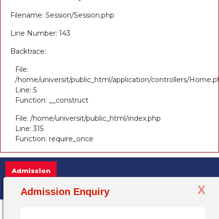
Filename: Session/Session.php
Line Number: 143
Backtrace:
File:
/home/universit/public_html/application/controllers/Home.p
Line: 5
Function: __construct
File: /home/universit/public_html/index.php
Line: 315
Function: require_once
Admission
X
Admission Open 2025-26, for more information +
Admission Enquiry