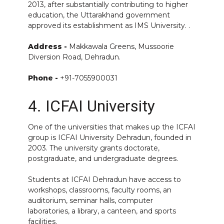
2013, after substantially contributing to higher
education, the Uttarakhand government
approved its establishment as IMS University. .
Address -
Makkawala Greens, Mussoorie
Diversion Road, Dehradun.
Phone -
+91-7055900031
4. ICFAI University
One of the universities that makes up the ICFAI
group is ICFAI University Dehradun, founded in
2003. The university grants doctorate,
postgraduate, and undergraduate degrees.
Students at ICFAI Dehradun have access to
workshops, classrooms, faculty rooms, an
auditorium, seminar halls, computer
laboratories, a library, a canteen, and sports
facilities.