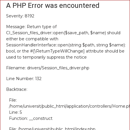
A PHP Error was encountered
Severity: 8192
Message: Return type of
CI_Session_files_driver::open($save_path, $name) should
either be compatible with
SessionHandlerInterface::open(string $path, string $name):
bool, or the #[\ReturnTypeWillChange] attribute should be
used to temporarily suppress the notice
Filename: drivers/Session_files_driver.php
Line Number: 132
Backtrace:
File:
/home/universit/public_html/application/controllers/Home.p
Line: 5
Function: __construct
File: /home/universit/public_html/index.php