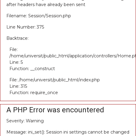
after headers have already been sent
Filename: Session/Session.php
Line Number: 375
Backtrace:
File:
/home/universit/public_html/application/controllers/Home.p
Line: 5
Function: __construct
File: /home/universit/public_html/index.php
Line: 315
Function: require_once
A PHP Error was encountered
Severity: Warning
Message: ini_set(): Session ini settings cannot be changed