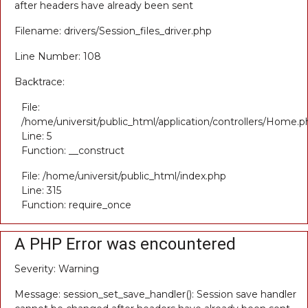
after headers have already been sent
Filename: drivers/Session_files_driver.php
Line Number: 108
Backtrace:
File:
/home/universit/public_html/application/controllers/Home.p
Line: 5
Function: __construct
File: /home/universit/public_html/index.php
Line: 315
Function: require_once
A PHP Error was encountered
Severity: Warning
Message: session_set_save_handler(): Session save handler