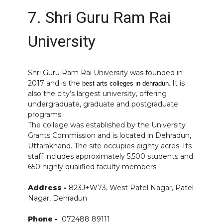
7. Shri Guru Ram Rai
University
Shri Guru Ram Rai University was founded in
2017 and is the
. It is
best arts colleges in dehradun
also the city’s largest university, offering
undergraduate, graduate and postgraduate
programs
The college was established by the University
Grants Commission and is located in Dehradun,
Uttarakhand. The site occupies eighty acres. Its
staff includes approximately 5,500 students and
650 highly qualified faculty members.
Address -
823J+W73, West Patel Nagar, Patel
Nagar, Dehradun
Phone -
072488 89111