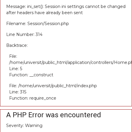
Message: ini_set(): Session ini settings cannot be changed
after headers have already been sent
Filename: Session/Session.php
Line Number: 314
Backtrace:
File:
/home/universit/public_html/application/controllers/Home.p
Line: 5
Function: __construct
File: /home/universit/public_html/index.php
Line: 315
Function: require_once
A PHP Error was encountered
Severity: Warning