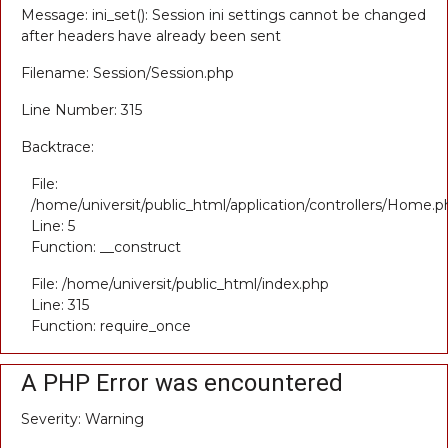
Message: ini_set(): Session ini settings cannot be changed
after headers have already been sent
Filename: Session/Session.php
Line Number: 315
Backtrace:
File:
/home/universit/public_html/application/controllers/Home.p
Line: 5
Function: __construct
File: /home/universit/public_html/index.php
Line: 315
Function: require_once
A PHP Error was encountered
Severity: Warning