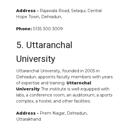
Address -
Rajawala Road, Selaqui, Central
Hope Town, Dehradun,
Phone:
0135 300 3009
5. Uttaranchal
University
Uttaranchal University, founded in 2005 in
Dehradun, appoints faculty members with years
of expertise and training.
Uttarnchal
University
The institute is well-equipped with
labs, a conference room, an auditorium, a sports
complex, a hostel, and other facilities.
Address -
Prem Nagar, Dehradun,
Uttarakhand