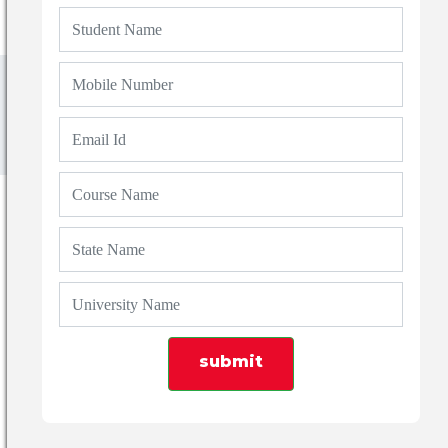
Blogs
List of Top 10 Arts Colleges in Dehradun Based
on 2024 Ranking
submit
Admin
01 Aug 2024