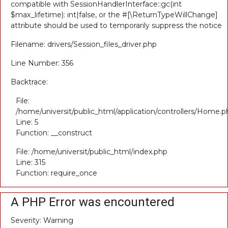
compatible with SessionHandlerInterface::gc(int
$max_lifetime): int|false, or the #[\ReturnTypeWillChange]
attribute should be used to temporarily suppress the notice
Filename: drivers/Session_files_driver.php
Line Number: 356
Backtrace:
File:
/home/universit/public_html/application/controllers/Home.p
Line: 5
Function: __construct
File: /home/universit/public_html/index.php
Line: 315
Function: require_once
A PHP Error was encountered
Severity: Warning