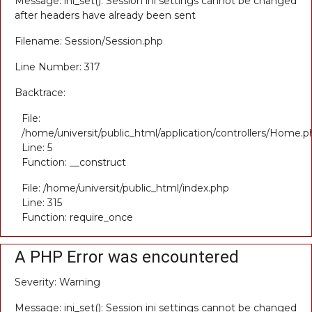
Message: ini_set(): Session ini settings cannot be changed
after headers have already been sent
Filename: Session/Session.php
Line Number: 317
Backtrace:
File:
/home/universit/public_html/application/controllers/Home.p
Line: 5
Function: __construct
File: /home/universit/public_html/index.php
Line: 315
Function: require_once
A PHP Error was encountered
Severity: Warning
Message: ini_set(): Session ini settings cannot be changed