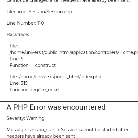
cannot be changed after headers have already been sent
Filename: Session/Session.php
Line Number: 110
Backtrace:
File:
/home/universit/public_html/application/controllers/Home.p
Line: 5
Function: __construct
File: /home/universit/public_html/index.php
Line: 315
Function: require_once
A PHP Error was encountered
Severity: Warning
Message: session_start(): Session cannot be started after
headers have already been sent