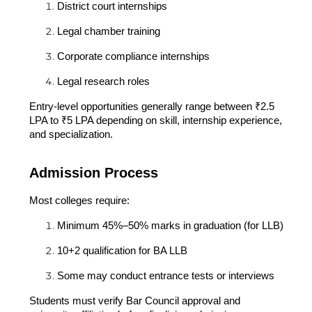
District court internships
Legal chamber training
Corporate compliance internships
Legal research roles
Entry-level opportunities generally range between ₹2.5
LPA to ₹5 LPA depending on skill, internship experience,
and specialization.
Admission Process
Most colleges require:
Minimum 45%–50% marks in graduation (for LLB)
10+2 qualification for BA LLB
Some may conduct entrance tests or interviews
Students must verify Bar Council approval and