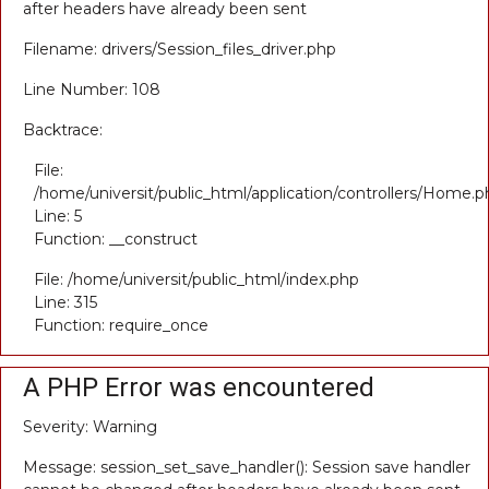
after headers have already been sent
Filename: drivers/Session_files_driver.php
Line Number: 108
Backtrace:
File:
/home/universit/public_html/application/controllers/Home.p
Line: 5
Function: __construct
File: /home/universit/public_html/index.php
Line: 315
Function: require_once
A PHP Error was encountered
Severity: Warning
Message: session_set_save_handler(): Session save handler