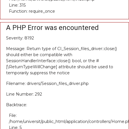
Line: 315
Function: require_once
A PHP Error was encountered
Severity: 8192
Message: Return type of CI_Session_files_driver::close()
should either be compatible with
SessionHandlerInterface::close(): bool, or the #
[\ReturnTypeWillChange] attribute should be used to
temporarily suppress the notice
Filename: drivers/Session_files_driver.php
Line Number: 292
Backtrace:
File:
/home/universit/public_html/application/controllers/Home.p
Line: 5