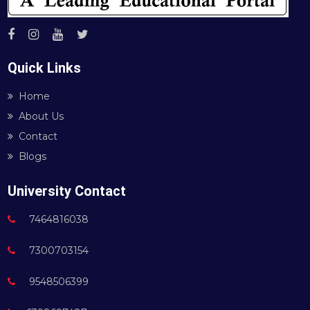
Quick Links
Home
About Us
Contact
Blogs
University Contact
7464816038
7300703154
9548506399