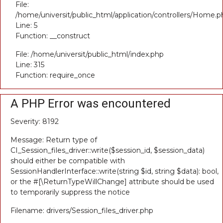
File:
/home/universit/public_html/application/controllers/Home.p
Line: 5
Function: __construct
File: /home/universit/public_html/index.php
Line: 315
Function: require_once
A PHP Error was encountered
Severity: 8192
Message: Return type of
CI_Session_files_driver::write($session_id, $session_data)
should either be compatible with
SessionHandlerInterface::write(string $id, string $data): bool,
or the #[\ReturnTypeWillChange] attribute should be used
to temporarily suppress the notice
Filename: drivers/Session_files_driver.php