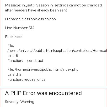
Message: ini_set(): Session ini settings cannot be changed
after headers have already been sent
Filename: Session/Session.php
Line Number: 314
Backtrace:
File:
/home/universit/public_html/application/controllers/Home.p
Line: 5
Function: __construct
File: /home/universit/public_html/index.php
Line: 315
Function: require_once
A PHP Error was encountered
Severity: Warning