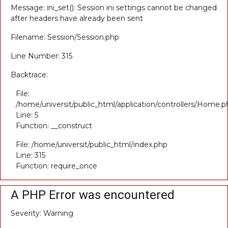
Message: ini_set(): Session ini settings cannot be changed
after headers have already been sent
Filename: Session/Session.php
Line Number: 315
Backtrace:
File:
/home/universit/public_html/application/controllers/Home.p
Line: 5
Function: __construct
File: /home/universit/public_html/index.php
Line: 315
Function: require_once
A PHP Error was encountered
Severity: Warning