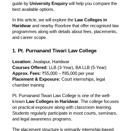
guide by
University Enquiry
will help you compare the
best available options.
In this article, we will explore the
Law Colleges in
Haridwar
and nearby Roorkee that offer recognised law
programmes along with details about fees, placements,
and career scope.
1. Pt. Purnanand Tiwari Law College
Location:
Jwalapur, Haridwar
Courses Offered:
LLB (3-Year), BA LLB (5-Year)
Approx. Fees:
₹55,000 – ₹85,000 per year
Placement & Exposure:
Court internships, legal
chamber training
Pt. Purnanand Tiwari Law College is one of the well-
known
Law Colleges in Haridwar
. The college focuses
on practical exposure along with classroom learning.
Students regularly participate in moot courts, seminars,
and legal awareness programs.
The placement structure is primarily internship-based,