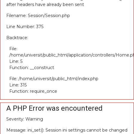
after headers have already been sent
Filename: Session/Session.php
Line Number: 375
Backtrace:
File:
/home/universit/public_html/application/controllers/Home.p
Line: 5
Function: __construct
File: /home/universit/public_html/index.php
Line: 315
Function: require_once
A PHP Error was encountered
Severity: Warning
Message: ini_set(): Session ini settings cannot be changed