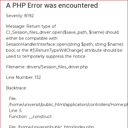
A PHP Error was encountered
Severity: 8192
Message: Return type of
CI_Session_files_driver::open($save_path, $name) should
either be compatible with
SessionHandlerInterface::open(string $path, string $name):
bool, or the #[\ReturnTypeWillChange] attribute should be
used to temporarily suppress the notice
Filename: drivers/Session_files_driver.php
Line Number: 132
Backtrace:
File:
/home/universit/public_html/application/controllers/Home.p
Line: 5
Function: __construct
File: /home/universit/public_html/index.php