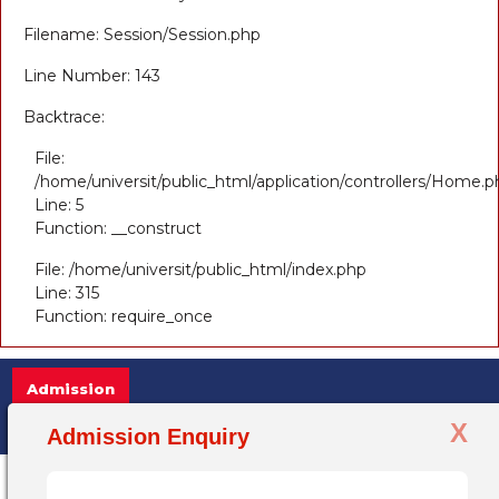
Filename: Session/Session.php
Line Number: 143
Backtrace:
File:
/home/universit/public_html/application/controllers/Home.p
Line: 5
Function: __construct
File: /home/universit/public_html/index.php
Line: 315
Function: require_once
Admission
X
Admission Open 2025-26, for more informatio
Admission Enquiry