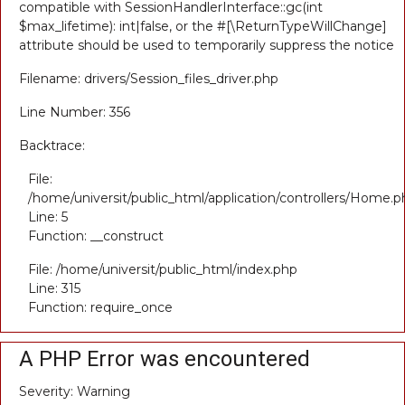
compatible with SessionHandlerInterface::gc(int
$max_lifetime): int|false, or the #[\ReturnTypeWillChange]
attribute should be used to temporarily suppress the notice
Filename: drivers/Session_files_driver.php
Line Number: 356
Backtrace:
File:
/home/universit/public_html/application/controllers/Home.p
Line: 5
Function: __construct
File: /home/universit/public_html/index.php
Line: 315
Function: require_once
A PHP Error was encountered
Severity: Warning