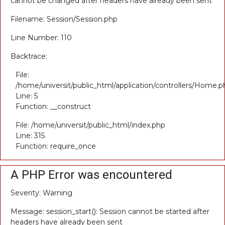
cannot be changed after headers have already been sent
Filename: Session/Session.php
Line Number: 110
Backtrace:
File:
/home/universit/public_html/application/controllers/Home.p
Line: 5
Function: __construct
File: /home/universit/public_html/index.php
Line: 315
Function: require_once
A PHP Error was encountered
Severity: Warning
Message: session_start(): Session cannot be started after
headers have already been sent