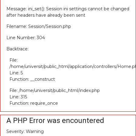
Message: ini_set(): Session ini settings cannot be changed
after headers have already been sent
Filename: Session/Session.php
Line Number: 304
Backtrace:
File:
/home/universit/public_html/application/controllers/Home.p
Line: 5
Function: __construct
File: /home/universit/public_html/index.php
Line: 315
Function: require_once
A PHP Error was encountered
Severity: Warning