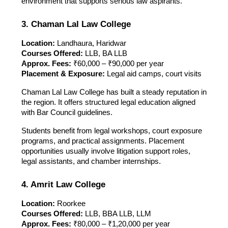
environment that supports serious law aspirants.
3. Chaman Lal Law College
Location:
Landhaura, Haridwar
Courses Offered:
LLB, BA LLB
Approx. Fees:
₹60,000 – ₹90,000 per year
Placement & Exposure:
Legal aid camps, court visits
Chaman Lal Law College has built a steady reputation in
the region. It offers structured legal education aligned
with Bar Council guidelines.
Students benefit from legal workshops, court exposure
programs, and practical assignments. Placement
opportunities usually involve litigation support roles,
legal assistants, and chamber internships.
4. Amrit Law College
Location:
Roorkee
Courses Offered:
LLB, BBA LLB, LLM
Approx. Fees:
₹80,000 – ₹1,20,000 per year