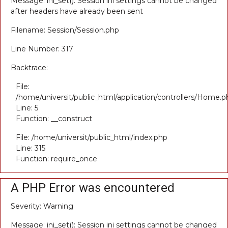
Message: ini_set(): Session ini settings cannot be changed
after headers have already been sent
Filename: Session/Session.php
Line Number: 317
Backtrace:
File:
/home/universit/public_html/application/controllers/Home.p
Line: 5
Function: __construct
File: /home/universit/public_html/index.php
Line: 315
Function: require_once
A PHP Error was encountered
Severity: Warning
Message: ini_set(): Session ini settings cannot be changed