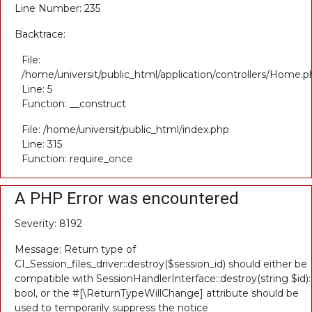
Line Number: 235
Backtrace:
File:
/home/universit/public_html/application/controllers/Home.p
Line: 5
Function: __construct
File: /home/universit/public_html/index.php
Line: 315
Function: require_once
A PHP Error was encountered
Severity: 8192
Message: Return type of
CI_Session_files_driver::destroy($session_id) should either be
compatible with SessionHandlerInterface::destroy(string $id):
bool, or the #[\ReturnTypeWillChange] attribute should be
used to temporarily suppress the notice