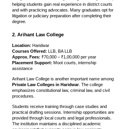
helping students gain real experience in district courts
and with practicing advocates. Many graduates opt for
litigation or judiciary preparation after completing their
degree.
2. Arihant Law College
Location:
Haridwar
Courses Offered:
LLB, BA LLB
Approx. Fees:
₹70,000 – ₹1,00,000 per year
Placement Support:
Moot courts, internship
assistance
Arihant Law College is another important name among
Private Law Colleges in Haridwar
. The college
emphasizes constitutional law, criminal law, and civil
procedures.
Students receive training through case studies and
practical drafting sessions. Internship opportunities are
provided through local courts and legal professionals.
The institution maintains a disciplined academic