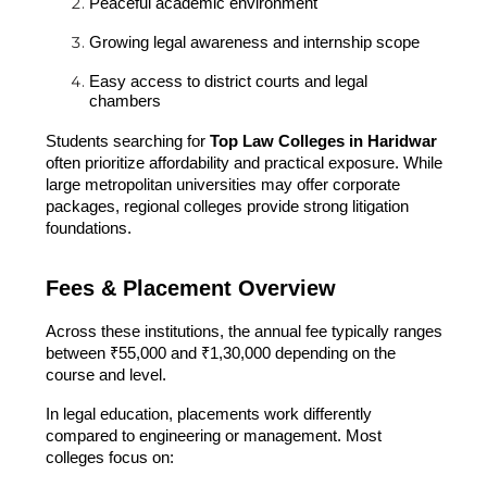
Peaceful academic environment
Growing legal awareness and internship scope
Easy access to district courts and legal
chambers
Students searching for
Top Law Colleges in Haridwar
often prioritize affordability and practical exposure. While
large metropolitan universities may offer corporate
packages, regional colleges provide strong litigation
foundations.
Fees & Placement Overview
Across these institutions, the annual fee typically ranges
between ₹55,000 and ₹1,30,000 depending on the
course and level.
In legal education, placements work differently
compared to engineering or management. Most
colleges focus on: