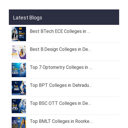
Latest Blogs
Best BTech ECE Colleges in Dehradun 2026 – Fees, Admission & Placement
Best B.Design Colleges in Dehradun (2026) – Fees, Admission & Placement
Top 7 Optometry Colleges in Dehradun: Course, Fees & Admission Guide (2026)
Top BPT Colleges in Dehradun – Fees, Admission & Eligibility (2026 Guide)
Top BSC OTT Colleges in Dehradun
Top BMLT Colleges in Roorkee with Low Fees & Best Placement Opportunities