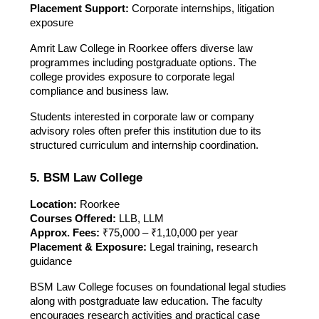
Placement Support:
Corporate internships, litigation
exposure
Amrit Law College in Roorkee offers diverse law
programmes including postgraduate options. The
college provides exposure to corporate legal
compliance and business law.
Students interested in corporate law or company
advisory roles often prefer this institution due to its
structured curriculum and internship coordination.
5. BSM Law College
Location:
Roorkee
Courses Offered:
LLB, LLM
Approx. Fees:
₹75,000 – ₹1,10,000 per year
Placement & Exposure:
Legal training, research
guidance
BSM Law College focuses on foundational legal studies
along with postgraduate law education. The faculty
encourages research activities and practical case