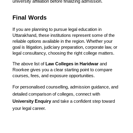
university affiliation before finalizing admission.
Final Words
If you are planning to pursue legal education in
Uttarakhand, these institutions represent some of the
reliable options available in the region. Whether your
goal is litigation, judiciary preparation, corporate law, or
legal consultancy, choosing the right college matters.
The above list of
Law Colleges in Haridwar
and
Roorkee gives you a clear starting point to compare
courses, fees, and exposure opportunities.
For personalised counselling, admission guidance, and
detailed comparison of colleges, connect with
University Enquiry
and take a confident step toward
your legal career.