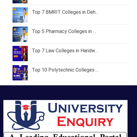
Top 7 BMRIT Colleges in Dehradun – Fees, Admission Process & Career Scope
Top 5 Pharmacy Colleges in Haridwar 2026 – Fees, Courses & Admission Process
Top 7 Law Colleges in Haridwar & Roorkee with Fees & Placements
Top 10 Polytechnic Colleges in Roorkee: A Complete Guide for 2026