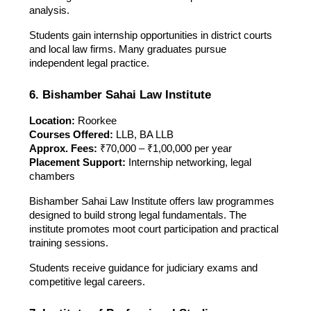
analysis.
Students gain internship opportunities in district courts
and local law firms. Many graduates pursue
independent legal practice.
6. Bishamber Sahai Law Institute
Location:
Roorkee
Courses Offered:
LLB, BA LLB
Approx. Fees:
₹70,000 – ₹1,00,000 per year
Placement Support:
Internship networking, legal
chambers
Bishamber Sahai Law Institute offers law programmes
designed to build strong legal fundamentals. The
institute promotes moot court participation and practical
training sessions.
Students receive guidance for judiciary exams and
competitive legal careers.