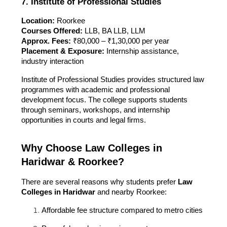
7. Institute of Professional Studies
Location:
Roorkee
Courses Offered:
LLB, BA LLB, LLM
Approx. Fees:
₹80,000 – ₹1,30,000 per year
Placement & Exposure:
Internship assistance,
industry interaction
Institute of Professional Studies provides structured law
programmes with academic and professional
development focus. The college supports students
through seminars, workshops, and internship
opportunities in courts and legal firms.
Why Choose Law Colleges in
Haridwar & Roorkee?
There are several reasons why students prefer
Law
Colleges in Haridwar
and nearby Roorkee:
Affordable fee structure compared to metro cities