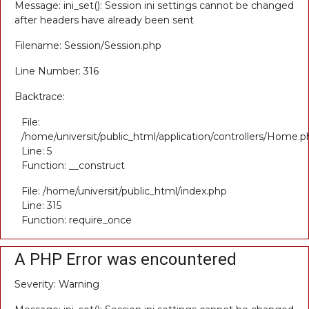
Message: ini_set(): Session ini settings cannot be changed
after headers have already been sent
Filename: Session/Session.php
Line Number: 316
Backtrace:
File:
/home/universit/public_html/application/controllers/Home.p
Line: 5
Function: __construct
File: /home/universit/public_html/index.php
Line: 315
Function: require_once
A PHP Error was encountered
Severity: Warning