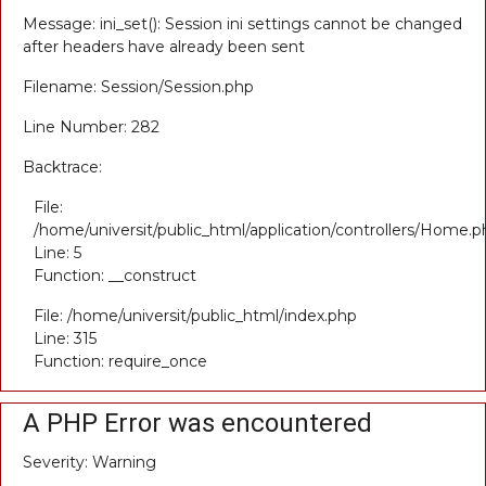
Message: ini_set(): Session ini settings cannot be changed
after headers have already been sent
Filename: Session/Session.php
Line Number: 282
Backtrace:
File:
/home/universit/public_html/application/controllers/Home.p
Line: 5
Function: __construct
File: /home/universit/public_html/index.php
Line: 315
Function: require_once
A PHP Error was encountered
Severity: Warning