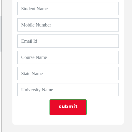
Blogs
Top 7 Law Colleges in Haridwar & Roorkee
with Fees & Placements
submit
Admin
21 Feb 2026