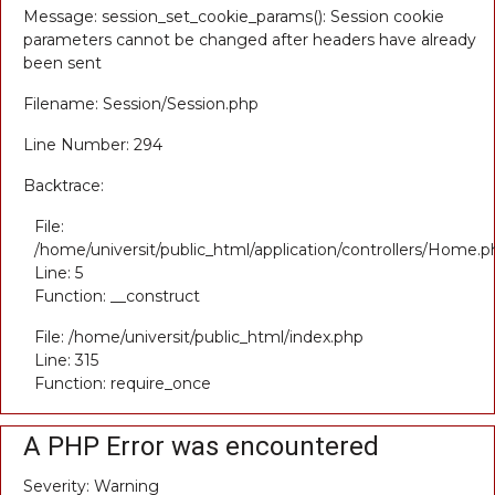
Message: session_set_cookie_params(): Session cookie
parameters cannot be changed after headers have already
been sent
Filename: Session/Session.php
Line Number: 294
Backtrace:
File:
/home/universit/public_html/application/controllers/Home.p
Line: 5
Function: __construct
File: /home/universit/public_html/index.php
Line: 315
Function: require_once
A PHP Error was encountered
Severity: Warning