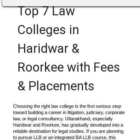
Top 7 Law
Colleges in
Haridwar &
Roorkee with Fees
& Placements
Choosing the right law college is the first serious step
toward building a career in litigation, judiciary, corporate
law, or legal consultancy. Uttarakhand, especially
Haridwar and Roorkee, has gradually developed into a
reliable destination for legal studies. If you are planning
to pursue LLB or an integrated BA LLB course, this