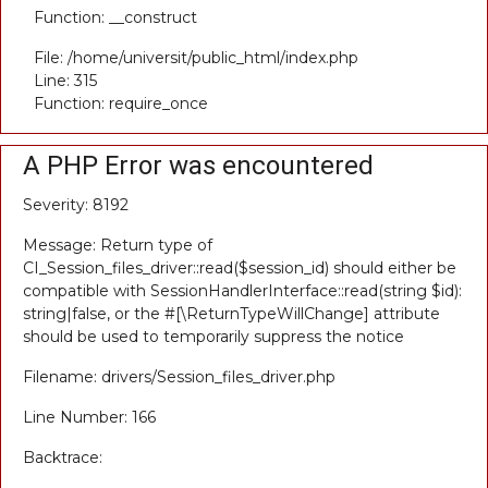
Function: __construct
File: /home/universit/public_html/index.php
Line: 315
Function: require_once
A PHP Error was encountered
Severity: 8192
Message: Return type of
CI_Session_files_driver::read($session_id) should either be
compatible with SessionHandlerInterface::read(string $id):
string|false, or the #[\ReturnTypeWillChange] attribute
should be used to temporarily suppress the notice
Filename: drivers/Session_files_driver.php
Line Number: 166
Backtrace: