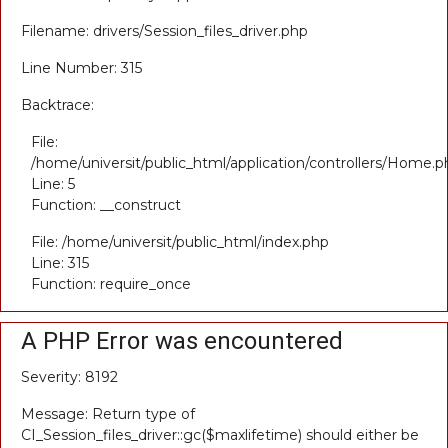
Filename: drivers/Session_files_driver.php
Line Number: 315
Backtrace:
File:
/home/universit/public_html/application/controllers/Home.p
Line: 5
Function: __construct
File: /home/universit/public_html/index.php
Line: 315
Function: require_once
A PHP Error was encountered
Severity: 8192
Message: Return type of
CI_Session_files_driver::gc($maxlifetime) should either be