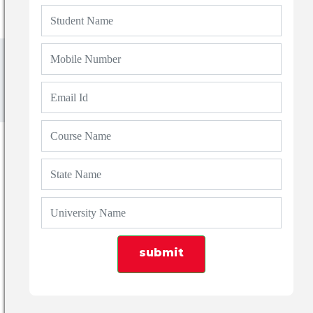
Blogs
Top 7 Optometry Colleges in Dehradun:
Course, Fees & Admission Guide (2026)
submit
Admin
19 Apr 2026