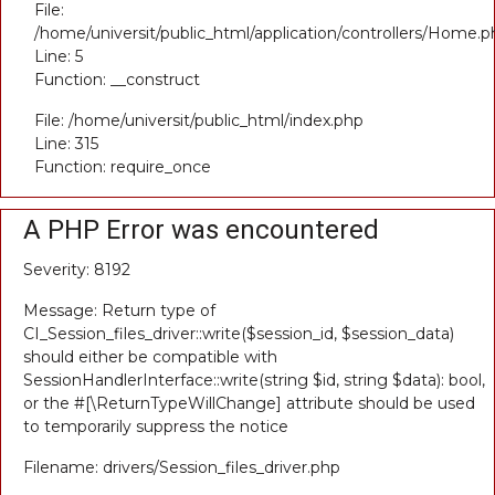
File:
/home/universit/public_html/application/controllers/Home.p
Line: 5
Function: __construct
File: /home/universit/public_html/index.php
Line: 315
Function: require_once
A PHP Error was encountered
Severity: 8192
Message: Return type of
CI_Session_files_driver::write($session_id, $session_data)
should either be compatible with
SessionHandlerInterface::write(string $id, string $data): bool,
or the #[\ReturnTypeWillChange] attribute should be used
to temporarily suppress the notice
Filename: drivers/Session_files_driver.php