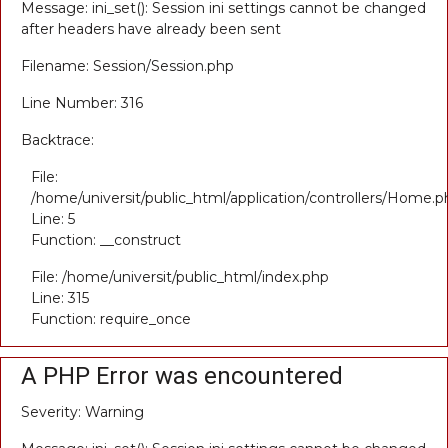
Message: ini_set(): Session ini settings cannot be changed
after headers have already been sent
Filename: Session/Session.php
Line Number: 316
Backtrace:
File:
/home/universit/public_html/application/controllers/Home.p
Line: 5
Function: __construct
File: /home/universit/public_html/index.php
Line: 315
Function: require_once
A PHP Error was encountered
Severity: Warning