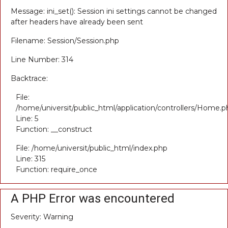
Message: ini_set(): Session ini settings cannot be changed
after headers have already been sent
Filename: Session/Session.php
Line Number: 314
Backtrace:
File:
/home/universit/public_html/application/controllers/Home.p
Line: 5
Function: __construct
File: /home/universit/public_html/index.php
Line: 315
Function: require_once
A PHP Error was encountered
Severity: Warning