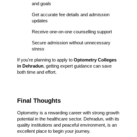
and goals
Get accurate fee details and admission 
updates
Receive one-on-one counselling support
Secure admission without unnecessary 
stress
If you're planning to apply to 
Optometry Colleges 
in Dehradun
, getting expert guidance can save 
both time and effort.
Final Thoughts
Optometry is a rewarding career with strong growth 
potential in the healthcare sector. Dehradun, with its 
quality institutions and peaceful environment, is an 
excellent place to begin your journey.