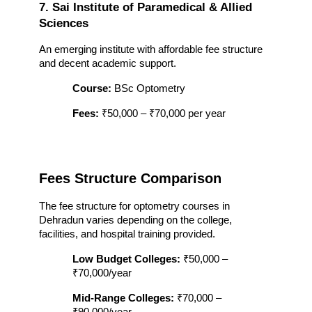
7. Sai Institute of Paramedical & Allied 
Sciences
An emerging institute with affordable fee structure 
and decent academic support.
Course:
 BSc Optometry
Fees:
 ₹50,000 – ₹70,000 per year
Fees Structure Comparison
The fee structure for optometry courses in 
Dehradun varies depending on the college, 
facilities, and hospital training provided.
Low Budget Colleges:
 ₹50,000 – 
₹70,000/year
Mid-Range Colleges:
 ₹70,000 – 