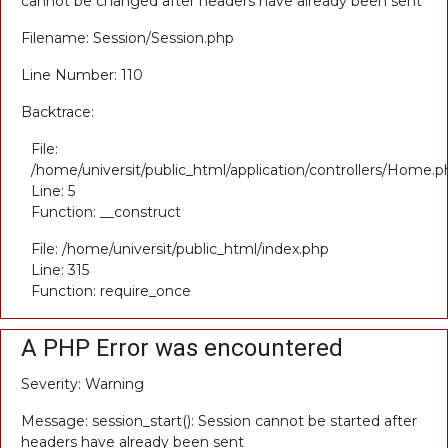
cannot be changed after headers have already been sent
Filename: Session/Session.php
Line Number: 110
Backtrace:
File:
/home/universit/public_html/application/controllers/Home.p
Line: 5
Function: __construct
File: /home/universit/public_html/index.php
Line: 315
Function: require_once
A PHP Error was encountered
Severity: Warning
Message: session_start(): Session cannot be started after
headers have already been sent