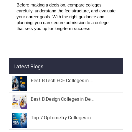
Before making a decision, compare colleges 
carefully, understand the fee structure, and evaluate 
your career goals. With the right guidance and 
planning, you can secure admission to a college 
that sets you up for long-term success.
Latest Blogs
Best BTech ECE Colleges in Dehradun 2026 – Fees, Admission & Placement
Best B.Design Colleges in Dehradun (2026) – Fees, Admission & Placement
Top 7 Optometry Colleges in Dehradun: Course, Fees & Admission Guide (2026)