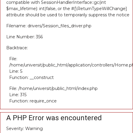
compatible with SessionHandlerInterface::gc(int
$max_lifetime): int|false, or the #[\ReturnTypeWillChange]
attribute should be used to temporarily suppress the notice
Filename: drivers/Session_files_driver.php
Line Number: 356
Backtrace:
File:
/home/universit/public_html/application/controllers/Home.p
Line: 5
Function: __construct
File: /home/universit/public_html/index.php
Line: 315
Function: require_once
A PHP Error was encountered
Severity: Warning