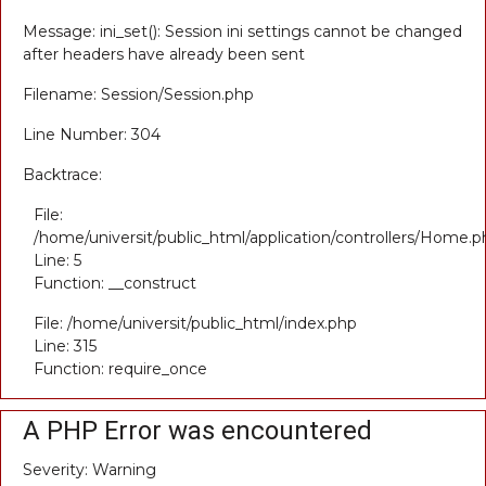
Message: ini_set(): Session ini settings cannot be changed
after headers have already been sent
Filename: Session/Session.php
Line Number: 304
Backtrace:
File:
/home/universit/public_html/application/controllers/Home.p
Line: 5
Function: __construct
File: /home/universit/public_html/index.php
Line: 315
Function: require_once
A PHP Error was encountered
Severity: Warning