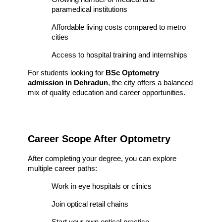
paramedical institutions
Affordable living costs compared to metro 
cities
Access to hospital training and internships
For students looking for 
BSc Optometry 
admission in Dehradun
, the city offers a balanced 
mix of quality education and career opportunities.
Career Scope After Optometry
After completing your degree, you can explore 
multiple career paths:
Work in eye hospitals or clinics
Join optical retail chains
Start your own optical practice