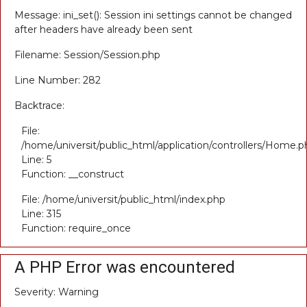
Message: ini_set(): Session ini settings cannot be changed
after headers have already been sent
Filename: Session/Session.php
Line Number: 282
Backtrace:
File:
/home/universit/public_html/application/controllers/Home.p
Line: 5
Function: __construct
File: /home/universit/public_html/index.php
Line: 315
Function: require_once
A PHP Error was encountered
Severity: Warning