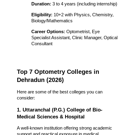
Duration:
 3 to 4 years (including internship)
Eligibility:
 10+2 with Physics, Chemistry, 
Biology/Mathematics
Career Options:
 Optometrist, Eye 
Specialist Assistant, Clinic Manager, Optical 
Consultant
Top 7 Optometry Colleges in 
Dehradun (2026)
Here are some of the best colleges you can 
consider:
1. Uttaranchal (P.G.) College of Bio-
Medical Sciences & Hospital
A well-known institution offering strong academic 
support and practical exposure in medical 