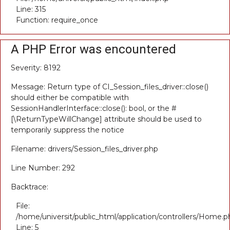
Line: 315
Function: require_once
A PHP Error was encountered
Severity: 8192
Message: Return type of CI_Session_files_driver::close()
should either be compatible with
SessionHandlerInterface::close(): bool, or the #
[\ReturnTypeWillChange] attribute should be used to
temporarily suppress the notice
Filename: drivers/Session_files_driver.php
Line Number: 292
Backtrace:
File:
/home/universit/public_html/application/controllers/Home.p
Line: 5