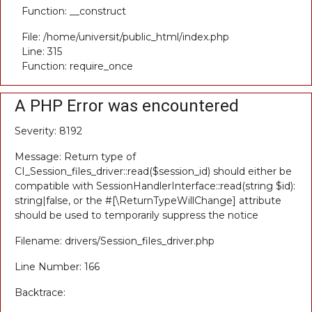
Function: __construct
File: /home/universit/public_html/index.php
Line: 315
Function: require_once
A PHP Error was encountered
Severity: 8192
Message: Return type of
CI_Session_files_driver::read($session_id) should either be
compatible with SessionHandlerInterface::read(string $id):
string|false, or the #[\ReturnTypeWillChange] attribute
should be used to temporarily suppress the notice
Filename: drivers/Session_files_driver.php
Line Number: 166
Backtrace: