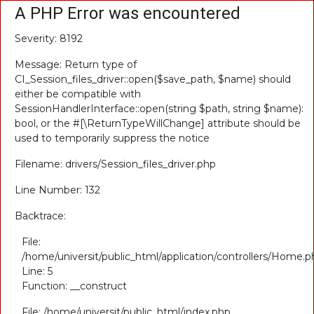
A PHP Error was encountered
Severity: 8192
Message: Return type of
CI_Session_files_driver::open($save_path, $name) should
either be compatible with
SessionHandlerInterface::open(string $path, string $name):
bool, or the #[\ReturnTypeWillChange] attribute should be
used to temporarily suppress the notice
Filename: drivers/Session_files_driver.php
Line Number: 132
Backtrace:
File:
/home/universit/public_html/application/controllers/Home.p
Line: 5
Function: __construct
File: /home/universit/public_html/index.php