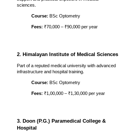
sciences.
Course:
 BSc Optometry
Fees:
 ₹70,000 – ₹90,000 per year
2. Himalayan Institute of Medical Sciences
Part of a reputed medical university with advanced 
infrastructure and hospital training.
Course:
 BSc Optometry
Fees:
 ₹1,00,000 – ₹1,30,000 per year
3. Doon (P.G.) Paramedical College & 
Hospital