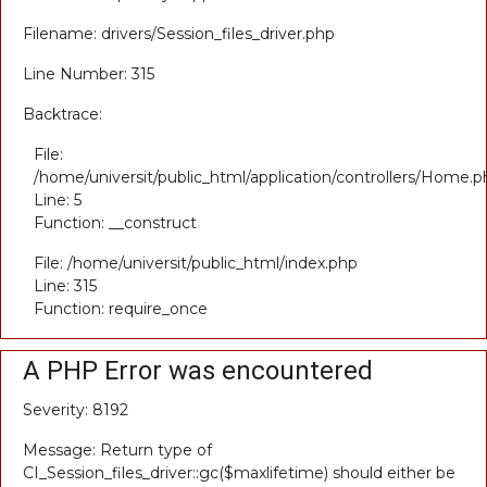
Filename: drivers/Session_files_driver.php
Line Number: 315
Backtrace:
File:
/home/universit/public_html/application/controllers/Home.p
Line: 5
Function: __construct
File: /home/universit/public_html/index.php
Line: 315
Function: require_once
A PHP Error was encountered
Severity: 8192
Message: Return type of
CI_Session_files_driver::gc($maxlifetime) should either be