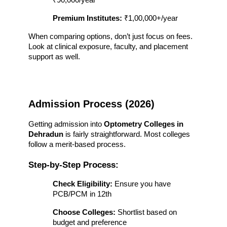
₹90,000/year
Premium Institutes:
 ₹1,00,000+/year
When comparing options, don’t just focus on fees. 
Look at clinical exposure, faculty, and placement 
support as well.
Admission Process (2026)
Getting admission into 
Optometry Colleges in 
Dehradun
 is fairly straightforward. Most colleges 
follow a merit-based process.
Step-by-Step Process:
Check Eligibility:
 Ensure you have 
PCB/PCM in 12th
Choose Colleges:
 Shortlist based on 
budget and preference