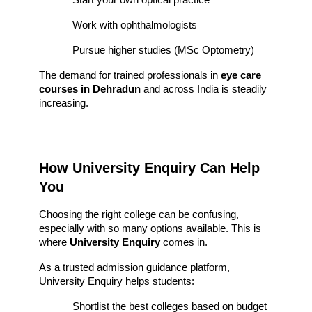
Work with ophthalmologists
Pursue higher studies (MSc Optometry)
The demand for trained professionals in 
eye care 
courses in Dehradun
 and across India is steadily 
increasing.
How University Enquiry Can Help 
You
Choosing the right college can be confusing, 
especially with so many options available. This is 
where 
University Enquiry
 comes in.
As a trusted admission guidance platform, 
University Enquiry helps students:
Shortlist the best colleges based on budget 