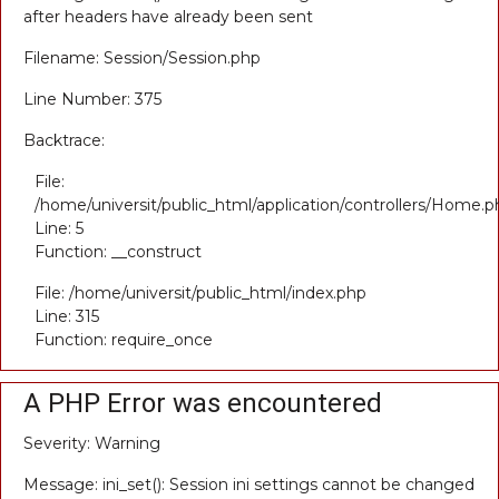
after headers have already been sent
Filename: Session/Session.php
Line Number: 375
Backtrace:
File:
/home/universit/public_html/application/controllers/Home.p
Line: 5
Function: __construct
File: /home/universit/public_html/index.php
Line: 315
Function: require_once
A PHP Error was encountered
Severity: Warning
Message: ini_set(): Session ini settings cannot be changed