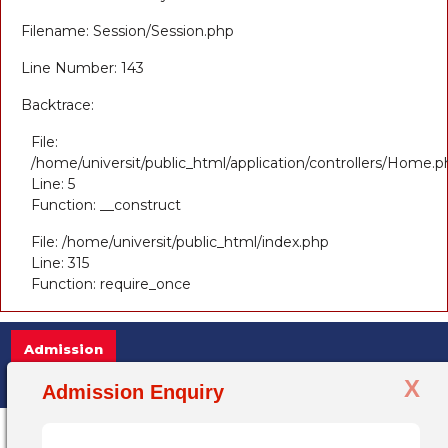
Filename: Session/Session.php
Line Number: 143
Backtrace:
File:
/home/universit/public_html/application/controllers/Home.p
Line: 5
Function: __construct
File: /home/universit/public_html/index.php
Line: 315
Function: require_once
Admission
X
Admission Open 2025-26, for more information 
Admission Enquiry