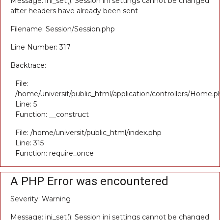
Message: ini_set(): Session ini settings cannot be changed
after headers have already been sent
Filename: Session/Session.php
Line Number: 317
Backtrace:
File:
/home/universit/public_html/application/controllers/Home.p
Line: 5
Function: __construct
File: /home/universit/public_html/index.php
Line: 315
Function: require_once
A PHP Error was encountered
Severity: Warning
Message: ini_set(): Session ini settings cannot be changed