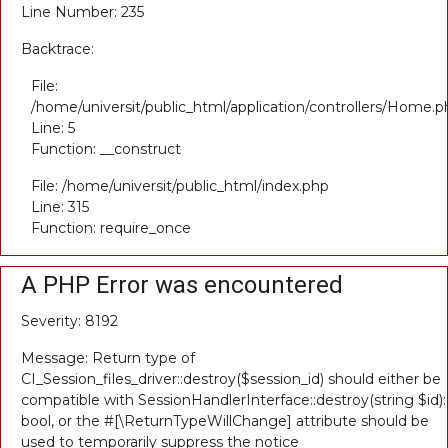
Line Number: 235
Backtrace:
File:
/home/universit/public_html/application/controllers/Home.p
Line: 5
Function: __construct
File: /home/universit/public_html/index.php
Line: 315
Function: require_once
A PHP Error was encountered
Severity: 8192
Message: Return type of
CI_Session_files_driver::destroy($session_id) should either be
compatible with SessionHandlerInterface::destroy(string $id):
bool, or the #[\ReturnTypeWillChange] attribute should be
used to temporarily suppress the notice