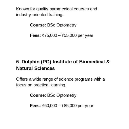
Known for quality paramedical courses and 
industry-oriented training.
Course:
 BSc Optometry
Fees:
 ₹75,000 – ₹95,000 per year
6. Dolphin (PG) Institute of Biomedical & 
Natural Sciences
Offers a wide range of science programs with a 
focus on practical learning.
Course:
 BSc Optometry
Fees:
 ₹60,000 – ₹85,000 per year