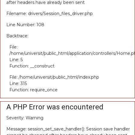
after headers have already been sent
Filename: drivers/Session_files_driver.php
Line Number: 108
Backtrace:
File:
/home/universit/public_html/application/controllers/Home.p
Line: 5
Function: __construct
File: /home/universit/public_html/index.php
Line: 315
Function: require_once
A PHP Error was encountered
Severity: Warning
Message: session_set_save_handler(): Session save handler