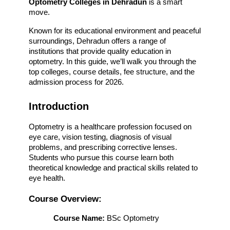
Optometry Colleges in Dehradun
 is a smart 
move.
Known for its educational environment and peaceful 
surroundings, Dehradun offers a range of 
institutions that provide quality education in 
optometry. In this guide, we’ll walk you through the 
top colleges, course details, fee structure, and the 
admission process for 2026.
Introduction
Optometry is a healthcare profession focused on 
eye care, vision testing, diagnosis of visual 
problems, and prescribing corrective lenses. 
Students who pursue this course learn both 
theoretical knowledge and practical skills related to 
eye health.
Course Overview:
Course Name:
 BSc Optometry