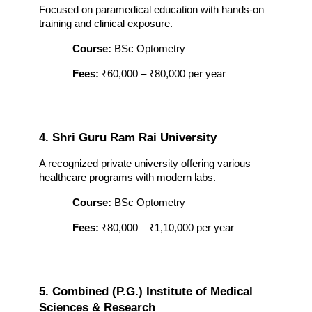
Focused on paramedical education with hands-on 
training and clinical exposure.
Course:
 BSc Optometry
Fees:
 ₹60,000 – ₹80,000 per year
4. Shri Guru Ram Rai University
A recognized private university offering various 
healthcare programs with modern labs.
Course:
 BSc Optometry
Fees:
 ₹80,000 – ₹1,10,000 per year
5. Combined (P.G.) Institute of Medical 
Sciences & Research