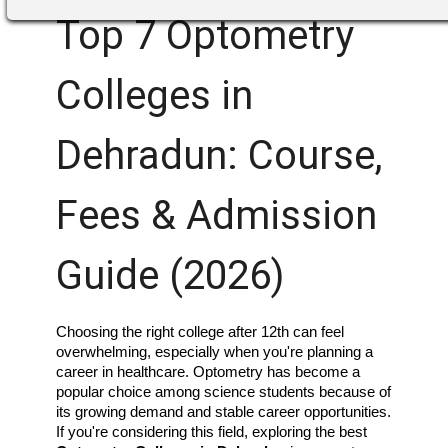
Top 7 Optometry
Colleges in
Dehradun: Course,
Fees & Admission
Guide (2026)
Choosing the right college after 12th can feel 
overwhelming, especially when you're planning a 
career in healthcare. Optometry has become a 
popular choice among science students because of 
its growing demand and stable career opportunities. 
If you're considering this field, exploring the best 