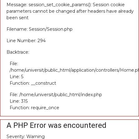
Message: session_set_cookie_params(): Session cookie
parameters cannot be changed after headers have already
been sent
Filename: Session/Session.php
Line Number: 294
Backtrace:
File:
/home/universit/public_html/application/controllers/Home.p
Line: 5
Function: __construct
File: /home/universit/public_html/index.php
Line: 315
Function: require_once
A PHP Error was encountered
Severity: Warning