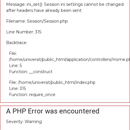
Message: ini_set(): Session ini settings cannot be changed
after headers have already been sent
Filename: Session/Session.php
Line Number: 315
Backtrace:
File:
/home/universit/public_html/application/controllers/Home.p
Line: 5
Function: __construct
File: /home/universit/public_html/index.php
Line: 315
Function: require_once
A PHP Error was encountered
Severity: Warning