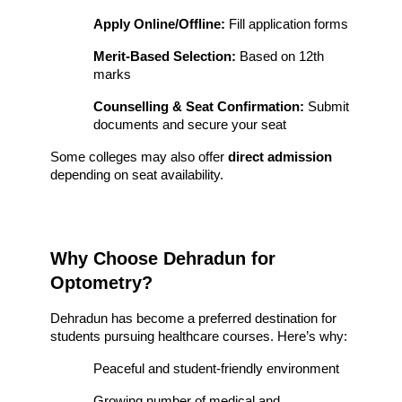
Apply Online/Offline:
 Fill application forms
Merit-Based Selection:
 Based on 12th 
marks
Counselling & Seat Confirmation:
 Submit 
documents and secure your seat
Some colleges may also offer 
direct admission
depending on seat availability.
Why Choose Dehradun for 
Optometry?
Dehradun has become a preferred destination for 
students pursuing healthcare courses. Here’s why:
Peaceful and student-friendly environment
Growing number of medical and 