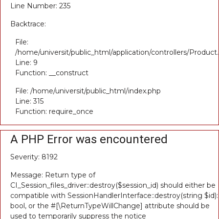
Line Number: 235
Backtrace:
File:
/home/universit/public_html/application/controllers/Product
Line: 9
Function: __construct
File: /home/universit/public_html/index.php
Line: 315
Function: require_once
A PHP Error was encountered
Severity: 8192
Message: Return type of
CI_Session_files_driver::destroy($session_id) should either be
compatible with SessionHandlerInterface::destroy(string $id):
bool, or the #[\ReturnTypeWillChange] attribute should be
used to temporarily suppress the notice