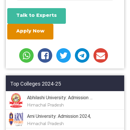
Talk to Experts
Apply Now
Top Colleges 2024-25
Abhilashi University: Admission 2024
Himachal Pradesh
Arni University: Admission 2024,
Himachal Pradesh