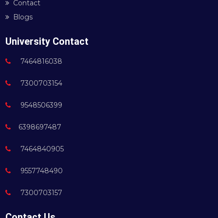
Contact
Blogs
University Contact
7464816038
7300703154
9548506399
6398697487
7464840905
9557748490
7300703157
Contact Us