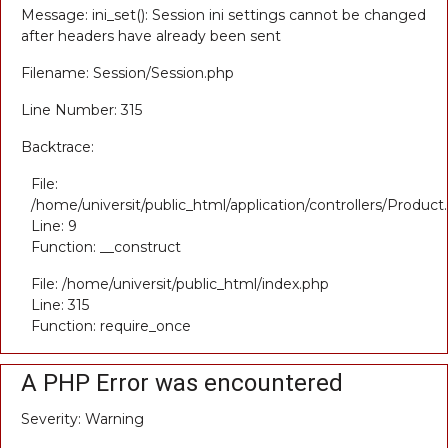
Message: ini_set(): Session ini settings cannot be changed
after headers have already been sent
Filename: Session/Session.php
Line Number: 315
Backtrace:
File:
/home/universit/public_html/application/controllers/Product
Line: 9
Function: __construct
File: /home/universit/public_html/index.php
Line: 315
Function: require_once
A PHP Error was encountered
Severity: Warning