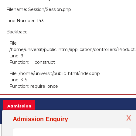
Filename: Session/Session.php
Line Number: 143
Backtrace:
File:
/home/universit/public_html/application/controllers/Product
Line: 9
Function: __construct
File: /home/universit/public_html/index.php
Line: 315
Function: require_once
Admission
X
Admission Open 2025-26, for more info
Admission Enquiry