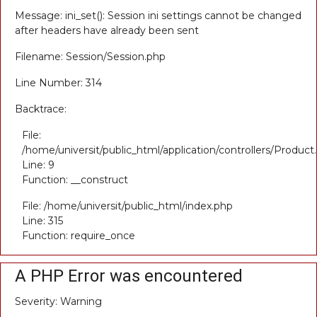
Message: ini_set(): Session ini settings cannot be changed
after headers have already been sent
Filename: Session/Session.php
Line Number: 314
Backtrace:
File:
/home/universit/public_html/application/controllers/Product
Line: 9
Function: __construct
File: /home/universit/public_html/index.php
Line: 315
Function: require_once
A PHP Error was encountered
Severity: Warning