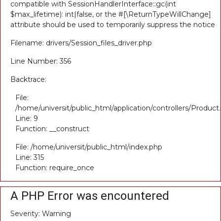
compatible with SessionHandlerInterface::gc(int
$max_lifetime): int|false, or the #[\ReturnTypeWillChange]
attribute should be used to temporarily suppress the notice
Filename: drivers/Session_files_driver.php
Line Number: 356
Backtrace:
File:
/home/universit/public_html/application/controllers/Product
Line: 9
Function: __construct
File: /home/universit/public_html/index.php
Line: 315
Function: require_once
A PHP Error was encountered
Severity: Warning