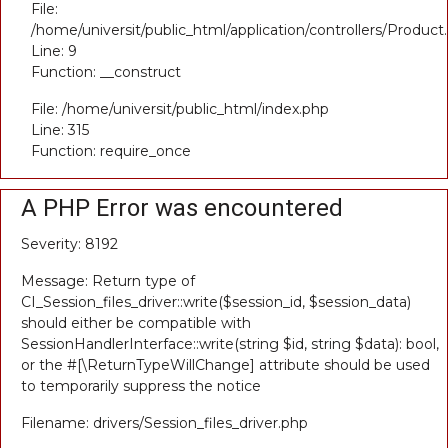
File:
/home/universit/public_html/application/controllers/Product
Line: 9
Function: __construct
File: /home/universit/public_html/index.php
Line: 315
Function: require_once
A PHP Error was encountered
Severity: 8192
Message: Return type of
CI_Session_files_driver::write($session_id, $session_data)
should either be compatible with
SessionHandlerInterface::write(string $id, string $data): bool,
or the #[\ReturnTypeWillChange] attribute should be used
to temporarily suppress the notice
Filename: drivers/Session_files_driver.php