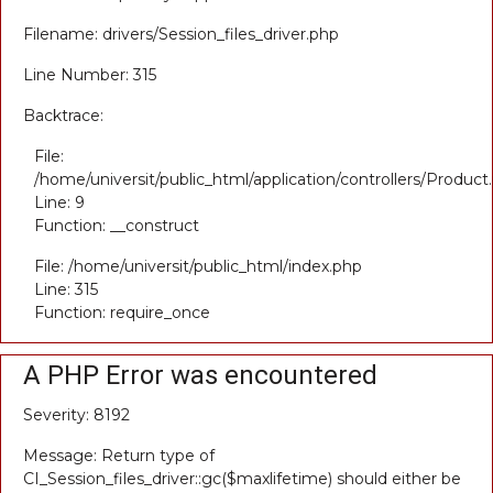
Filename: drivers/Session_files_driver.php
Line Number: 315
Backtrace:
File:
/home/universit/public_html/application/controllers/Product
Line: 9
Function: __construct
File: /home/universit/public_html/index.php
Line: 315
Function: require_once
A PHP Error was encountered
Severity: 8192
Message: Return type of
CI_Session_files_driver::gc($maxlifetime) should either be