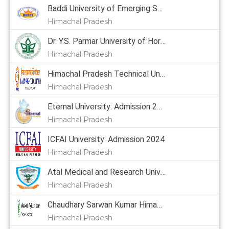
Baddi University of Emerging Sciences & Technology: Admission 2024, Courses, Placement, Cutoff, Fees
Himachal Pradesh
Dr. Y.S. Parmar University of Horticulture & Forestry: Admission 2024, Courses, Placement, Cutoff, Fees
Himachal Pradesh
Himachal Pradesh Technical University: Admission 2024
Himachal Pradesh
Eternal University: Admission 2024, Courses, Placement, Cutoff, Fees
Himachal Pradesh
ICFAI University: Admission 2024
Himachal Pradesh
Atal Medical and Research University: Admission 2024
Himachal Pradesh
Chaudhary Sarwan Kumar Himachal Pradesh Krishi Vishvavidyalaya: Admission 2024, Courses, Placement, Cutoff, Fees
Himachal Pradesh