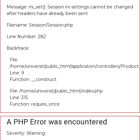
Message: ini_set(): Session ini settings cannot be changed
after headers have already been sent
Filename: Session/Session.php
Line Number: 282
Backtrace:
File:
/home/universit/public_html/application/controllers/Product
Line: 9
Function: __construct
File: /home/universit/public_html/index.php
Line: 315
Function: require_once
A PHP Error was encountered
Severity: Warning