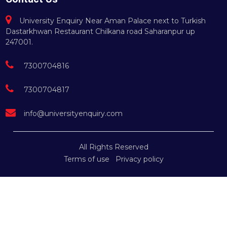
University Enquiry Near Aman Palace next to Turkish
Dastarkhwan Restaurant Chilkana road Saharanpur up
247001.
7300704816
7300704817
info@universityenquiry.com
All Rights Reserved
Terms of use
Privacy policy