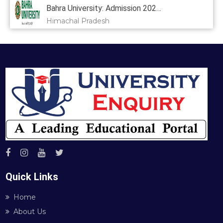
Bahra University: Admission 2024,
Himachal Pradesh
Quick Links
Home
About Us