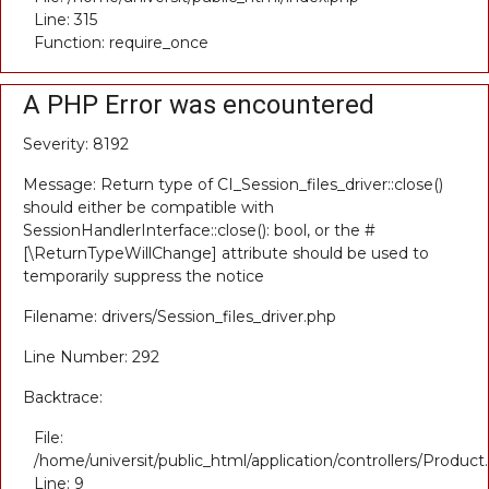
Line: 315
Function: require_once
A PHP Error was encountered
Severity: 8192
Message: Return type of CI_Session_files_driver::close()
should either be compatible with
SessionHandlerInterface::close(): bool, or the #
[\ReturnTypeWillChange] attribute should be used to
temporarily suppress the notice
Filename: drivers/Session_files_driver.php
Line Number: 292
Backtrace:
File:
/home/universit/public_html/application/controllers/Product
Line: 9