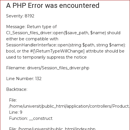
A PHP Error was encountered
Severity: 8192
Message: Return type of
CI_Session_files_driver::open($save_path, $name) should
either be compatible with
SessionHandlerInterface::open(string $path, string $name):
bool, or the #[\ReturnTypeWillChange] attribute should be
used to temporarily suppress the notice
Filename: drivers/Session_files_driver.php
Line Number: 132
Backtrace:
File:
/home/universit/public_html/application/controllers/Product
Line: 9
Function: __construct
File: /home/universit/public_html/index.php