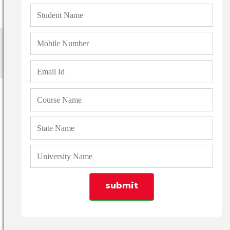
Uttarakhand
Shivalik College of Engineering Dehradun
SHIVALIK COLLEGE
OF ENGINEERING
DEHRADUN
UTTARAKHAND
ESTD
submit
About Us
Courses
Placements
Fee Structure
Download
News Events