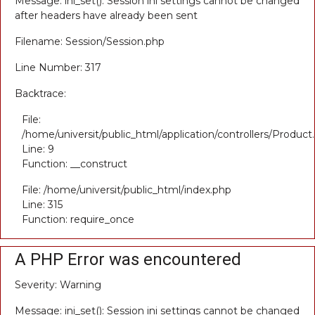
Message: ini_set(): Session ini settings cannot be changed
after headers have already been sent
Filename: Session/Session.php
Line Number: 317
Backtrace:
File:
/home/universit/public_html/application/controllers/Product
Line: 9
Function: __construct
File: /home/universit/public_html/index.php
Line: 315
Function: require_once
A PHP Error was encountered
Severity: Warning
Message: ini_set(): Session ini settings cannot be changed