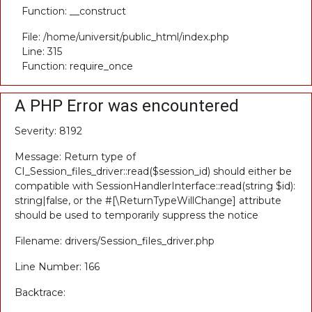
Function: __construct
File: /home/universit/public_html/index.php
Line: 315
Function: require_once
A PHP Error was encountered
Severity: 8192
Message: Return type of
CI_Session_files_driver::read($session_id) should either be
compatible with SessionHandlerInterface::read(string $id):
string|false, or the #[\ReturnTypeWillChange] attribute
should be used to temporarily suppress the notice
Filename: drivers/Session_files_driver.php
Line Number: 166
Backtrace: