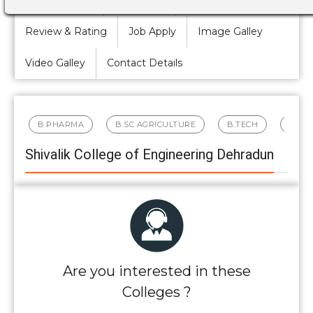
Review & Rating
Job Apply
Image Galley
Video Galley
Contact Details
B.PHARMA
B.SC AGRICULTURE
B.TECH
BBA
Shivalik College of Engineering Dehradun
Are you interested in these
Colleges ?