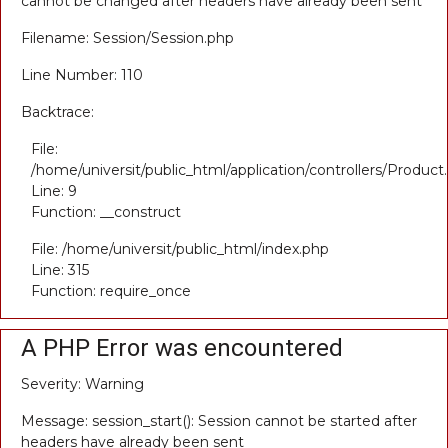
cannot be changed after headers have already been sent
Filename: Session/Session.php
Line Number: 110
Backtrace:
File:
/home/universit/public_html/application/controllers/Product
Line: 9
Function: __construct
File: /home/universit/public_html/index.php
Line: 315
Function: require_once
A PHP Error was encountered
Severity: Warning
Message: session_start(): Session cannot be started after
headers have already been sent