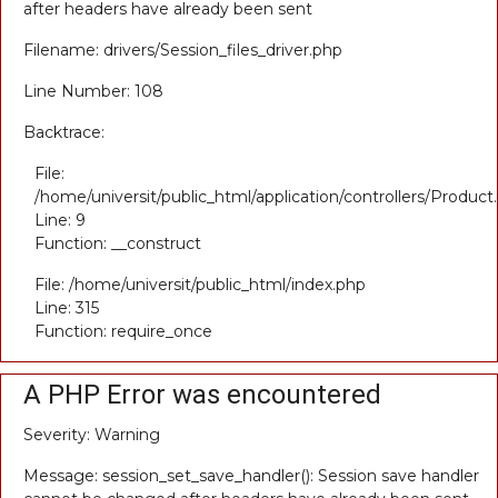
after headers have already been sent
Filename: drivers/Session_files_driver.php
Line Number: 108
Backtrace:
File:
/home/universit/public_html/application/controllers/Product
Line: 9
Function: __construct
File: /home/universit/public_html/index.php
Line: 315
Function: require_once
A PHP Error was encountered
Severity: Warning
Message: session_set_save_handler(): Session save handler