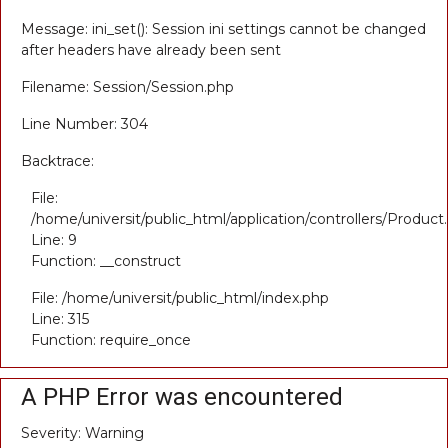
Message: ini_set(): Session ini settings cannot be changed
after headers have already been sent
Filename: Session/Session.php
Line Number: 304
Backtrace:
File:
/home/universit/public_html/application/controllers/Product
Line: 9
Function: __construct
File: /home/universit/public_html/index.php
Line: 315
Function: require_once
A PHP Error was encountered
Severity: Warning