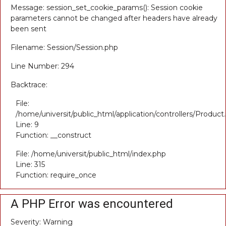
Message: session_set_cookie_params(): Session cookie
parameters cannot be changed after headers have already
been sent
Filename: Session/Session.php
Line Number: 294
Backtrace:
File:
/home/universit/public_html/application/controllers/Product
Line: 9
Function: __construct
File: /home/universit/public_html/index.php
Line: 315
Function: require_once
A PHP Error was encountered
Severity: Warning