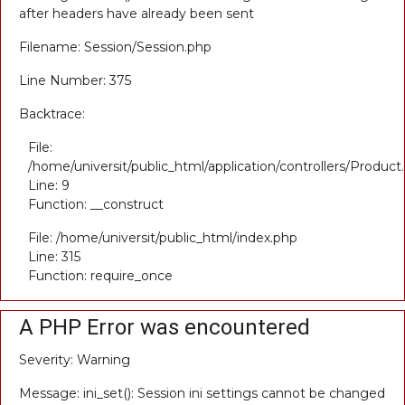
after headers have already been sent
Filename: Session/Session.php
Line Number: 375
Backtrace:
File:
/home/universit/public_html/application/controllers/Product
Line: 9
Function: __construct
File: /home/universit/public_html/index.php
Line: 315
Function: require_once
A PHP Error was encountered
Severity: Warning
Message: ini_set(): Session ini settings cannot be changed