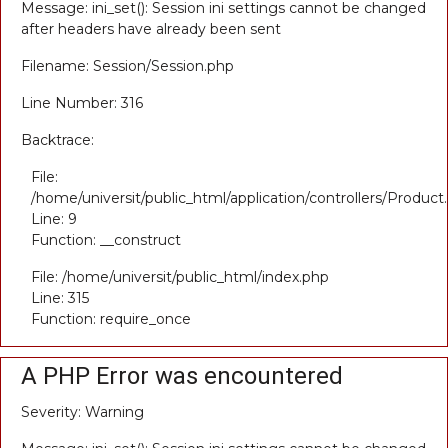
Message: ini_set(): Session ini settings cannot be changed
after headers have already been sent
Filename: Session/Session.php
Line Number: 316
Backtrace:
File:
/home/universit/public_html/application/controllers/Product
Line: 9
Function: __construct
File: /home/universit/public_html/index.php
Line: 315
Function: require_once
A PHP Error was encountered
Severity: Warning