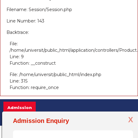
Filename: Session/Session.php
Line Number: 143
Backtrace:
File:
/home/universit/public_html/application/controllers/Product
Line: 9
Function: __construct
File: /home/universit/public_html/index.php
Line: 315
Function: require_once
Admission
X
Admission Open 2025-26, for more inf
Admission Enquiry