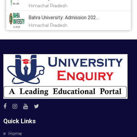
Himachal Pradesh
Bahra University: Admission 2024,
Himachal Pradesh
Quick Links
Home