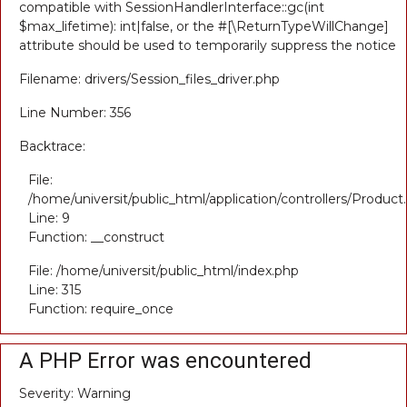
compatible with SessionHandlerInterface::gc(int
$max_lifetime): int|false, or the #[\ReturnTypeWillChange]
attribute should be used to temporarily suppress the notice
Filename: drivers/Session_files_driver.php
Line Number: 356
Backtrace:
File:
/home/universit/public_html/application/controllers/Product
Line: 9
Function: __construct
File: /home/universit/public_html/index.php
Line: 315
Function: require_once
A PHP Error was encountered
Severity: Warning