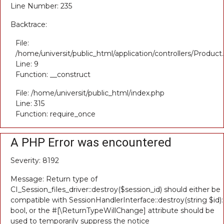
Line Number: 235
Backtrace:
File:
/home/universit/public_html/application/controllers/Product
Line: 9
Function: __construct
File: /home/universit/public_html/index.php
Line: 315
Function: require_once
A PHP Error was encountered
Severity: 8192
Message: Return type of
CI_Session_files_driver::destroy($session_id) should either be
compatible with SessionHandlerInterface::destroy(string $id):
bool, or the #[\ReturnTypeWillChange] attribute should be
used to temporarily suppress the notice