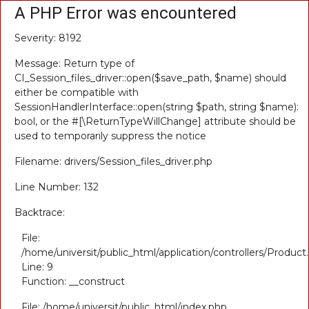
A PHP Error was encountered
Severity: 8192
Message: Return type of
CI_Session_files_driver::open($save_path, $name) should
either be compatible with
SessionHandlerInterface::open(string $path, string $name):
bool, or the #[\ReturnTypeWillChange] attribute should be
used to temporarily suppress the notice
Filename: drivers/Session_files_driver.php
Line Number: 132
Backtrace:
File:
/home/universit/public_html/application/controllers/Product
Line: 9
Function: __construct
File: /home/universit/public_html/index.php