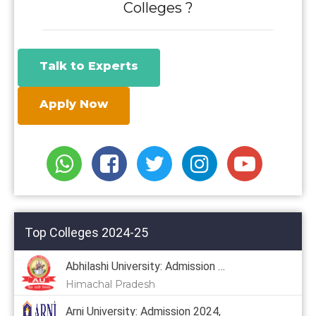
Colleges ?
Talk to Experts
Apply Now
Top Colleges 2024-25
Abhilashi University: Admission 2024
Himachal Pradesh
Arni University: Admission 2024,