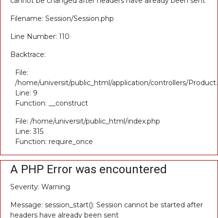
cannot be changed after headers have already been sent
Filename: Session/Session.php
Line Number: 110
Backtrace:
File:
/home/universit/public_html/application/controllers/Product
Line: 9
Function: __construct
File: /home/universit/public_html/index.php
Line: 315
Function: require_once
A PHP Error was encountered
Severity: Warning
Message: session_start(): Session cannot be started after
headers have already been sent