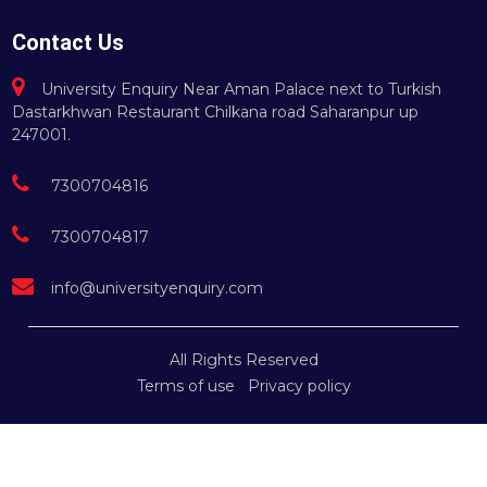
Contact Us
University Enquiry Near Aman Palace next to Turkish
Dastarkhwan Restaurant Chilkana road Saharanpur up
247001.
7300704816
7300704817
info@universityenquiry.com
All Rights Reserved
Terms of use
Privacy policy