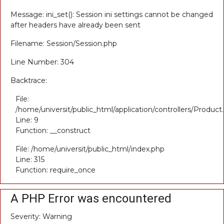
Message: ini_set(): Session ini settings cannot be changed
after headers have already been sent
Filename: Session/Session.php
Line Number: 304
Backtrace:
File:
/home/universit/public_html/application/controllers/Product
Line: 9
Function: __construct
File: /home/universit/public_html/index.php
Line: 315
Function: require_once
A PHP Error was encountered
Severity: Warning