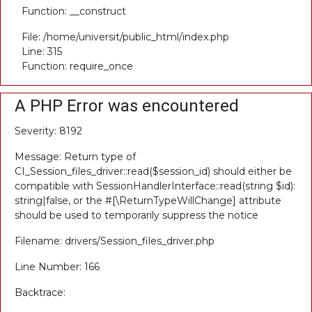
Function: __construct
File: /home/universit/public_html/index.php
Line: 315
Function: require_once
A PHP Error was encountered
Severity: 8192
Message: Return type of
CI_Session_files_driver::read($session_id) should either be
compatible with SessionHandlerInterface::read(string $id):
string|false, or the #[\ReturnTypeWillChange] attribute
should be used to temporarily suppress the notice
Filename: drivers/Session_files_driver.php
Line Number: 166
Backtrace: