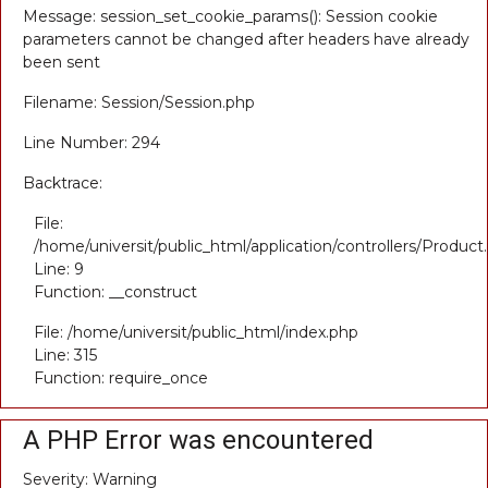
Message: session_set_cookie_params(): Session cookie
parameters cannot be changed after headers have already
been sent
Filename: Session/Session.php
Line Number: 294
Backtrace:
File:
/home/universit/public_html/application/controllers/Product
Line: 9
Function: __construct
File: /home/universit/public_html/index.php
Line: 315
Function: require_once
A PHP Error was encountered
Severity: Warning