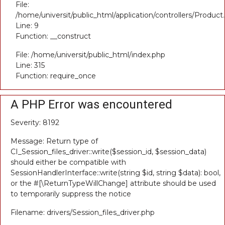
File:
/home/universit/public_html/application/controllers/Product
Line: 9
Function: __construct
File: /home/universit/public_html/index.php
Line: 315
Function: require_once
A PHP Error was encountered
Severity: 8192
Message: Return type of
CI_Session_files_driver::write($session_id, $session_data)
should either be compatible with
SessionHandlerInterface::write(string $id, string $data): bool,
or the #[\ReturnTypeWillChange] attribute should be used
to temporarily suppress the notice
Filename: drivers/Session_files_driver.php