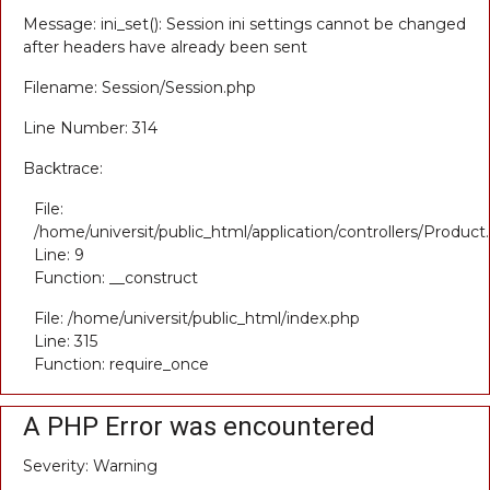
Message: ini_set(): Session ini settings cannot be changed
after headers have already been sent
Filename: Session/Session.php
Line Number: 314
Backtrace:
File:
/home/universit/public_html/application/controllers/Product
Line: 9
Function: __construct
File: /home/universit/public_html/index.php
Line: 315
Function: require_once
A PHP Error was encountered
Severity: Warning