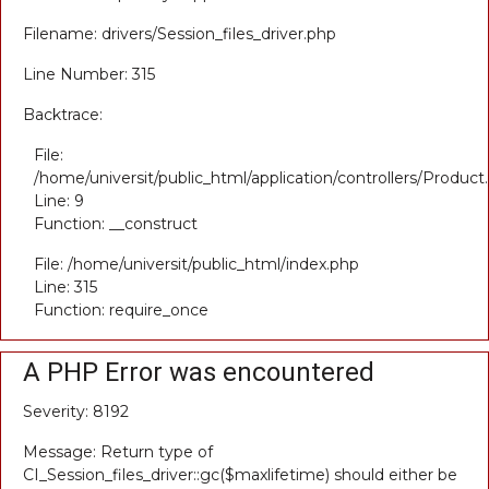
Filename: drivers/Session_files_driver.php
Line Number: 315
Backtrace:
File:
/home/universit/public_html/application/controllers/Product
Line: 9
Function: __construct
File: /home/universit/public_html/index.php
Line: 315
Function: require_once
A PHP Error was encountered
Severity: 8192
Message: Return type of
CI_Session_files_driver::gc($maxlifetime) should either be