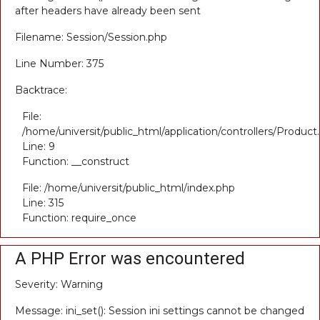
after headers have already been sent
Filename: Session/Session.php
Line Number: 375
Backtrace:
File:
/home/universit/public_html/application/controllers/Product
Line: 9
Function: __construct
File: /home/universit/public_html/index.php
Line: 315
Function: require_once
A PHP Error was encountered
Severity: Warning
Message: ini_set(): Session ini settings cannot be changed