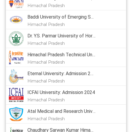
Himachal Pradesh
Baddi University of Emerging Sciences & Technology: Admission 2024, Courses, Placement, Cutoff, Fees
Himachal Pradesh
Dr. Y.S. Parmar University of Horticulture & Forestry: Admission 2024, Courses, Placement, Cutoff, Fees
Himachal Pradesh
Himachal Pradesh Technical University: Admission 2024
Himachal Pradesh
Eternal University: Admission 2024, Courses, Placement, Cutoff, Fees
Himachal Pradesh
ICFAI University: Admission 2024
Himachal Pradesh
Atal Medical and Research University: Admission 2024
Himachal Pradesh
Chaudhary Sarwan Kumar Himachal Pradesh Krishi Vishvavidyalaya: Admission 2024, Courses, Placement, Cutoff, Fees