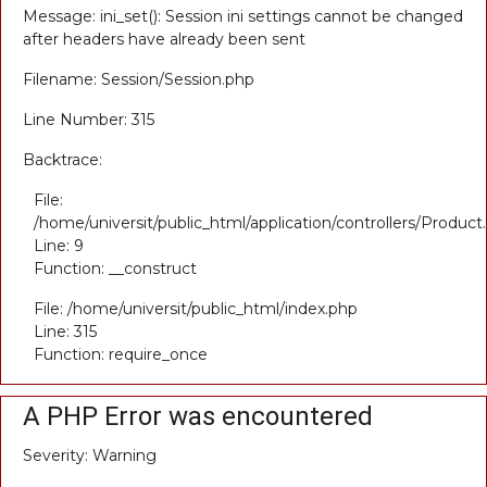
Message: ini_set(): Session ini settings cannot be changed
after headers have already been sent
Filename: Session/Session.php
Line Number: 315
Backtrace:
File:
/home/universit/public_html/application/controllers/Product
Line: 9
Function: __construct
File: /home/universit/public_html/index.php
Line: 315
Function: require_once
A PHP Error was encountered
Severity: Warning