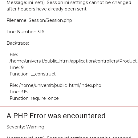
Message: ini_set(): Session ini settings cannot be changed
after headers have already been sent
Filename: Session/Session.php
Line Number: 316
Backtrace:
File:
/home/universit/public_html/application/controllers/Product
Line: 9
Function: __construct
File: /home/universit/public_html/index.php
Line: 315
Function: require_once
A PHP Error was encountered
Severity: Warning