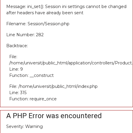
Message: ini_set(): Session ini settings cannot be changed
after headers have already been sent
Filename: Session/Session.php
Line Number: 282
Backtrace:
File:
/home/universit/public_html/application/controllers/Product
Line: 9
Function: __construct
File: /home/universit/public_html/index.php
Line: 315
Function: require_once
A PHP Error was encountered
Severity: Warning