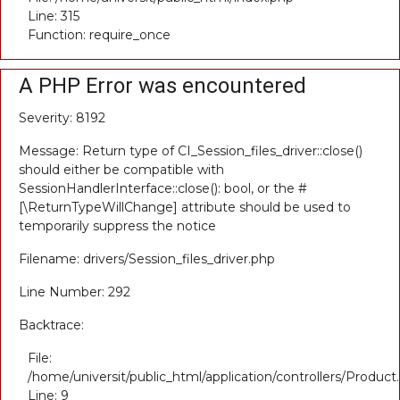
Line: 315
Function: require_once
A PHP Error was encountered
Severity: 8192
Message: Return type of CI_Session_files_driver::close()
should either be compatible with
SessionHandlerInterface::close(): bool, or the #
[\ReturnTypeWillChange] attribute should be used to
temporarily suppress the notice
Filename: drivers/Session_files_driver.php
Line Number: 292
Backtrace:
File:
/home/universit/public_html/application/controllers/Product
Line: 9