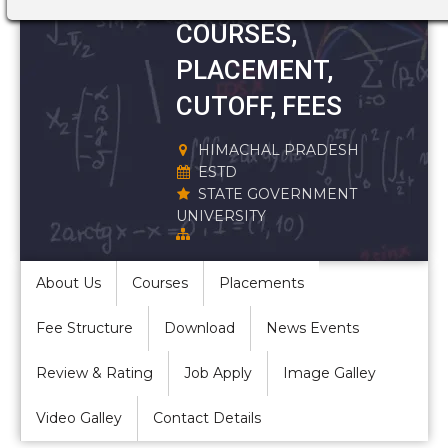
COURSES,
PLACEMENT,
CUTOFF, FEES
HIMACHAL PRADESH
ESTD
STATE GOVERNMENT
UNIVERSITY
About Us
Courses
Placements
Fee Structure
Download
News Events
Review & Rating
Job Apply
Image Galley
Video Galley
Contact Details