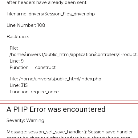
after headers have already been sent
Filename: drivers/Session_files_driver.php
Line Number: 108
Backtrace:
File:
/home/universit/public_html/application/controllers/Product
Line: 9
Function: __construct
File: /home/universit/public_html/index.php
Line: 315
Function: require_once
A PHP Error was encountered
Severity: Warning
Message: session_set_save_handler(): Session save handler