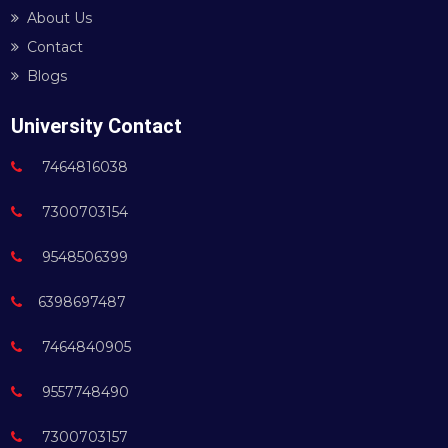
About Us
Contact
Blogs
University Contact
7464816038
7300703154
9548506399
6398697487
7464840905
9557748490
7300703157