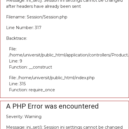
Message: ini_set(): Session ini settings cannot be changed
after headers have already been sent
Filename: Session/Session.php
Line Number: 317
Backtrace:
File:
/home/universit/public_html/application/controllers/Product
Line: 9
Function: __construct
File: /home/universit/public_html/index.php
Line: 315
Function: require_once
A PHP Error was encountered
Severity: Warning
Message: ini_set(): Session ini settings cannot be changed