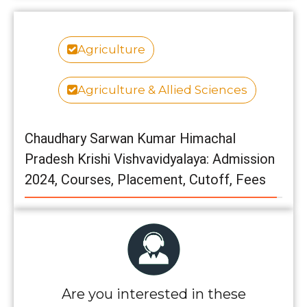
Agriculture
Agriculture & Allied Sciences
Chaudhary Sarwan Kumar Himachal
Pradesh Krishi Vishvavidyalaya: Admission
2024, Courses, Placement, Cutoff, Fees
Are you interested in these