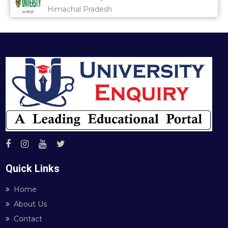
Himachal Pradesh
Quick Links
Home
About Us
Contact