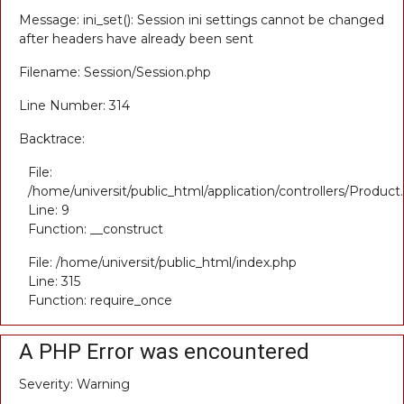
Message: ini_set(): Session ini settings cannot be changed
after headers have already been sent
Filename: Session/Session.php
Line Number: 314
Backtrace:
File:
/home/universit/public_html/application/controllers/Product
Line: 9
Function: __construct
File: /home/universit/public_html/index.php
Line: 315
Function: require_once
A PHP Error was encountered
Severity: Warning