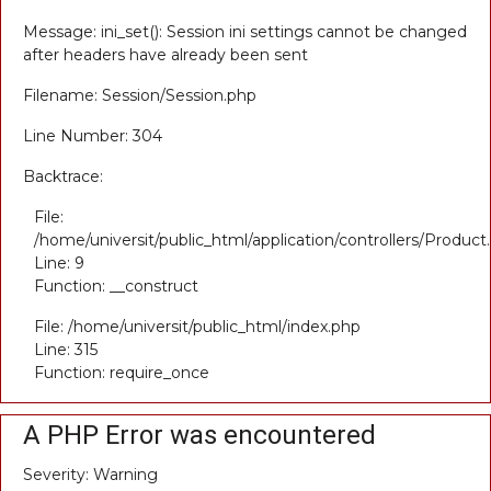
Message: ini_set(): Session ini settings cannot be changed
after headers have already been sent
Filename: Session/Session.php
Line Number: 304
Backtrace:
File:
/home/universit/public_html/application/controllers/Product
Line: 9
Function: __construct
File: /home/universit/public_html/index.php
Line: 315
Function: require_once
A PHP Error was encountered
Severity: Warning