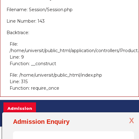
Filename: Session/Session.php
Line Number: 143
Backtrace:
File:
/home/universit/public_html/application/controllers/Product
Line: 9
Function: __construct
File: /home/universit/public_html/index.php
Line: 315
Function: require_once
Admission
X
Admission Open 2025-26, for more inform
Admission Enquiry