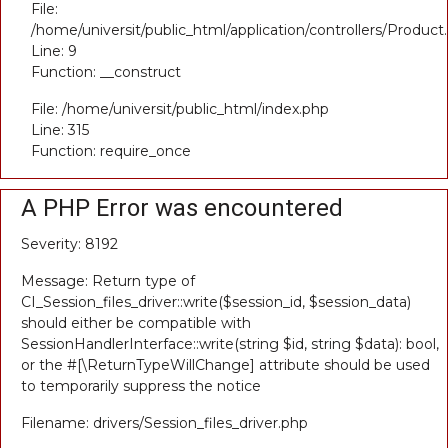
File:
/home/universit/public_html/application/controllers/Product
Line: 9
Function: __construct
File: /home/universit/public_html/index.php
Line: 315
Function: require_once
A PHP Error was encountered
Severity: 8192
Message: Return type of
CI_Session_files_driver::write($session_id, $session_data)
should either be compatible with
SessionHandlerInterface::write(string $id, string $data): bool,
or the #[\ReturnTypeWillChange] attribute should be used
to temporarily suppress the notice
Filename: drivers/Session_files_driver.php