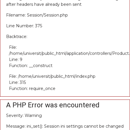
after headers have already been sent
Filename: Session/Session.php
Line Number: 375
Backtrace:
File:
/home/universit/public_html/application/controllers/Product
Line: 9
Function: __construct
File: /home/universit/public_html/index.php
Line: 315
Function: require_once
A PHP Error was encountered
Severity: Warning
Message: ini_set(): Session ini settings cannot be changed