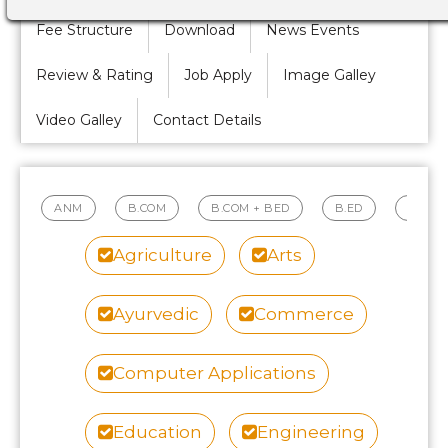
Fee Structure
Download
News Events
Review & Rating
Job Apply
Image Galley
Video Galley
Contact Details
ANM
B.COM
B.COM + BED
B.ED
B.PH
Agriculture
Arts
Ayurvedic
Commerce
Computer Applications
Education
Engineering