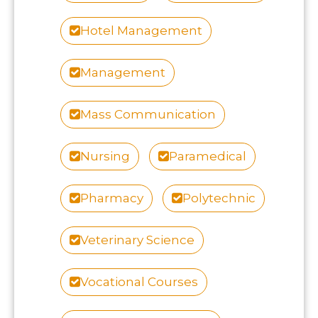
Hotel Management
Management
Mass Communication
Nursing
Paramedical
Pharmacy
Polytechnic
Veterinary Science
Vocational Courses