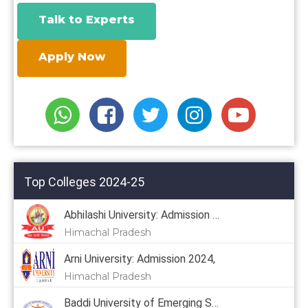
Talk to Experts
Apply Now
Top Colleges 2024-25
Abhilashi University: Admission 2024
Himachal Pradesh
Arni University: Admission 2024,
Himachal Pradesh
Baddi University of Emerging Sciences & Technology: Admission 2024, Courses, Placement, Cutoff, Fees