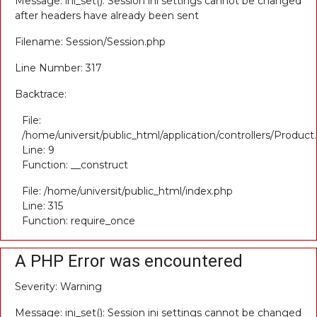
Message: ini_set(): Session ini settings cannot be changed
after headers have already been sent
Filename: Session/Session.php
Line Number: 317
Backtrace:
File:
/home/universit/public_html/application/controllers/Product
Line: 9
Function: __construct
File: /home/universit/public_html/index.php
Line: 315
Function: require_once
A PHP Error was encountered
Severity: Warning
Message: ini_set(): Session ini settings cannot be changed