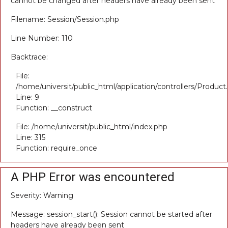
cannot be changed after headers have already been sent
Filename: Session/Session.php
Line Number: 110
Backtrace:
File:
/home/universit/public_html/application/controllers/Product
Line: 9
Function: __construct
File: /home/universit/public_html/index.php
Line: 315
Function: require_once
A PHP Error was encountered
Severity: Warning
Message: session_start(): Session cannot be started after
headers have already been sent