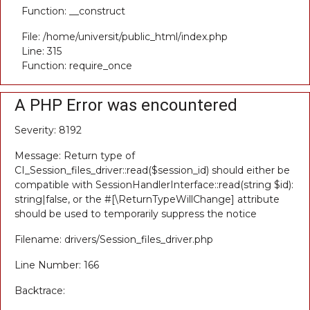
Function: __construct
File: /home/universit/public_html/index.php
Line: 315
Function: require_once
A PHP Error was encountered
Severity: 8192
Message: Return type of
CI_Session_files_driver::read($session_id) should either be
compatible with SessionHandlerInterface::read(string $id):
string|false, or the #[\ReturnTypeWillChange] attribute
should be used to temporarily suppress the notice
Filename: drivers/Session_files_driver.php
Line Number: 166
Backtrace: