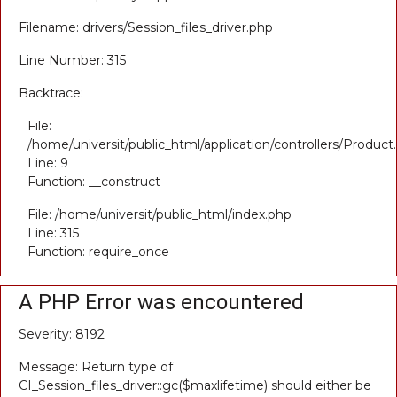
Filename: drivers/Session_files_driver.php
Line Number: 315
Backtrace:
File:
/home/universit/public_html/application/controllers/Product
Line: 9
Function: __construct
File: /home/universit/public_html/index.php
Line: 315
Function: require_once
A PHP Error was encountered
Severity: 8192
Message: Return type of
CI_Session_files_driver::gc($maxlifetime) should either be