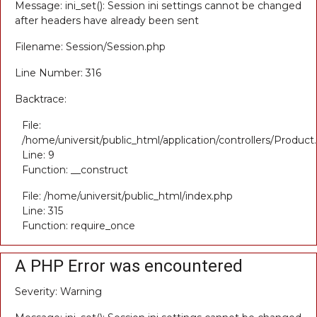
Message: ini_set(): Session ini settings cannot be changed
after headers have already been sent
Filename: Session/Session.php
Line Number: 316
Backtrace:
File:
/home/universit/public_html/application/controllers/Product
Line: 9
Function: __construct
File: /home/universit/public_html/index.php
Line: 315
Function: require_once
A PHP Error was encountered
Severity: Warning