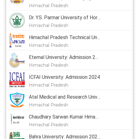
Himachal Pradesh
Dr. Y.S. Parmar University of Horticulture & Forestry: Admission 2024, Courses, Placement, Cutoff, Fees
Himachal Pradesh
Himachal Pradesh Technical University: Admission 2024
Himachal Pradesh
Eternal University: Admission 2024, Courses, Placement, Cutoff, Fees
Himachal Pradesh
ICFAI University: Admission 2024
Himachal Pradesh
Atal Medical and Research University: Admission 2024
Himachal Pradesh
Chaudhary Sarwan Kumar Himachal Pradesh Krishi Vishvavidyalaya: Admission 2024, Courses, Placement, Cutoff, Fees
Himachal Pradesh
Bahra University: Admission 2024,