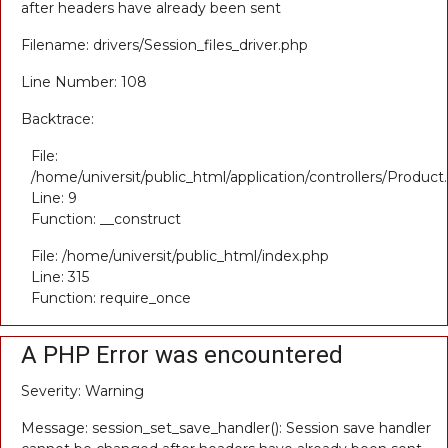
after headers have already been sent
Filename: drivers/Session_files_driver.php
Line Number: 108
Backtrace:
File:
/home/universit/public_html/application/controllers/Product
Line: 9
Function: __construct
File: /home/universit/public_html/index.php
Line: 315
Function: require_once
A PHP Error was encountered
Severity: Warning
Message: session_set_save_handler(): Session save handler