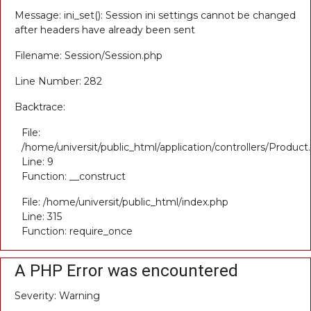
Message: ini_set(): Session ini settings cannot be changed
after headers have already been sent
Filename: Session/Session.php
Line Number: 282
Backtrace:
File:
/home/universit/public_html/application/controllers/Product
Line: 9
Function: __construct
File: /home/universit/public_html/index.php
Line: 315
Function: require_once
A PHP Error was encountered
Severity: Warning