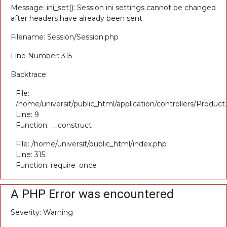
Message: ini_set(): Session ini settings cannot be changed
after headers have already been sent
Filename: Session/Session.php
Line Number: 315
Backtrace:
File:
/home/universit/public_html/application/controllers/Product
Line: 9
Function: __construct
File: /home/universit/public_html/index.php
Line: 315
Function: require_once
A PHP Error was encountered
Severity: Warning