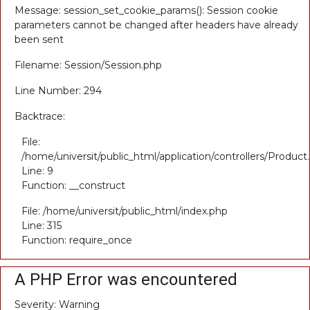
Message: session_set_cookie_params(): Session cookie
parameters cannot be changed after headers have already
been sent
Filename: Session/Session.php
Line Number: 294
Backtrace:
File:
/home/universit/public_html/application/controllers/Product
Line: 9
Function: __construct
File: /home/universit/public_html/index.php
Line: 315
Function: require_once
A PHP Error was encountered
Severity: Warning