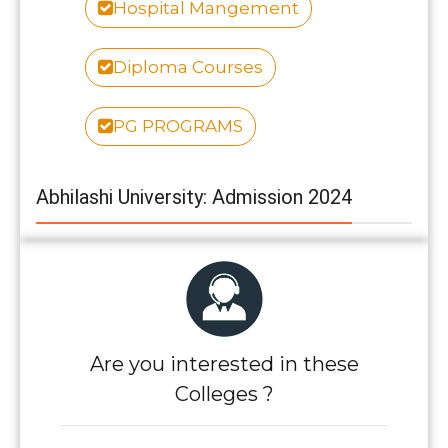
Hospital Mangement
Diploma Courses
PG PROGRAMS
Abhilashi University: Admission 2024
Are you interested in these
Colleges ?