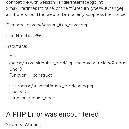
compatible with SessionHandlerInterface::gc(int
$max_lifetime): int|false, or the #[\ReturnTypeWillChange]
attribute should be used to temporarily suppress the notice
Filename: drivers/Session_files_driver.php
Line Number: 356
Backtrace:
File:
/home/universit/public_html/application/controllers/Product
Line: 9
Function: __construct
File: /home/universit/public_html/index.php
Line: 315
Function: require_once
A PHP Error was encountered
Severity: Warning