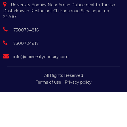
University Enquiry Near Aman Palace next to Turkish
Dastarkhwan Restaurant Chilkana road Saharanpur up
247001.
7300704816
7300704817
info@universityenquiry.com
All Rights Reserved
Terms of use
Privacy policy