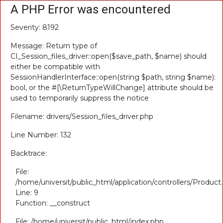
A PHP Error was encountered
Severity: 8192
Message: Return type of
CI_Session_files_driver::open($save_path, $name) should
either be compatible with
SessionHandlerInterface::open(string $path, string $name):
bool, or the #[\ReturnTypeWillChange] attribute should be
used to temporarily suppress the notice
Filename: drivers/Session_files_driver.php
Line Number: 132
Backtrace:
File:
/home/universit/public_html/application/controllers/Product
Line: 9
Function: __construct
File: /home/universit/public_html/index.php