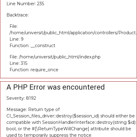
Line Number: 235
Backtrace:
File:
/home/universit/public_html/application/controllers/Product
Line: 9
Function: __construct
File: /home/universit/public_html/index.php
Line: 315
Function: require_once
A PHP Error was encountered
Severity: 8192
Message: Return type of
CI_Session_files_driver::destroy($session_id) should either be
compatible with SessionHandlerInterface::destroy(string $id):
bool, or the #[\ReturnTypeWillChange] attribute should be
used to temporarily suppress the notice