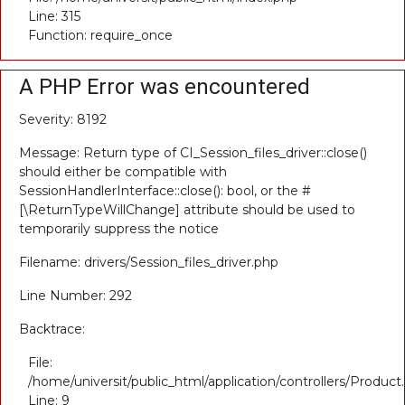
Line: 315
Function: require_once
A PHP Error was encountered
Severity: 8192
Message: Return type of CI_Session_files_driver::close()
should either be compatible with
SessionHandlerInterface::close(): bool, or the #
[\ReturnTypeWillChange] attribute should be used to
temporarily suppress the notice
Filename: drivers/Session_files_driver.php
Line Number: 292
Backtrace:
File:
/home/universit/public_html/application/controllers/Product
Line: 9