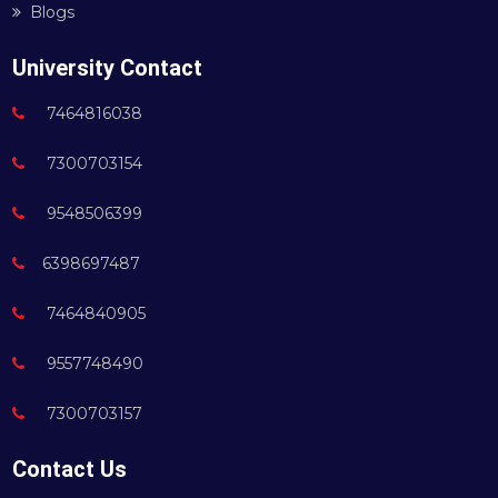
Blogs
University Contact
7464816038
7300703154
9548506399
6398697487
7464840905
9557748490
7300703157
Contact Us